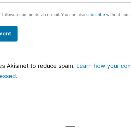
f followup comments via e-mail. You can also
subscribe
without com
ses Akismet to reduce spam.
Learn how your co
cessed.