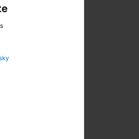
te
is
sky