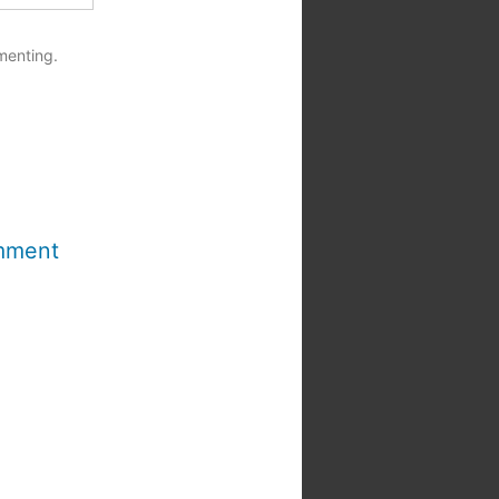
menting.
mment