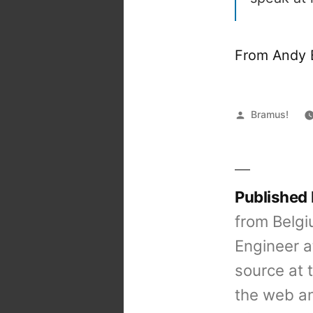
From Andy 
Posted
Bramus!
by
Published
from Belgi
Engineer a
source at 
the web an