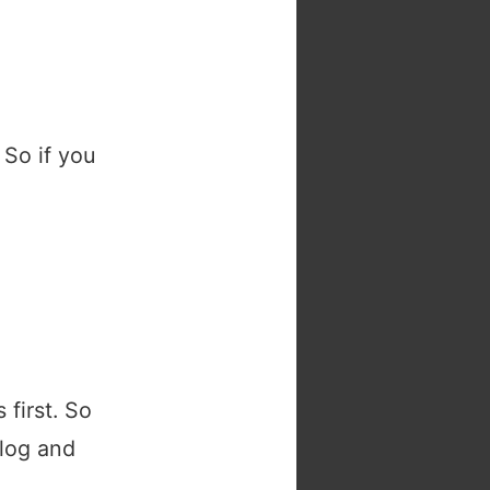
 So if you
 first. So
blog and