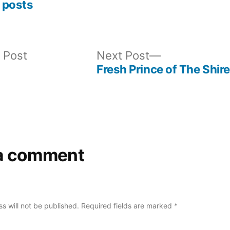
 posts
Previous
Next
 Post
Next Post
post:
post:
Fresh Prince of The Shire
a comment
s will not be published.
Required fields are marked
*