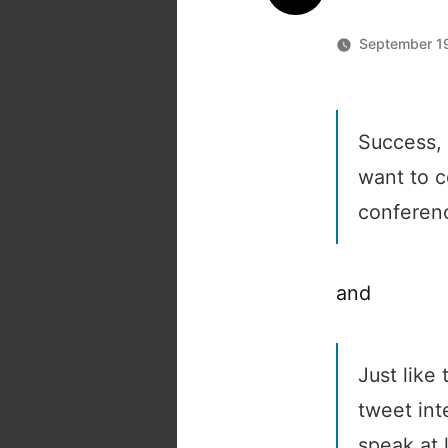
September 19
Success, 
want to c
conferenc
and
Just like 
tweet int
speak at 