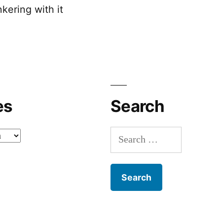
kering with it
es
Search
Search
for: