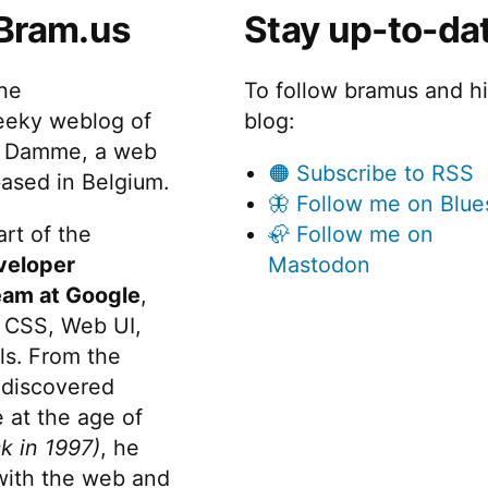
Bram.us
Stay up-to-da
the
To follow bramus and h
eeky weblog of
blog:
 Damme, a web
🟠 Subscribe to RSS
ased in Belgium.
🦋 Follow me on Blue
rt of the
🦣 Follow me on
veloper
Mastodon
eam at Google
,
 CSS, Web UI,
s. From the
discovered
 at the age of
k in 1997)
, he
 with the web and