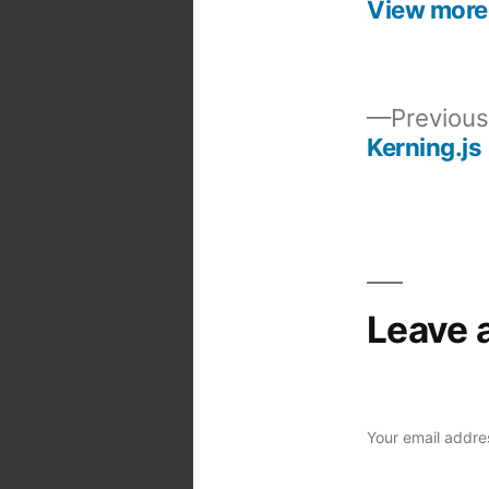
View more
Previous
Kerning.js
Post
navigation
Leave 
Your email addres