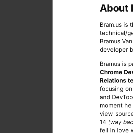
About 
Bram.us is 
technical/g
Bramus Van
developer b
Bramus is pa
Chrome De
Relations t
focusing on
and DevTool
moment he 
view-source
14
(way bac
fell in love