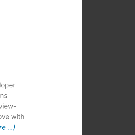
loper
ons
view-
 love with
re …)