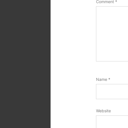
Comment
*
Name
*
Website