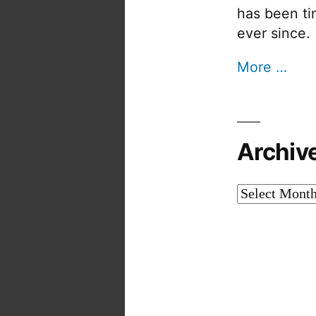
has been tin
ever since.
More …
Archiv
Archives