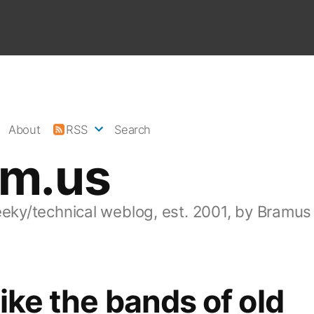
About
RSS
Search
am.us
eeky/technical weblog, est. 2001, by Bramus
like the bands of old