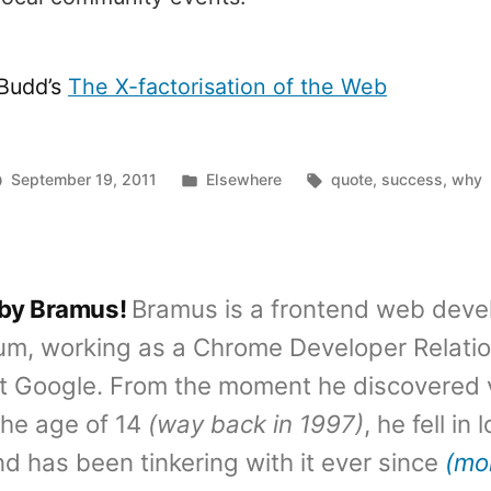
Budd’s
The X-factorisation of the Web
Posted
Tags:
September 19, 2011
Elsewhere
quote
,
success
,
why
in
 by Bramus!
Bramus is a frontend web deve
um, working as a Chrome Developer Relati
t Google. From the moment he discovered 
the age of 14
(way back in 1997)
, he fell in
d has been tinkering with it ever since
(mo