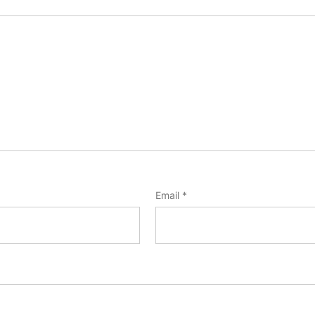
Email
*