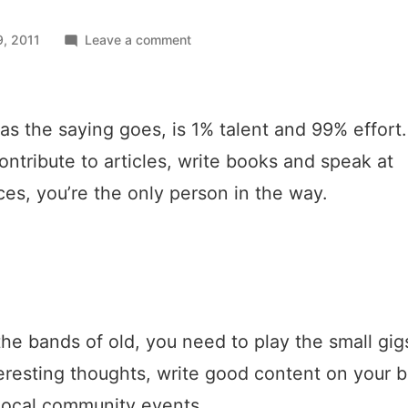
on
, 2011
Leave a comment
Just
like
the
as the saying goes, is 1% talent and 99% effort.
bands
of
ontribute to articles, write books and speak at
old
es, you’re the only person in the way.
the bands of old, you need to play the small gigs
eresting thoughts, write good content on your 
local community events.