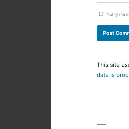
Notify me o
This site u
data is pro