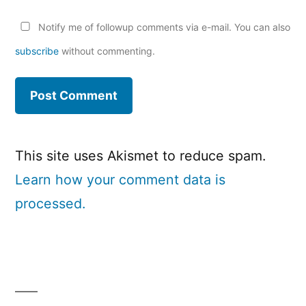
Notify me of followup comments via e-mail. You can also
subscribe
without commenting.
This site uses Akismet to reduce spam.
Learn how your comment data is
processed.