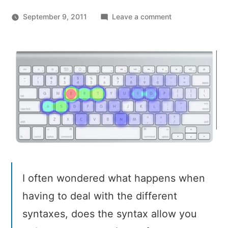
on
September 9, 2011
Leave a comment
Most
Pressed
Keys
and
Programming
Syntaxes
I often wondered what happens when
having to deal with the different
syntaxes, does the syntax allow you