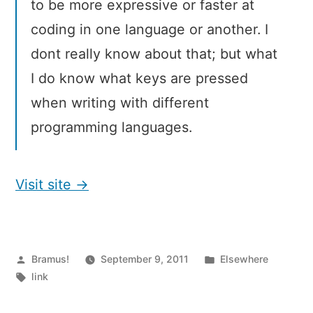
to be more expressive or faster at
coding in one language or another. I
dont really know about that; but what
I do know what keys are pressed
when writing with different
programming languages.
Visit site →
Posted
Posted
Bramus!
September 9, 2011
Elsewhere
by
Tags:
in
link