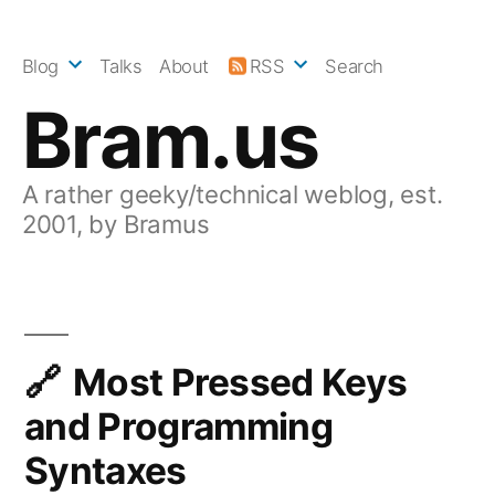
Skip
to
Blog
Talks
About
RSS
Search
content
Bram.us
A rather geeky/technical weblog, est.
2001, by Bramus
Most Pressed Keys
and Programming
Syntaxes