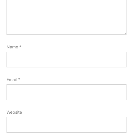
Name
*
Email
*
Website