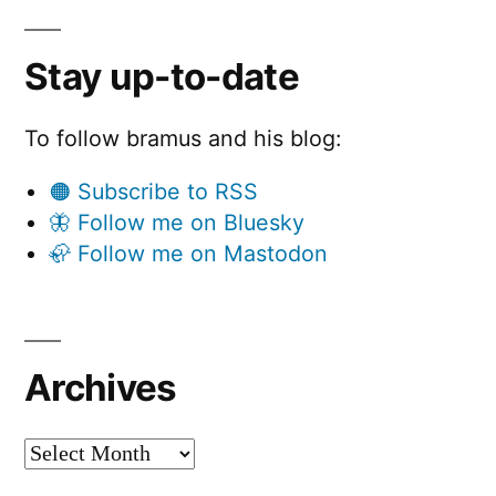
Stay up-to-date
To follow bramus and his blog:
🟠 Subscribe to RSS
🦋 Follow me on Bluesky
🦣 Follow me on Mastodon
Archives
Archives