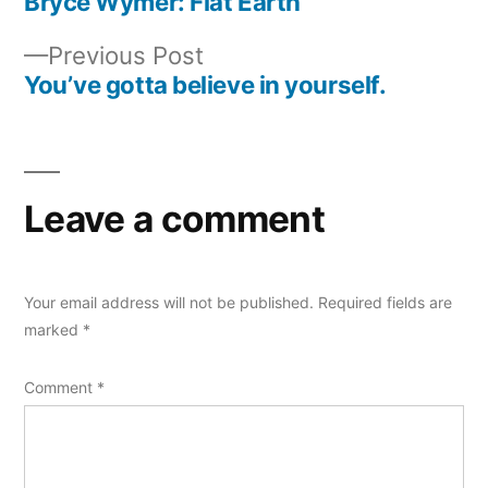
post:
Bryce Wymer: Flat Earth
Post
Previous
Previous Post
navigation
post:
You’ve gotta believe in yourself.
Leave a comment
Your email address will not be published.
Required fields are
marked
*
Comment
*