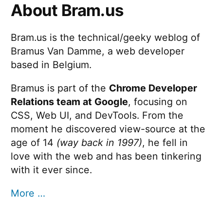
About Bram.us
Bram.us is the technical/geeky weblog of
Bramus Van Damme, a web developer
based in Belgium.
Bramus is part of the
Chrome Developer
Relations team at Google
, focusing on
CSS, Web UI, and DevTools. From the
moment he discovered view-source at the
age of 14
(way back in 1997)
, he fell in
love with the web and has been tinkering
with it ever since.
More …