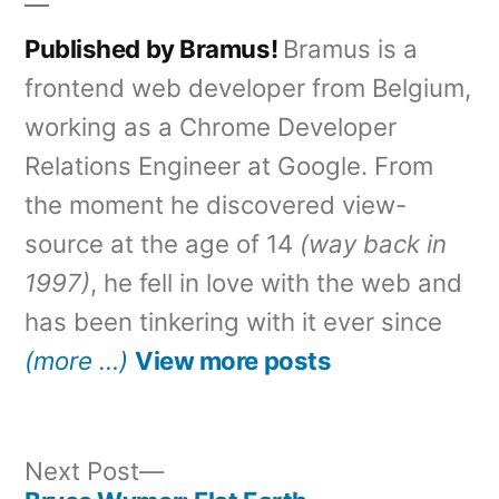
Published by Bramus!
Bramus is a
frontend web developer from Belgium,
working as a Chrome Developer
Relations Engineer at Google. From
the moment he discovered view-
source at the age of 14
(way back in
1997)
, he fell in love with the web and
has been tinkering with it ever since
(more …)
View more posts
Next
Next Post