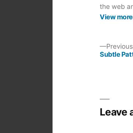
the web an
View more
Previous
Subtle Pat
Post
navigation
Leave 