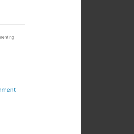
menting.
mment