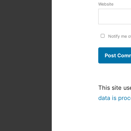
Website
Notify me o
This site u
data is pro