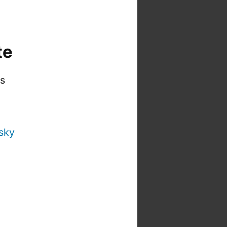
te
is
sky