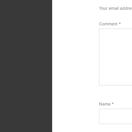
Your email addres
Comment
*
Name
*