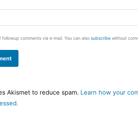
f followup comments via e-mail. You can also
subscribe
without com
ses Akismet to reduce spam.
Learn how your co
cessed.