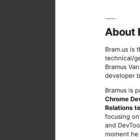
About 
Bram.us is 
technical/g
Bramus Van
developer b
Bramus is pa
Chrome De
Relations t
focusing on
and DevTool
moment he 