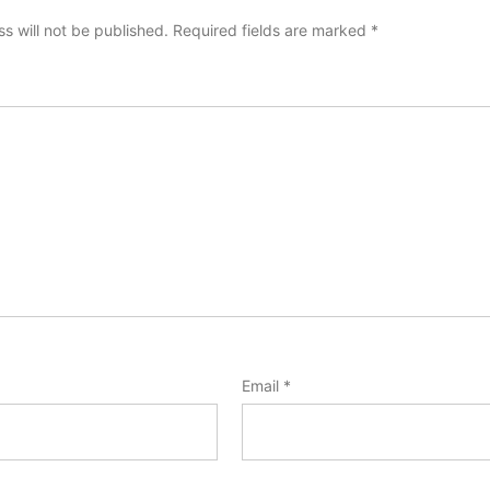
s will not be published.
Required fields are marked
*
Email
*