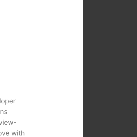
loper
ons
view-
 love with