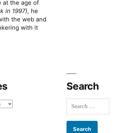
 at the age of
k in 1997)
, he
 with the web and
kering with it
es
Search
Search
for: