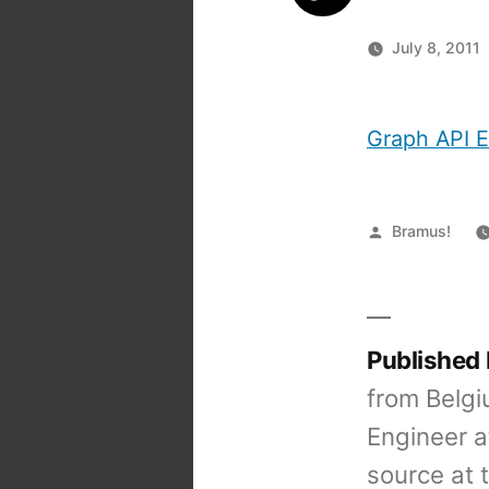
July 8, 2011
Graph API E
Posted
Bramus!
by
Published
from Belgi
Engineer a
source at 