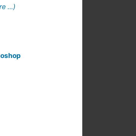
re …)
otoshop