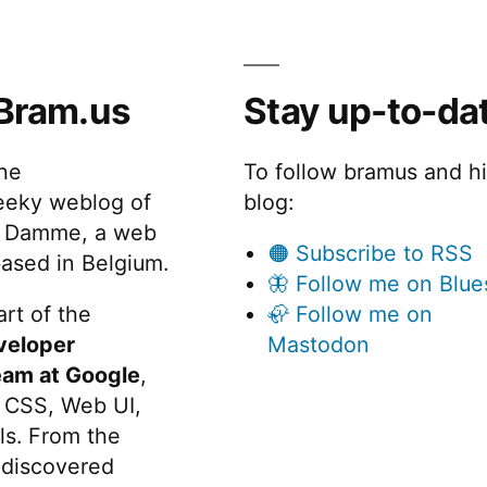
Bram.us
Stay up-to-da
the
To follow bramus and h
eeky weblog of
blog:
 Damme, a web
🟠 Subscribe to RSS
ased in Belgium.
🦋 Follow me on Blue
rt of the
🦣 Follow me on
veloper
Mastodon
eam at Google
,
 CSS, Web UI,
s. From the
discovered