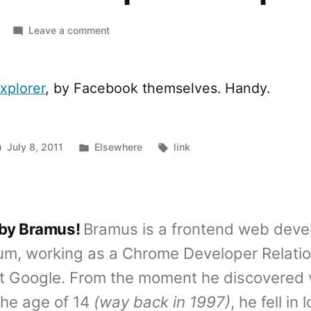
on
Leave a comment
Facebook
Graph
API
xplorer
, by Facebook themselves. Handy.
Explorer
Posted
Tags:
July 8, 2011
Elsewhere
link
in
 by Bramus!
Bramus is a frontend web deve
um, working as a Chrome Developer Relati
t Google. From the moment he discovered 
the age of 14
(way back in 1997)
, he fell in