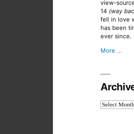
view-source
14
(way bac
fell in love
has been tin
ever since.
More …
Archiv
Archives