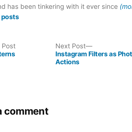
d has been tinkering with it ever since
(mo
 posts
Previous
Next
 Post
Next Post
post:
post:
terns
Instagram Filters as Ph
Actions
a comment