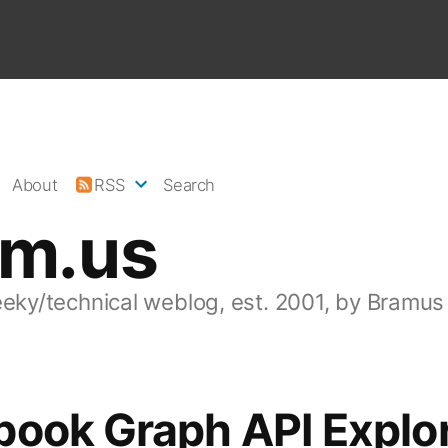
About
RSS
Search
am.us
eeky/technical weblog, est. 2001, by Bramus
book Graph API Explo