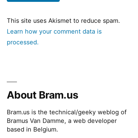
This site uses Akismet to reduce spam.
Learn how your comment data is
processed.
About Bram.us
Bram.us is the technical/geeky weblog of
Bramus Van Damme, a web developer
based in Belgium.