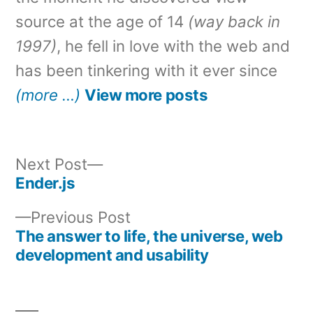
source at the age of 14
(way back in
1997)
, he fell in love with the web and
has been tinkering with it ever since
(more …)
View more posts
Next
Next Post
post:
Ender.js
Post
Previous
Previous Post
navigation
post:
The answer to life, the universe, web
development and usability