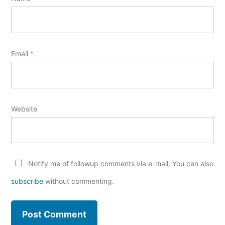
Email
*
Website
Notify me of followup comments via e-mail. You can also
subscribe
without commenting.