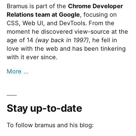
Bramus is part of the
Chrome Developer
Relations team at Google
, focusing on
CSS, Web UI, and DevTools. From the
moment he discovered view-source at the
age of 14
(way back in 1997)
, he fell in
love with the web and has been tinkering
with it ever since.
More …
Stay up-to-date
To follow bramus and his blog: