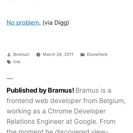
Forgot
your
Windows
No problem.
(via Digg)
98
password?
Posted
Posted
Bramus!
March 28, 2011
Elsewhere
by
Tags:
in
link
Published by Bramus!
Bramus is a
frontend web developer from Belgium,
working as a Chrome Developer
Relations Engineer at Google. From
the moment he discovered view-