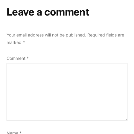
Leave a comment
Your email address will not be published.
Required fields are
marked
*
Comment
*
Name
*