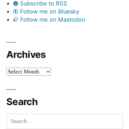
🟠 Subscribe to RSS
🦋 Follow me on Bluesky
🦣 Follow me on Mastodon
Archives
Archives
Search
Search
for: