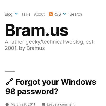
Skip
to
Blog
Talks
About
RSS
Search
content
Bram.us
A rather geeky/technical weblog, est.
2001, by Bramus
Forgot your Windows
98 password?
on
March 28, 2011
Leave a comment