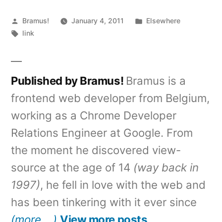
Posted
Posted
Bramus!
January 4, 2011
Elsewhere
by
Tags:
in
link
Published by Bramus!
Bramus is a
frontend web developer from Belgium,
working as a Chrome Developer
Relations Engineer at Google. From
the moment he discovered view-
source at the age of 14
(way back in
1997)
, he fell in love with the web and
has been tinkering with it ever since
(more …)
View more posts