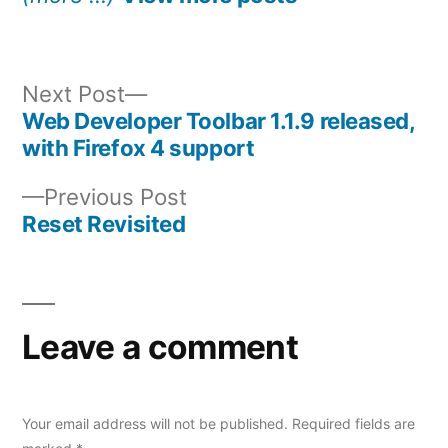
Next
Next Post
post:
Web Developer Toolbar 1.1.9 released,
Post
with Firefox 4 support
navigation
Previous
Previous Post
post:
Reset Revisited
Leave a comment
Your email address will not be published.
Required fields are