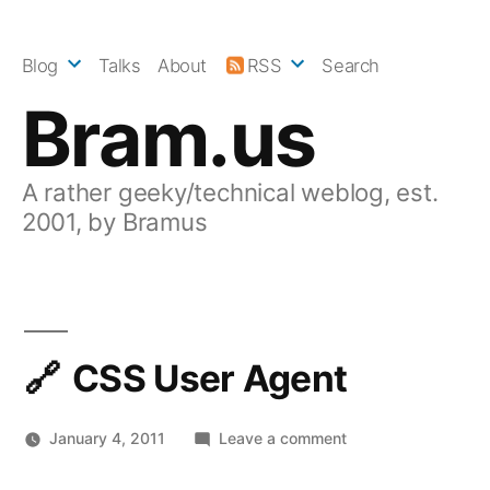
Skip
to
Blog
Talks
About
RSS
Search
content
Bram.us
A rather geeky/technical weblog, est.
2001, by Bramus
CSS User Agent
on
January 4, 2011
Leave a comment
CSS