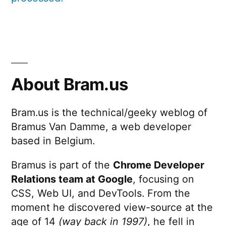
About Bram.us
Bram.us is the technical/geeky weblog of
Bramus Van Damme, a web developer
based in Belgium.
Bramus is part of the
Chrome Developer
Relations team at Google
, focusing on
CSS, Web UI, and DevTools. From the
moment he discovered view-source at the
age of 14
(way back in 1997)
, he fell in