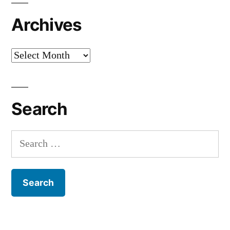
Archives
Archives
Search
Search
for: