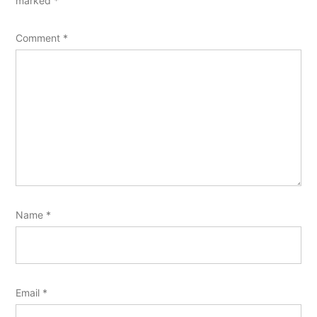
marked
*
Comment
*
Name
*
Email
*