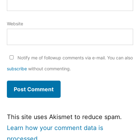
Website
Notify me of followup comments via e-mail. You can also
subscribe
without commenting.
This site uses Akismet to reduce spam.
Learn how your comment data is
processed.