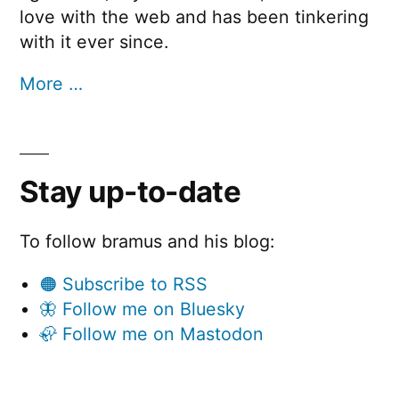
love with the web and has been tinkering
with it ever since.
More …
Stay up-to-date
To follow bramus and his blog:
🟠 Subscribe to RSS
🦋 Follow me on Bluesky
🦣 Follow me on Mastodon