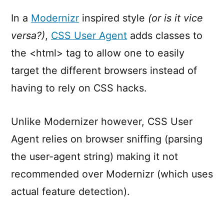
User
Agent
In a
Modernizr
inspired style
(or is it vice
versa?)
,
CSS User Agent
adds classes to
the <html> tag to allow one to easily
target the different browsers instead of
having to rely on CSS hacks.
Unlike Modernizer however, CSS User
Agent relies on browser sniffing (parsing
the user-agent string) making it not
recommended over Modernizr (which uses
actual feature detection).