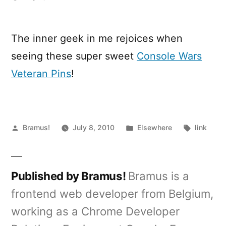
Console
Wars
Veteran
The inner geek in me rejoices when
Pins
seeing these super sweet
Console Wars
Veteran Pins
!
Posted
Posted
Tags:
Bramus!
July 8, 2010
Elsewhere
link
by
in
Published by Bramus!
Bramus is a
frontend web developer from Belgium,
working as a Chrome Developer