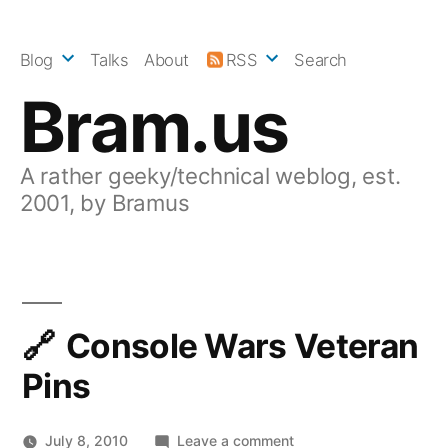
Skip
to
Blog
Talks
About
RSS
Search
content
Bram.us
A rather geeky/technical weblog, est.
2001, by Bramus
Console Wars Veteran
Pins
on
July 8, 2010
Leave a comment