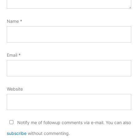
Name
*
Email
*
Website
Notify me of followup comments via e-mail. You can also
subscribe
without commenting.