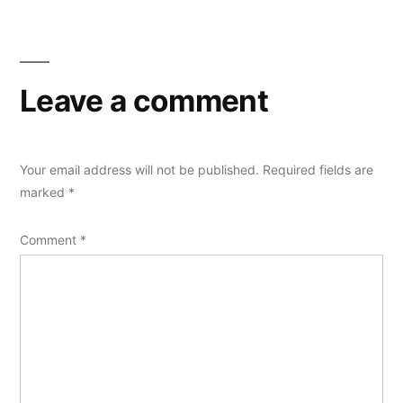
Leave a comment
Your email address will not be published.
Required fields are
marked
*
Comment
*