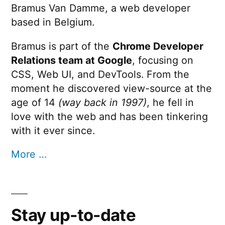
Bramus Van Damme, a web developer
based in Belgium.
Bramus is part of the
Chrome Developer
Relations team at Google
, focusing on
CSS, Web UI, and DevTools. From the
moment he discovered view-source at the
age of 14
(way back in 1997)
, he fell in
love with the web and has been tinkering
with it ever since.
More …
Stay up-to-date