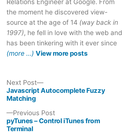
Relations Engineer at Google. From
the moment he discovered view-
source at the age of 14
(way back in
1997)
, he fell in love with the web and
has been tinkering with it ever since
(more …)
View more posts
Next
Next Post
post:
Javascript Autocomplete Fuzzy
Post
Matching
navigation
Previous
Previous Post
post:
pyTunes – Control iTunes from
Terminal