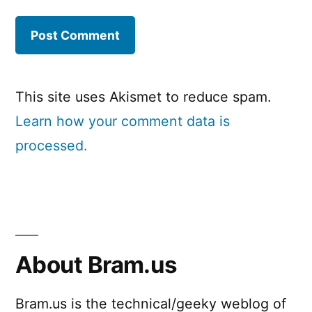
This site uses Akismet to reduce spam.
Learn how your comment data is
processed.
About Bram.us
Bram.us is the technical/geeky weblog of