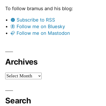
To follow bramus and his blog:
🟠 Subscribe to RSS
🦋 Follow me on Bluesky
🦣 Follow me on Mastodon
Archives
Archives
Search