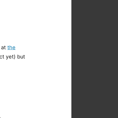
 at
the
ct yet) but