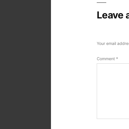
Leave 
Your email addres
Comment
*