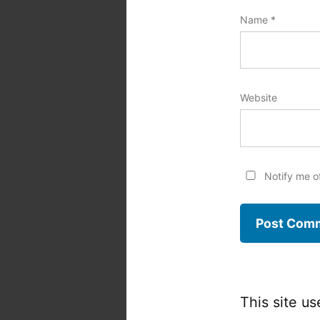
Name
*
Website
Notify me o
This site u