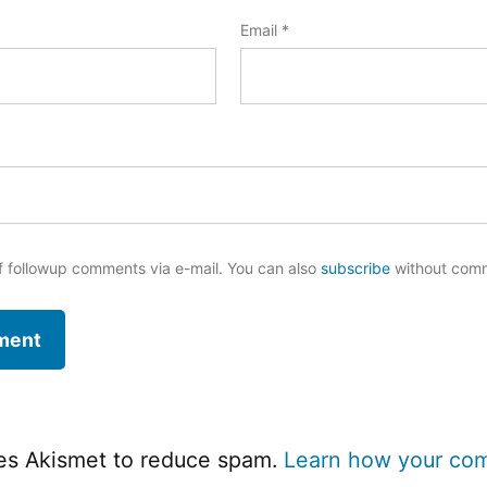
Email
*
f followup comments via e-mail. You can also
subscribe
without com
ses Akismet to reduce spam.
Learn how your co