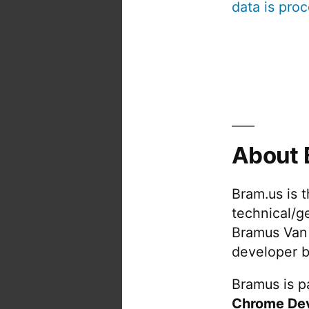
data is pro
About 
Bram.us is 
technical/g
Bramus Van
developer b
Bramus is pa
Chrome De