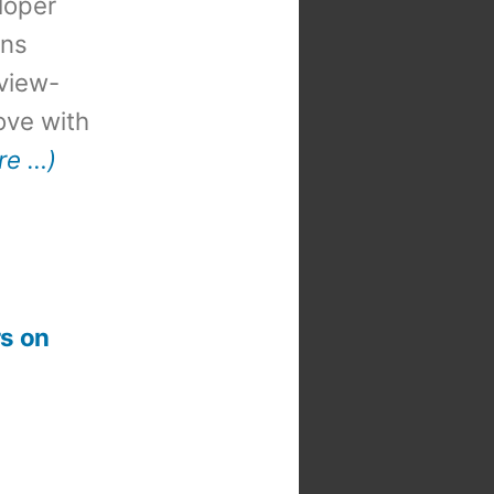
loper
ons
view-
 love with
re …)
s on