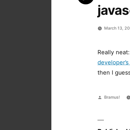
javas
March 13, 2
Really neat
developer’s
then I gues
Posted
Bramus!
by