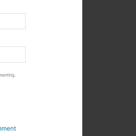
menting.
mment