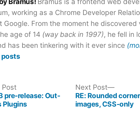
 by Bramus!
Bramus is a frontend web deve
um, working as a Chrome Developer Relati
t Google. From the moment he discovered 
the age of 14
(way back in 1997)
, he fell in
d has been tinkering with it ever since
(mo
 posts
Previous
Next
 Post
Next Post
post:
post:
3 pre-release: Out-
RE: Rounded corner
 Plugins
images, CSS-only