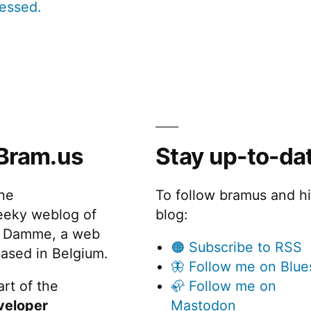
cessed.
Bram.us
Stay up-to-da
the
To follow bramus and h
eeky weblog of
blog:
 Damme, a web
🟠 Subscribe to RSS
ased in Belgium.
🦋 Follow me on Blue
rt of the
🦣 Follow me on
veloper
Mastodon