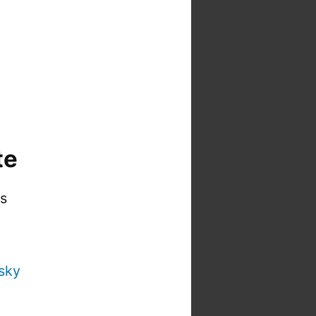
te
is
sky