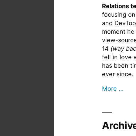
Relations t
focusing on
and DevTool
moment he 
view-source
14
(way bac
fell in love
has been tin
ever since.
More …
Archiv