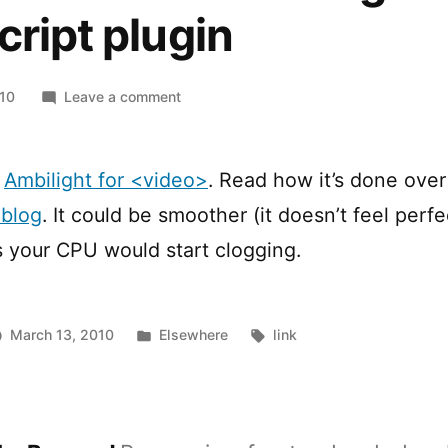
cript plugin
on
010
Leave a comment
HTML5
<video>
ambilight
:
Ambilight for <video>
. Read how it’s done over
javascript
 blog
. It could be smoother (it doesn’t feel perfe
plugin
s your CPU would start clogging.
Posted
Tags:
March 13, 2010
Elsewhere
link
in