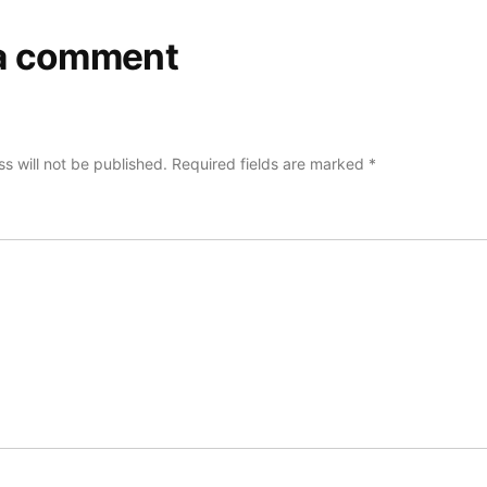
a comment
s will not be published.
Required fields are marked
*