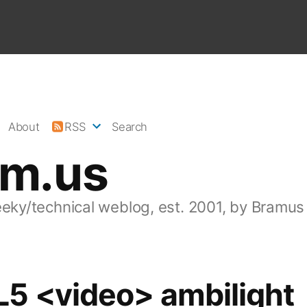
About
RSS
Search
am.us
eeky/technical weblog, est. 2001, by Bramus
5 <video> ambilight