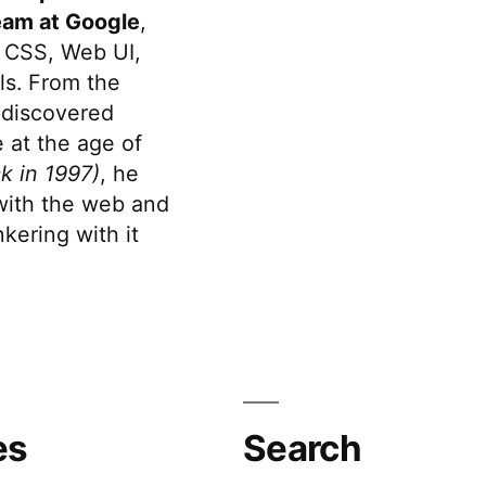
eam at Google
,
 CSS, Web UI,
s. From the
discovered
 at the age of
k in 1997)
, he
 with the web and
kering with it
es
Search