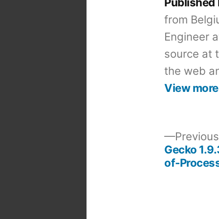
Published
from Belgi
Engineer a
source at 
the web an
View more
Previous
Gecko 1.9.
Post
of-Process
navigation