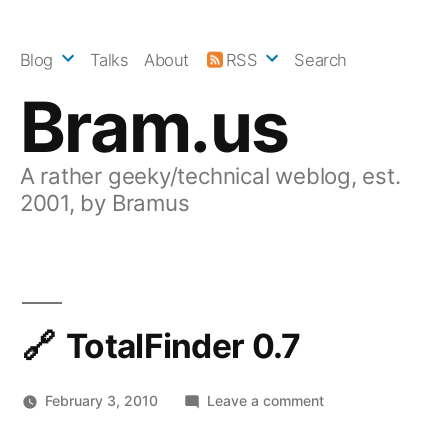
Skip
to
Blog
Talks
About
RSS
Search
content
Bram.us
A rather geeky/technical weblog, est.
2001, by Bramus
TotalFinder 0.7
on
February 3, 2010
Leave a comment
TotalFinder