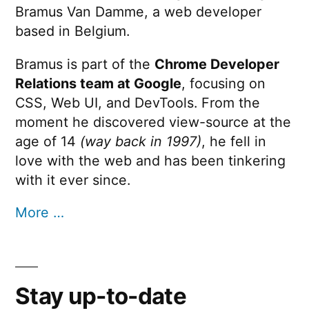
Bramus Van Damme, a web developer
based in Belgium.
Bramus is part of the
Chrome Developer
Relations team at Google
, focusing on
CSS, Web UI, and DevTools. From the
moment he discovered view-source at the
age of 14
(way back in 1997)
, he fell in
love with the web and has been tinkering
with it ever since.
More …
Stay up-to-date