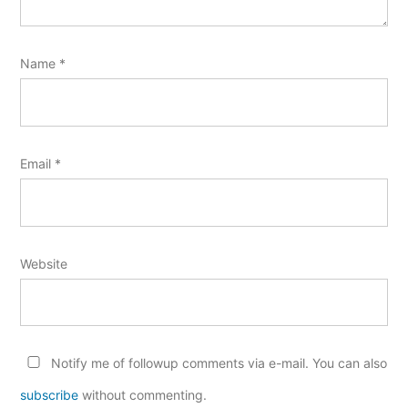
Name
*
Email
*
Website
Notify me of followup comments via e-mail. You can also
subscribe
without commenting.