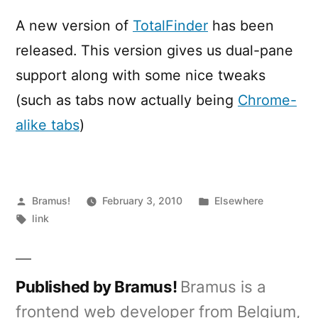
0.7
A new version of
TotalFinder
has been
released. This version gives us dual-pane
support along with some nice tweaks
(such as tabs now actually being
Chrome-
alike tabs
)
Posted
Posted
Bramus!
February 3, 2010
Elsewhere
by
Tags:
in
link
Published by Bramus!
Bramus is a
frontend web developer from Belgium,