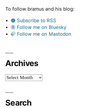
To follow bramus and his blog:
🟠 Subscribe to RSS
🦋 Follow me on Bluesky
🦣 Follow me on Mastodon
Archives
Archives
Search