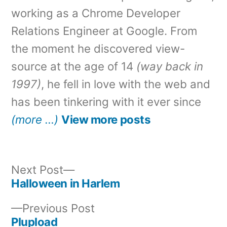
working as a Chrome Developer
Relations Engineer at Google. From
the moment he discovered view-
source at the age of 14
(way back in
1997)
, he fell in love with the web and
has been tinkering with it ever since
(more …)
View more posts
Next
Next Post
post:
Halloween in Harlem
Post
Previous
Previous Post
navigation
post:
Plupload