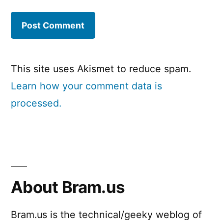
This site uses Akismet to reduce spam.
Learn how your comment data is
processed.
About Bram.us
Bram.us is the technical/geeky weblog of