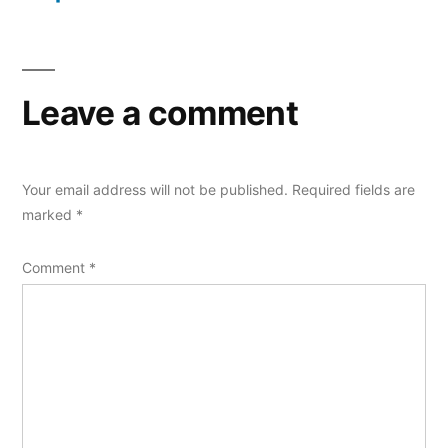
Leave a comment
Your email address will not be published.
Required fields are
marked
*
Comment
*