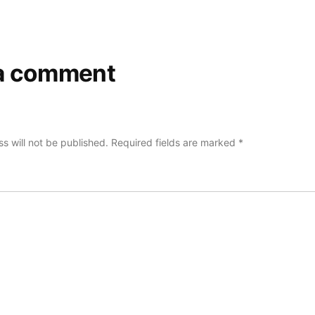
a comment
s will not be published.
Required fields are marked
*