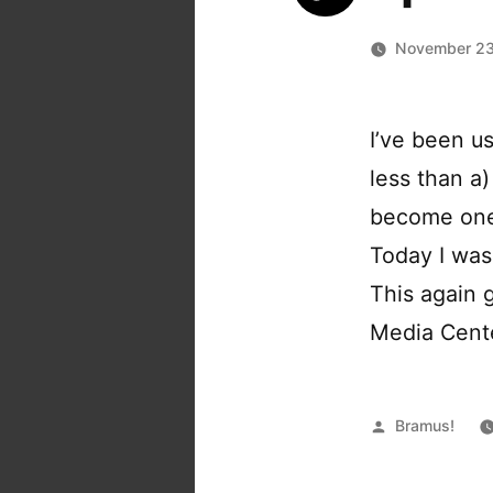
November 23
I’ve been u
less than a
become one 
Today I was
This again 
Media Center
Posted
Bramus!
by