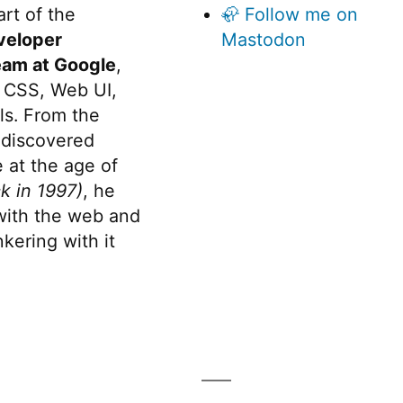
rt of the
🦣 Follow me on
veloper
Mastodon
eam at Google
,
 CSS, Web UI,
s. From the
discovered
 at the age of
k in 1997)
, he
 with the web and
kering with it