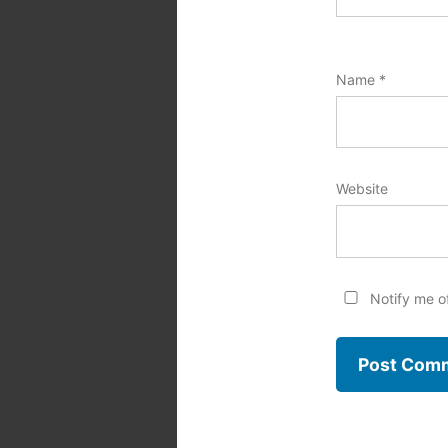
Name
*
Website
Notify me o