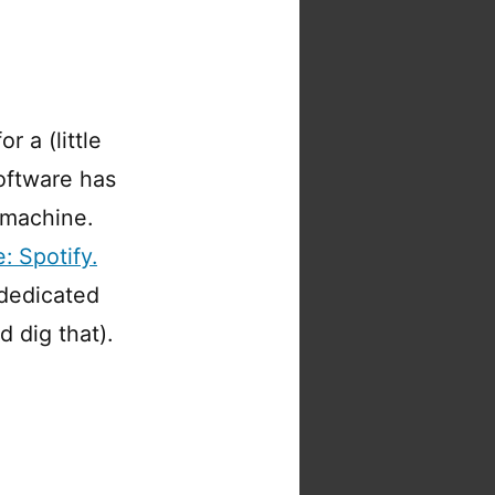
 a (little
software has
 machine.
: Spotify.
 dedicated
 dig that).