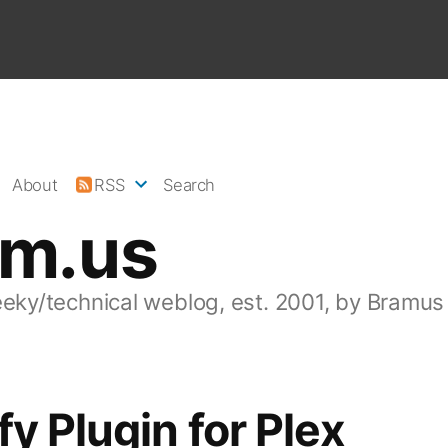
About
RSS
Search
am.us
eeky/technical weblog, est. 2001, by Bramus
fy Plugin for Plex