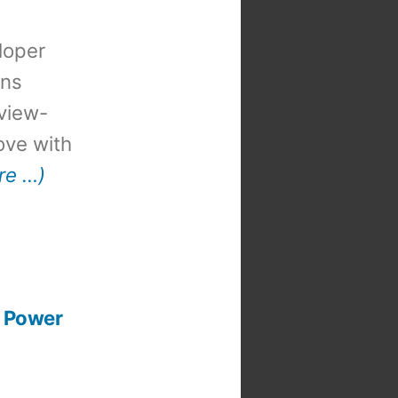
loper
ons
view-
 love with
re …)
K Power