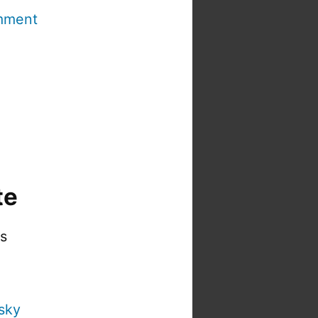
mment
te
is
sky