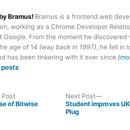
 by Bramus!
Bramus is a frontend web deve
um, working as a Chrome Developer Relati
t Google. From the moment he discovered 
the age of 14
(way back in 1997)
, he fell in
d has been tinkering with it ever since
(mo
 posts
Previous
Next
 Post
Next Post
post:
post:
se of Bitwise
Student improves U
Plug