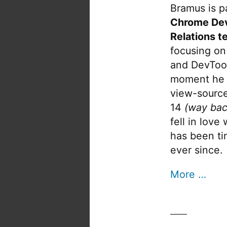
Bramus is pa
Chrome De
Relations t
focusing on
and DevTool
moment he 
view-source
14
(way bac
fell in love
has been tin
ever since.
More …