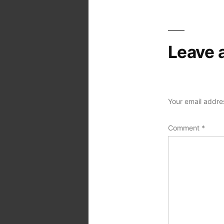
Leave 
Your email addres
Comment
*