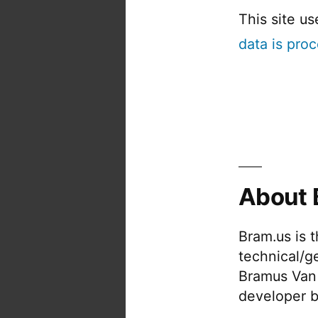
This site u
data is pro
About 
Bram.us is 
technical/g
Bramus Van
developer b