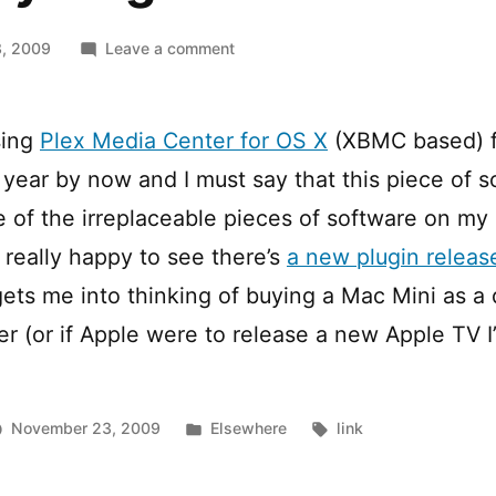
on
, 2009
Leave a comment
Spotify
Plugin
for
sing
Plex Media Center for OS X
(XBMC based) for
Plex
) year by now and I must say that this piece of 
of the irreplaceable pieces of software on my
 really happy to see there’s
a new plugin release
gets me into thinking of buying a Mac Mini as a
 (or if Apple were to release a new Apple TV I’d
Posted
Tags:
November 23, 2009
Elsewhere
link
in