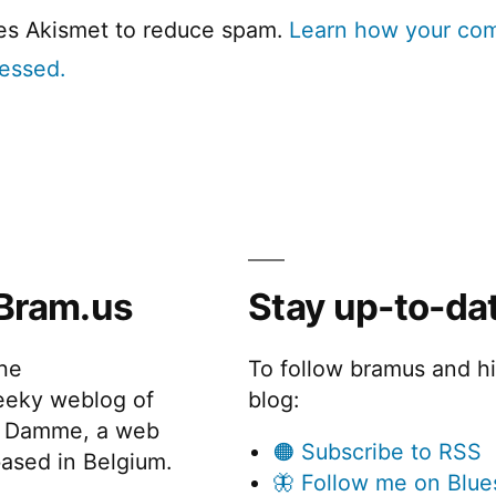
ses Akismet to reduce spam.
Learn how your co
cessed.
Bram.us
Stay up-to-da
the
To follow bramus and h
eeky weblog of
blog:
 Damme, a web
🟠 Subscribe to RSS
ased in Belgium.
🦋 Follow me on Blue