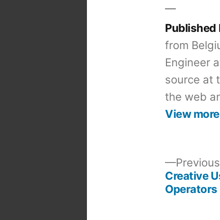
Published
from Belgi
Engineer a
source at 
the web an
View more
Previous
Creative U
Post
Operators
navigation