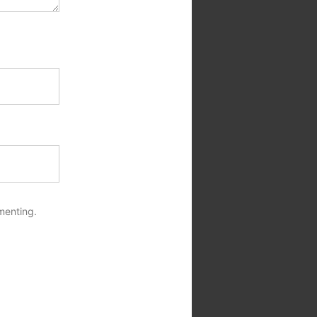
menting.