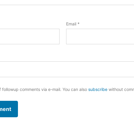
Email
*
f followup comments via e-mail. You can also
subscribe
without com