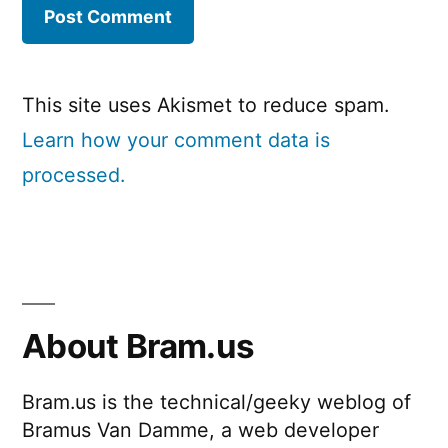
This site uses Akismet to reduce spam.
Learn how your comment data is
processed.
About Bram.us
Bram.us is the technical/geeky weblog of
Bramus Van Damme, a web developer