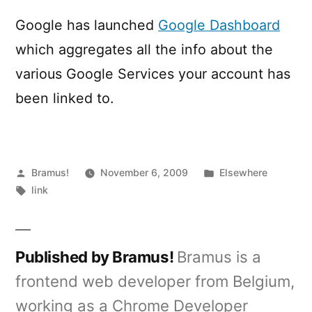
Dashboard
Google has launched
Google Dashboard
which aggregates all the info about the
various Google Services your account has
been linked to.
Posted
Posted
Bramus!
November 6, 2009
Elsewhere
by
Tags:
in
link
Published by Bramus!
Bramus is a
frontend web developer from Belgium,
working as a Chrome Developer