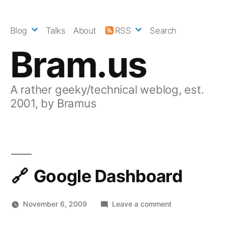
Skip
to
Blog
Talks
About
RSS
Search
content
Bram.us
A rather geeky/technical weblog, est.
2001, by Bramus
Google Dashboard
on
November 6, 2009
Leave a comment
Google