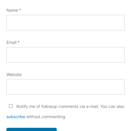
Name
*
Email
*
Website
Notify me of followup comments via e-mail. You can also
subscribe
without commenting.