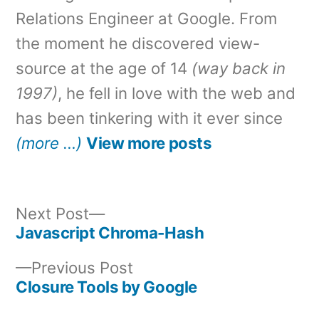
Relations Engineer at Google. From
the moment he discovered view-
source at the age of 14
(way back in
1997)
, he fell in love with the web and
has been tinkering with it ever since
(more …)
View more posts
Next
Next Post
post:
Javascript Chroma-Hash
Post
Previous
Previous Post
navigation
post:
Closure Tools by Google