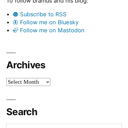
To follow bramus and his blog:
🟠 Subscribe to RSS
🦋 Follow me on Bluesky
🦣 Follow me on Mastodon
Archives
Archives
Search