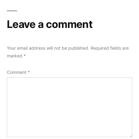
Leave a comment
Your email address will not be published.
Required fields are
marked
*
Comment
*