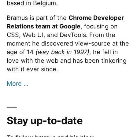
based in Belgium.
Bramus is part of the
Chrome Developer
Relations team at Google
, focusing on
CSS, Web UI, and DevTools. From the
moment he discovered view-source at the
age of 14
(way back in 1997)
, he fell in
love with the web and has been tinkering
with it ever since.
More …
Stay up-to-date