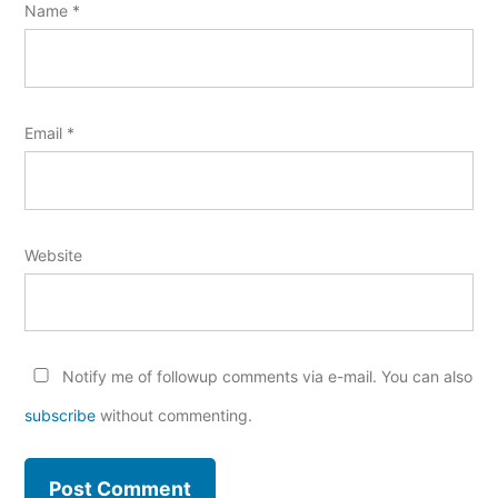
Name
*
Email
*
Website
Notify me of followup comments via e-mail. You can also
subscribe
without commenting.