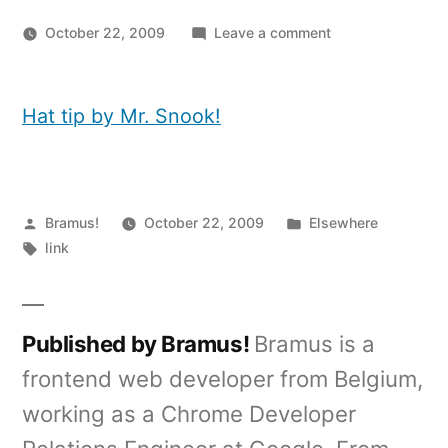
on
October 22, 2009
Leave a comment
In
Firefox:
Add
Hat tip by Mr. Snook!
feeds
to
Google
Reader,
Posted
Posted
Bramus!
October 22, 2009
Elsewhere
without
by
Tags:
in
link
5
clicks
Published by Bramus!
Bramus is a
frontend web developer from Belgium,
working as a Chrome Developer