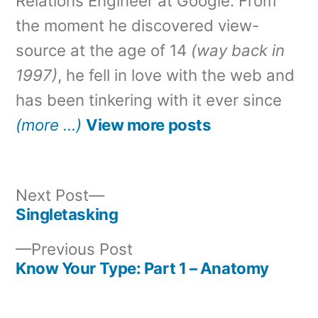
Relations Engineer at Google. From
the moment he discovered view-
source at the age of 14
(way back in
1997)
, he fell in love with the web and
has been tinkering with it ever since
(more …)
View more posts
Next
Next Post
post:
Singletasking
Post
Previous
Previous Post
navigation
post:
Know Your Type: Part 1 – Anatomy