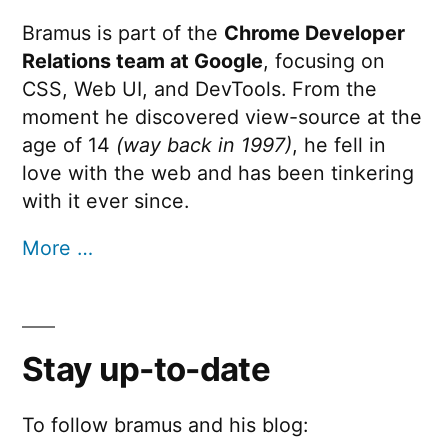
Bramus is part of the
Chrome Developer
Relations team at Google
, focusing on
CSS, Web UI, and DevTools. From the
moment he discovered view-source at the
age of 14
(way back in 1997)
, he fell in
love with the web and has been tinkering
with it ever since.
More …
Stay up-to-date
To follow bramus and his blog: