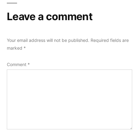
Leave a comment
Your email address will not be published.
Required fields are
marked
*
Comment
*