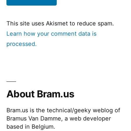
This site uses Akismet to reduce spam.
Learn how your comment data is
processed.
About Bram.us
Bram.us is the technical/geeky weblog of
Bramus Van Damme, a web developer
based in Belgium.