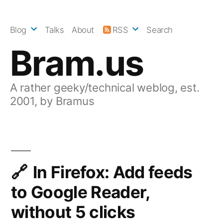
Skip
to
Blog
Talks
About
RSS
Search
content
Bram.us
A rather geeky/technical weblog, est.
2001, by Bramus
In Firefox: Add feeds
to Google Reader,
without 5 clicks