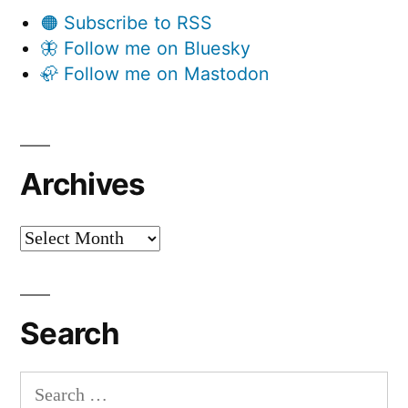
🟠 Subscribe to RSS
🦋 Follow me on Bluesky
🦣 Follow me on Mastodon
Archives
Archives
Search
Search