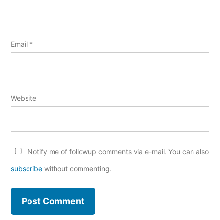
Email
*
Website
Notify me of followup comments via e-mail. You can also
subscribe
without commenting.