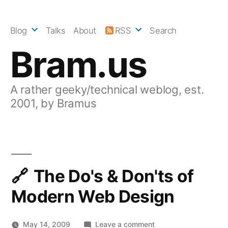
Skip
to
Blog
Talks
About
RSS
Search
content
Bram.us
A rather geeky/technical weblog, est.
2001, by Bramus
The Do's & Don'ts of
Modern Web Design
on
May 14, 2009
Leave a comment