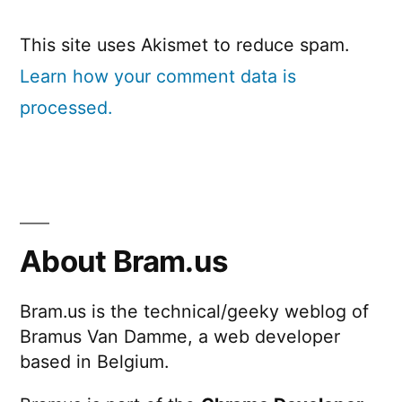
This site uses Akismet to reduce spam.
Learn how your comment data is
processed.
About Bram.us
Bram.us is the technical/geeky weblog of
Bramus Van Damme, a web developer
based in Belgium.