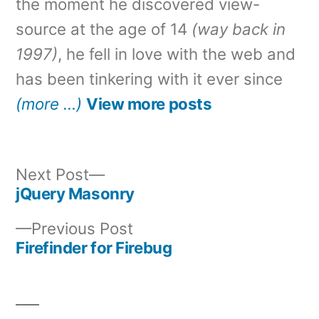
the moment he discovered view-
source at the age of 14
(way back in
1997)
, he fell in love with the web and
has been tinkering with it ever since
(more …)
View more posts
Next
Next Post
post:
jQuery Masonry
Post
Previous
Previous Post
navigation
post:
Firefinder for Firebug