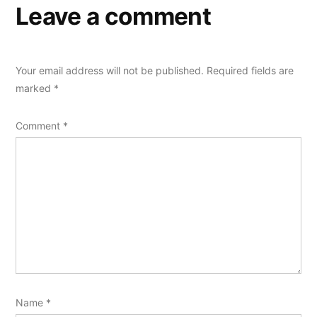
Leave a comment
Your email address will not be published.
Required fields are
marked
*
Comment
*
Name
*