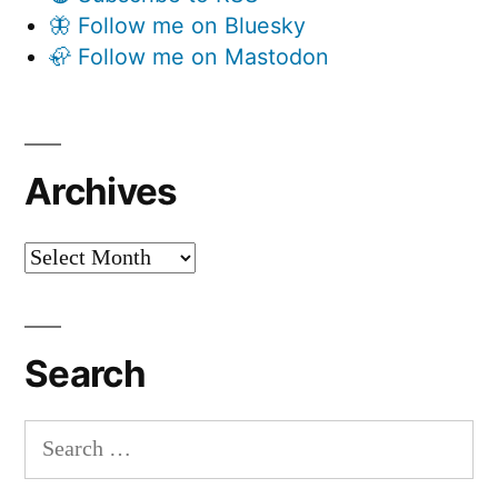
🦋 Follow me on Bluesky
🦣 Follow me on Mastodon
Archives
Archives
Search
Search
for: