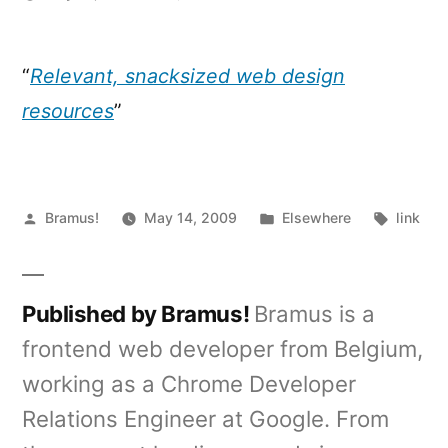
The
Do's
&
“
Relevant, snacksized web design
Don'ts
resources
”
of
Modern
Web
Design
Posted
Posted
Tags:
Bramus!
May 14, 2009
Elsewhere
link
by
in
Published by Bramus!
Bramus is a
frontend web developer from Belgium,
working as a Chrome Developer
Relations Engineer at Google. From