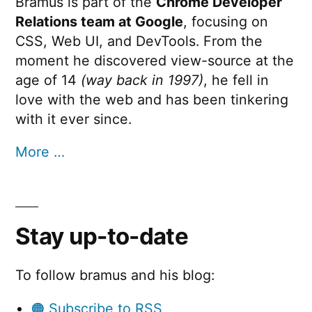
Bramus is part of the
Chrome Developer
Relations team at Google
, focusing on
CSS, Web UI, and DevTools. From the
moment he discovered view-source at the
age of 14
(way back in 1997)
, he fell in
love with the web and has been tinkering
with it ever since.
More …
Stay up-to-date
To follow bramus and his blog:
🟠 Subscribe to RSS