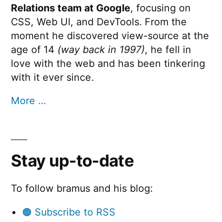
Relations team at Google
, focusing on
CSS, Web UI, and DevTools. From the
moment he discovered view-source at the
age of 14
(way back in 1997)
, he fell in
love with the web and has been tinkering
with it ever since.
More …
Stay up-to-date
To follow bramus and his blog:
🟠 Subscribe to RSS