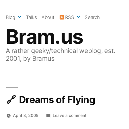
Skip
to
Blog
Talks
About
RSS
Search
content
Bram.us
A rather geeky/technical weblog, est.
2001, by Bramus
Dreams of Flying
on
April 8, 2009
Leave a comment
Dreams