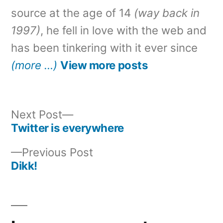
source at the age of 14
(way back in
1997)
, he fell in love with the web and
has been tinkering with it ever since
(more …)
View more posts
Next
Next Post
post:
Twitter is everywhere
Post
Previous
Previous Post
navigation
post:
Dikk!