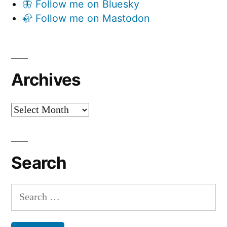
🦋 Follow me on Bluesky
🦣 Follow me on Mastodon
Archives
Archives
Search
Search
for: