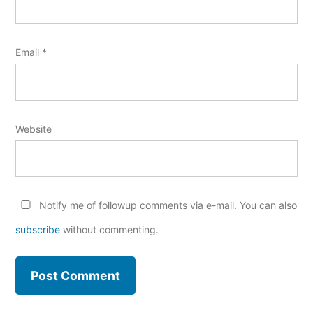
Email
*
Website
Notify me of followup comments via e-mail. You can also
subscribe
without commenting.