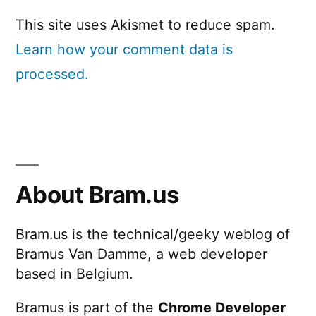
This site uses Akismet to reduce spam.
Learn how your comment data is
processed.
About Bram.us
Bram.us is the technical/geeky weblog of
Bramus Van Damme, a web developer
based in Belgium.
Bramus is part of the
Chrome Developer