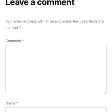
Leave a comment
Your email address will not be published.
Required fields are
marked
*
Comment
*
Name
*