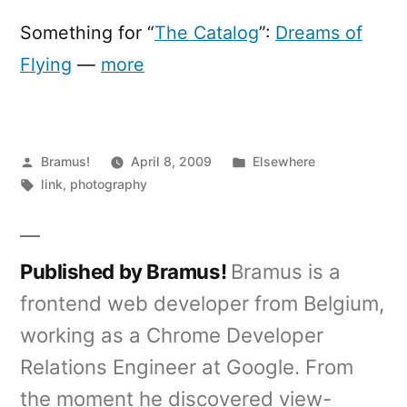
of
Flying
Something for “
The Catalog
”:
Dreams of
Flying
—
more
Posted
Posted
Bramus!
April 8, 2009
Elsewhere
by
Tags:
in
link
,
photography
Published by Bramus!
Bramus is a
frontend web developer from Belgium,
working as a Chrome Developer
Relations Engineer at Google. From
the moment he discovered view-