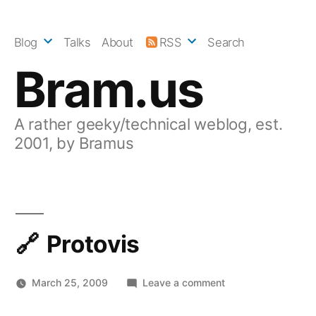
Skip
to
Blog
Talks
About
RSS
Search
content
Bram.us
A rather geeky/technical weblog, est.
2001, by Bramus
Protovis
on
March 25, 2009
Leave a comment
Protovis