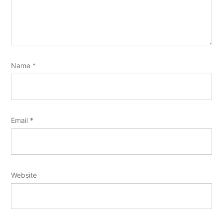
Name
*
Email
*
Website