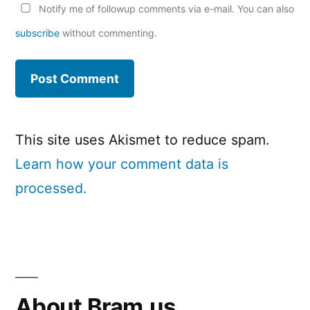
Notify me of followup comments via e-mail. You can also
subscribe
without commenting.
This site uses Akismet to reduce spam.
Learn how your comment data is
processed.
About Bram.us