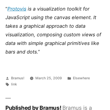
“
Protovis
is a visualization toolkit for
JavaScript using the canvas element. It
takes a graphical approach to data
visualization, composing custom views of
data with simple graphical primitives like
bars and dots.
”
Posted
Posted
Bramus!
March 25, 2009
Elsewhere
by
Tags:
in
link
Published by Bramus!
Bramus is a