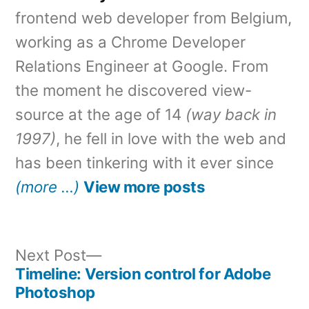
frontend web developer from Belgium,
working as a Chrome Developer
Relations Engineer at Google. From
the moment he discovered view-
source at the age of 14
(way back in
1997)
, he fell in love with the web and
has been tinkering with it ever since
(more …)
View more posts
Next
Next Post
post:
Timeline: Version control for Adobe
Post
Photoshop