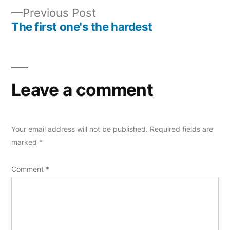
navigation
Previous
Previous Post
post:
The first one's the hardest
Leave a comment
Your email address will not be published.
Required fields are
marked
*
Comment
*