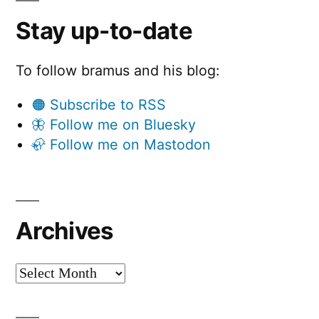
Stay up-to-date
To follow bramus and his blog:
🟠 Subscribe to RSS
🦋 Follow me on Bluesky
🦣 Follow me on Mastodon
Archives
Archives