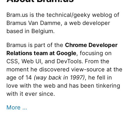
Bram.us is the technical/geeky weblog of
Bramus Van Damme, a web developer
based in Belgium.
Bramus is part of the
Chrome Developer
Relations team at Google
, focusing on
CSS, Web UI, and DevTools. From the
moment he discovered view-source at the
age of 14
(way back in 1997)
, he fell in
love with the web and has been tinkering
with it ever since.
More …