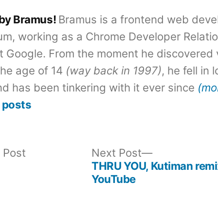
 by Bramus!
Bramus is a frontend web deve
um, working as a Chrome Developer Relati
t Google. From the moment he discovered 
the age of 14
(way back in 1997)
, he fell in
d has been tinkering with it ever since
(mo
 posts
Previous
Next
 Post
Next Post
post:
post:
THRU YOU, Kutiman rem
YouTube