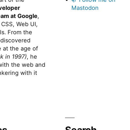
veloper
Mastodon
eam at Google
,
 CSS, Web UI,
s. From the
discovered
 at the age of
k in 1997)
, he
 with the web and
kering with it
es
Search