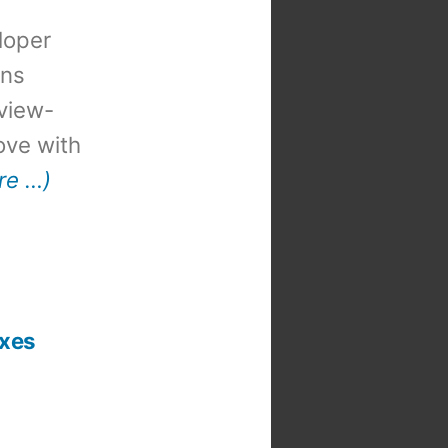
loper
ons
view-
 love with
re …)
ixes