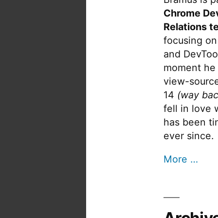
Chrome De
Relations t
focusing on
and DevTool
moment he 
view-source
14
(way bac
fell in love
has been tin
ever since.
More …
Archiv