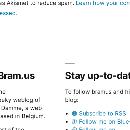
ses Akismet to reduce spam.
Learn how your co
cessed.
Bram.us
Stay up-to-da
the
To follow bramus and h
eeky weblog of
blog:
 Damme, a web
🟠 Subscribe to RSS
ased in Belgium.
🦋 Follow me on Blue
rt of the
🦣 Follow me on