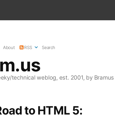
About
RSS
Search
am.us
eeky/technical weblog, est. 2001, by Bramus
Road to HTML 5: