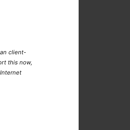
an client-
ort this now,
Internet