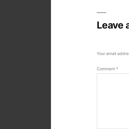
Leave 
Your email addres
Comment
*