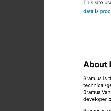
This site u
data is pro
About 
Bram.us is 
technical/g
Bramus Van
developer b
Bramus is pa