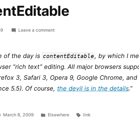
ntEditable
on
09
Leave a comment
The
Road
to
e of the day is
, by which I me
contentEditable
HTML
ser “rich text” editing. All major browsers supp
5:
contentEditable
irefox 3, Safari 3, Opera 9, Google Chrome, and 
nce 5.5). Of course,
the devil is in the details
.
”
Posted
Tags:
March 8, 2009
Elsewhere
link
in