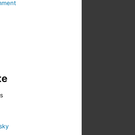
mment
te
is
sky