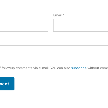
Email
*
f followup comments via e-mail. You can also
subscribe
without com