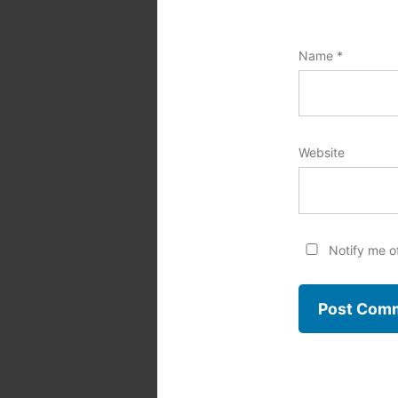
Name
*
Website
Notify me o