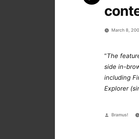
conte
March 8, 20
“
The featur
side in-brow
including F
Explorer (si
Posted
Bramus!
by