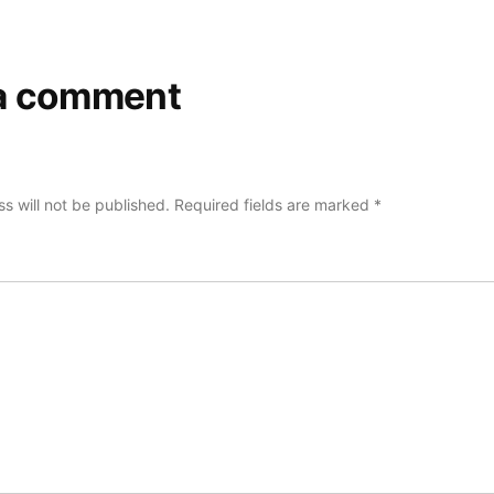
a comment
s will not be published.
Required fields are marked
*