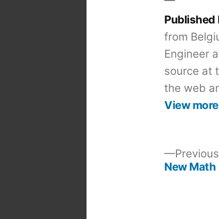
Published
from Belgi
Engineer a
source at 
the web an
View more
Previous
New Math
Post
navigation