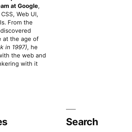
eam at Google
,
 CSS, Web UI,
s. From the
discovered
 at the age of
k in 1997)
, he
 with the web and
kering with it
es
Search