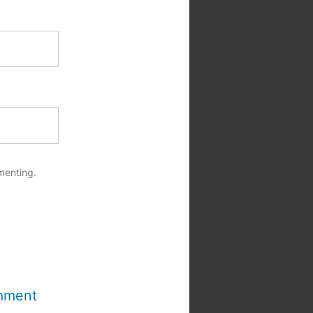
menting.
mment