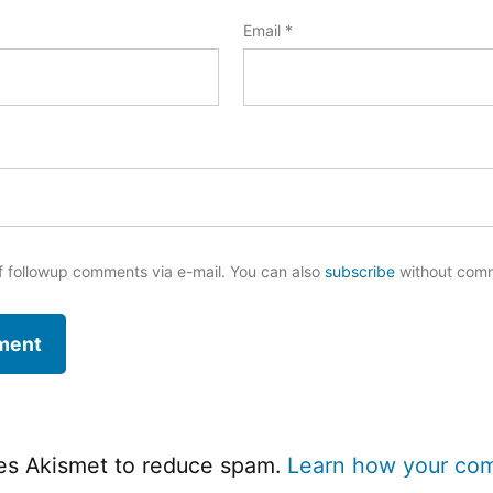
Email
*
f followup comments via e-mail. You can also
subscribe
without com
ses Akismet to reduce spam.
Learn how your co