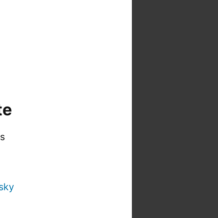
te
is
sky