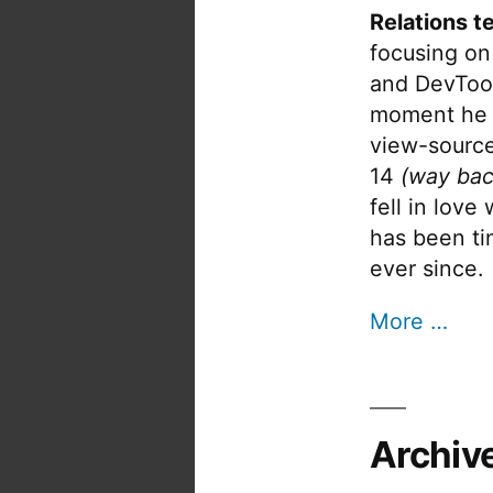
Relations t
focusing on
and DevTool
moment he 
view-source
14
(way bac
fell in love
has been tin
ever since.
More …
Archiv