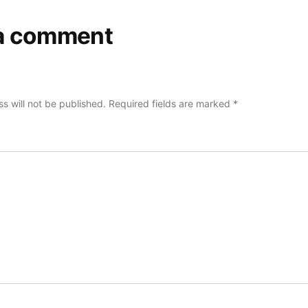
a comment
s will not be published.
Required fields are marked
*