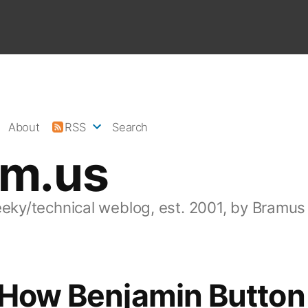
About
RSS
Search
am.us
eeky/technical weblog, est. 2001, by Bramus
 How Benjamin Button