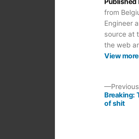
Published
from Belgi
Engineer a
source at 
the web an
View more
Previous
Breaking: 
Post
of shit
navigation