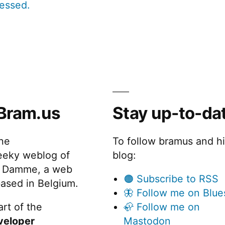
cessed.
Bram.us
Stay up-to-da
the
To follow bramus and h
eeky weblog of
blog:
 Damme, a web
🟠 Subscribe to RSS
ased in Belgium.
🦋 Follow me on Blue
rt of the
🦣 Follow me on
veloper
Mastodon