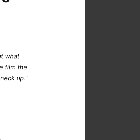
ut what
e film the
 neck up.
”