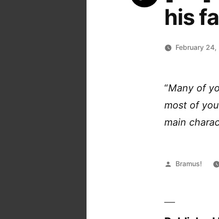
his f
February 24,
“
Many of yo
most of you 
main charac
Posted
Bramus!
by