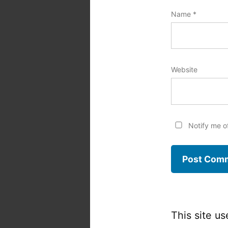
Name
*
Website
Notify me o
This site u