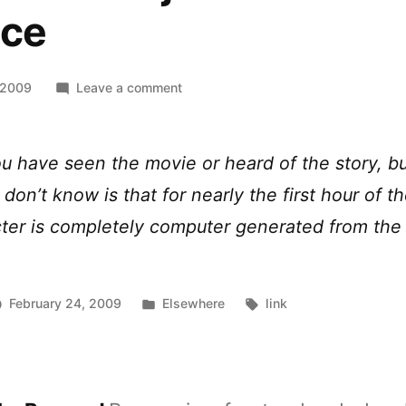
ace
on
 2009
Leave a comment
[vid]
How
Benjamin
u have seen the movie or heard of the story, b
Button
don’t know is that for nearly the first hour of th
got
his
ter is completely computer generated from the
face
Posted
Tags:
February 24, 2009
Elsewhere
link
in