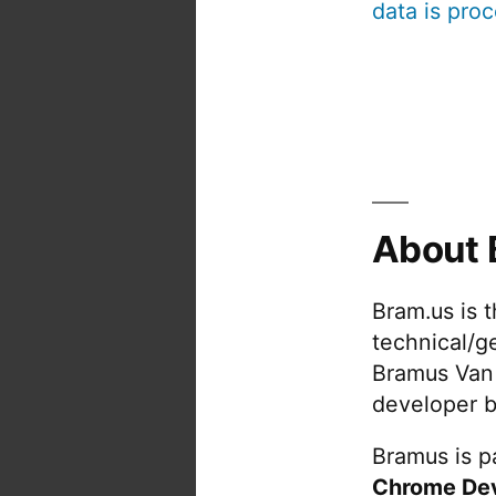
data is pro
About 
Bram.us is 
technical/g
Bramus Van
developer b
Bramus is pa
Chrome De