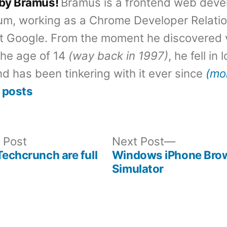
 by Bramus!
Bramus is a frontend web deve
um, working as a Chrome Developer Relati
t Google. From the moment he discovered 
the age of 14
(way back in 1997)
, he fell in
d has been tinkering with it ever since
(mo
 posts
Previous
Next
 Post
Next Post
post:
post:
Techcrunch are full
Windows iPhone Bro
Simulator