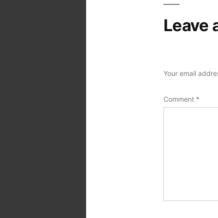
Leave 
Your email addres
Comment
*