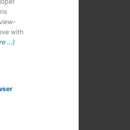
loper
ons
view-
 love with
re …)
wser