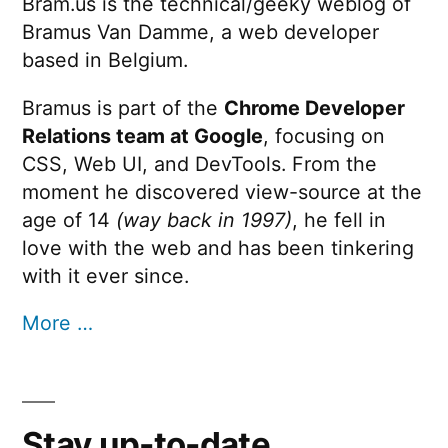
Bram.us is the technical/geeky weblog of
Bramus Van Damme, a web developer
based in Belgium.
Bramus is part of the
Chrome Developer
Relations team at Google
, focusing on
CSS, Web UI, and DevTools. From the
moment he discovered view-source at the
age of 14
(way back in 1997)
, he fell in
love with the web and has been tinkering
with it ever since.
More …
Stay up-to-date