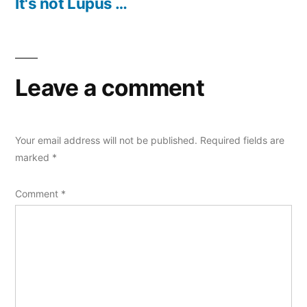
post:
It's not Lupus …
Leave a comment
Your email address will not be published.
Required fields are
marked
*
Comment
*