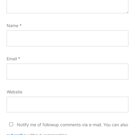
Name
*
Email
*
Website
Notify me of followup comments via e-mail. You can also