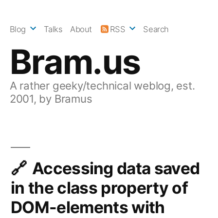
Skip
to
Blog
Talks
About
RSS
Search
content
Bram.us
A rather geeky/technical weblog, est.
2001, by Bramus
Accessing data saved
in the class property of
DOM-elements with