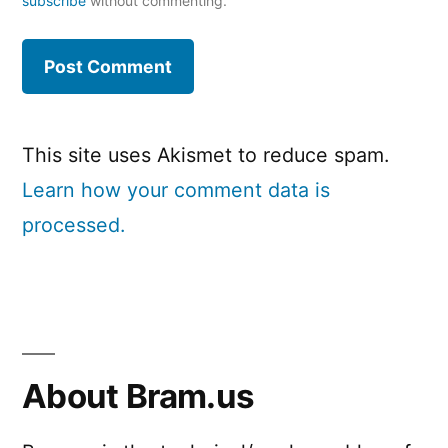
subscribe
without commenting.
This site uses Akismet to reduce spam.
Learn how your comment data is
processed.
About Bram.us