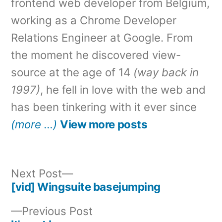
frontend web developer from Belgium,
working as a Chrome Developer
Relations Engineer at Google. From
the moment he discovered view-
source at the age of 14
(way back in
1997)
, he fell in love with the web and
has been tinkering with it ever since
(more …)
View more posts
Next
Next Post
post:
[vid] Wingsuite basejumping
Post
Previous
Previous Post
navigation