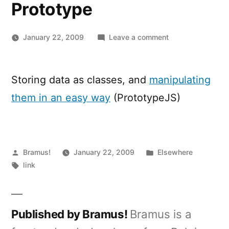
Prototype
on
January 22, 2009
Leave a comment
Accessing
data
saved
Storing data as classes, and
manipulating
in
them in an easy way
(PrototypeJS)
the
class
property
of
Posted
Posted
DOM-
Bramus!
January 22, 2009
Elsewhere
by
Tags:
in
elements
link
with
Prototype
Published by Bramus!
Bramus is a