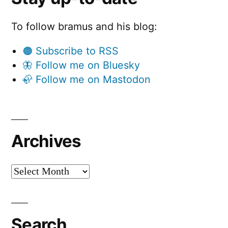
To follow bramus and his blog:
🟠 Subscribe to RSS
🦋 Follow me on Bluesky
🦣 Follow me on Mastodon
Archives
Archives
Search