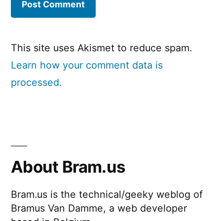
This site uses Akismet to reduce spam.
Learn how your comment data is
processed.
About Bram.us
Bram.us is the technical/geeky weblog of
Bramus Van Damme, a web developer