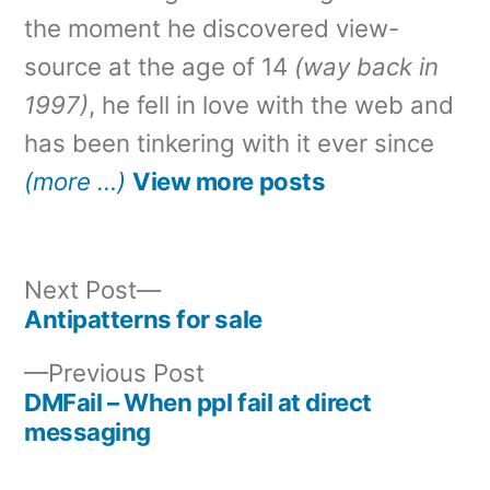
the moment he discovered view-
source at the age of 14
(way back in
1997)
, he fell in love with the web and
has been tinkering with it ever since
(more …)
View more posts
Next
Next Post
post:
Antipatterns for sale
Post
Previous
Previous Post
navigation
post:
DMFail – When ppl fail at direct
messaging