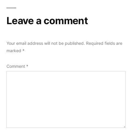
Leave a comment
Your email address will not be published.
Required fields are
marked
*
Comment
*