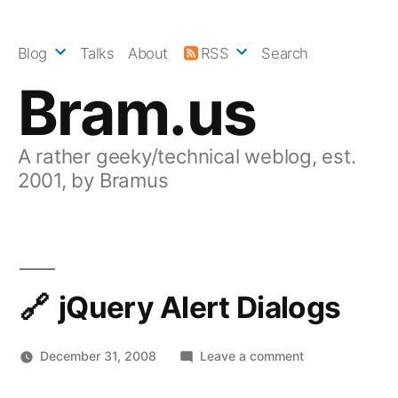
Skip
to
Blog
Talks
About
RSS
Search
content
Bram.us
A rather geeky/technical weblog, est.
2001, by Bramus
jQuery Alert Dialogs
on
December 31, 2008
Leave a comment
jQuery