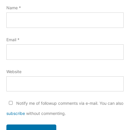
Name
*
Email
*
Website
Notify me of followup comments via e-mail. You can also
subscribe
without commenting.