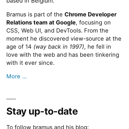
based in Belgium.
Bramus is part of the
Chrome Developer
Relations team at Google
, focusing on
CSS, Web UI, and DevTools. From the
moment he discovered view-source at the
age of 14
(way back in 1997)
, he fell in
love with the web and has been tinkering
with it ever since.
More …
Stay up-to-date
To follow bramus and his blog: