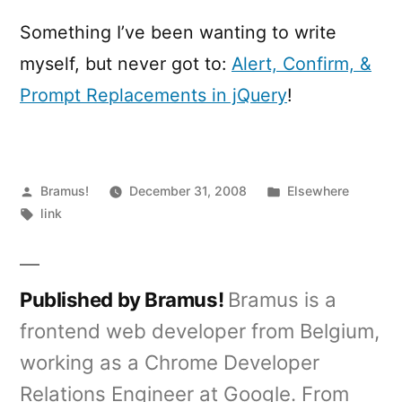
Alert
Dialogs
Something I’ve been wanting to write
myself, but never got to:
Alert, Confirm, &
Prompt Replacements in jQuery
!
Posted
Posted
Bramus!
December 31, 2008
Elsewhere
by
Tags:
in
link
Published by Bramus!
Bramus is a
frontend web developer from Belgium,
working as a Chrome Developer
Relations Engineer at Google. From