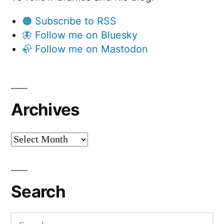
🟠 Subscribe to RSS
🦋 Follow me on Bluesky
🦣 Follow me on Mastodon
Archives
Archives
Search
Search