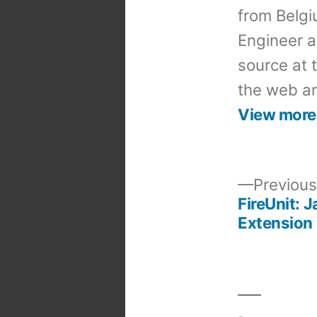
from Belgi
Engineer a
source at 
the web an
View more
Previous
FireUnit: 
Post
Extension
navigation