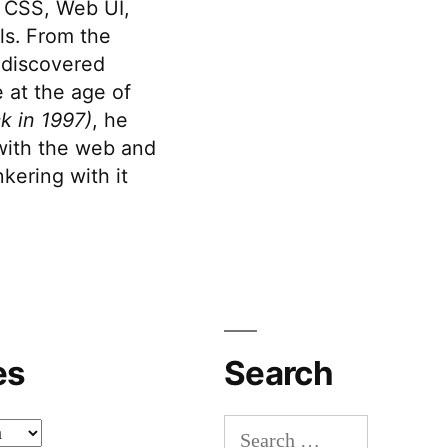
 CSS, Web UI,
s. From the
discovered
 at the age of
k in 1997)
, he
 with the web and
kering with it
es
Search
Search