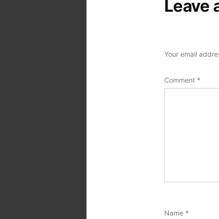
Leave 
Your email addres
Comment
*
Name
*