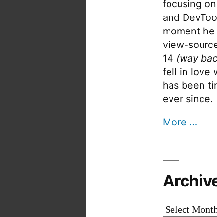
focusing on
and DevTool
moment he 
view-source
14
(way bac
fell in love
has been tin
ever since.
More …
Archiv
Archives