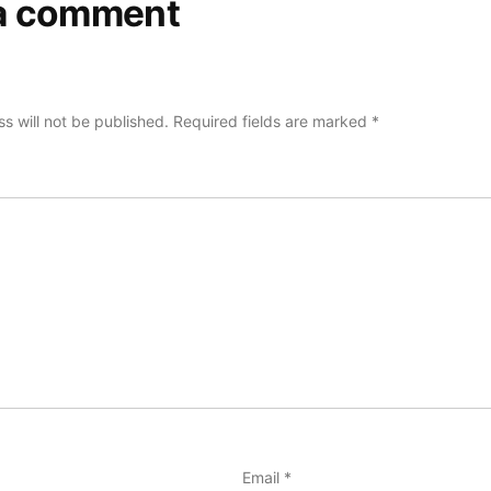
a comment
s will not be published.
Required fields are marked
*
Email
*