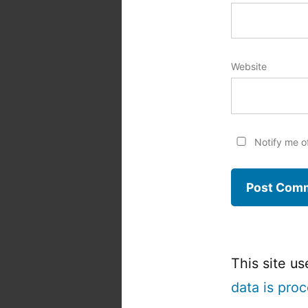
Website
Notify me o
This site u
data is pro