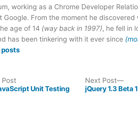
um, working as a Chrome Developer Relati
t Google. From the moment he discovered 
the age of 14
(way back in 1997)
, he fell in
d has been tinkering with it ever since
(mo
 posts
Previous
Nex
 Post
Next Post
post:
post
JavaScript Unit Testing
jQuery 1.3 Beta 1