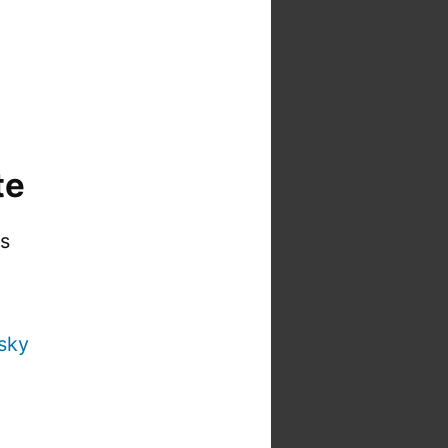
te
is
sky