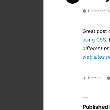
December 18
Great post
using CSS
.
different b
web sites n
Posted
Bramus!
by
Published