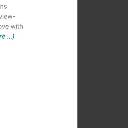
ons
view-
 love with
re …)
t
: