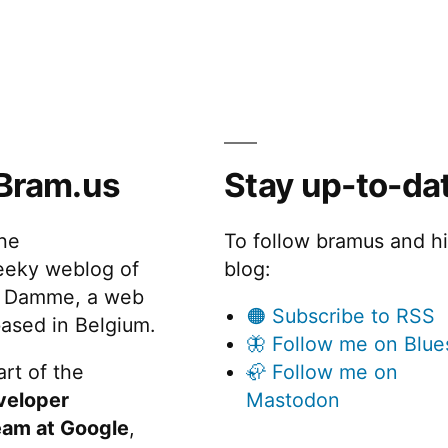
Bram.us
Stay up-to-da
the
To follow bramus and h
eeky weblog of
blog:
 Damme, a web
🟠 Subscribe to RSS
ased in Belgium.
🦋 Follow me on Blue
rt of the
🦣 Follow me on
veloper
Mastodon
eam at Google
,