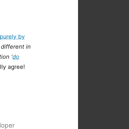
purely by
 different in
ion ‘
do
lly agree!
loper