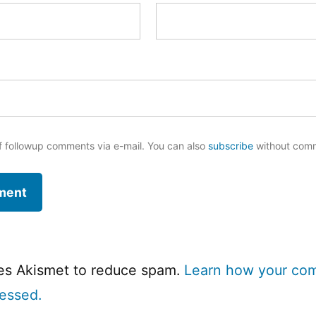
f followup comments via e-mail. You can also
subscribe
without com
ses Akismet to reduce spam.
Learn how your co
cessed.