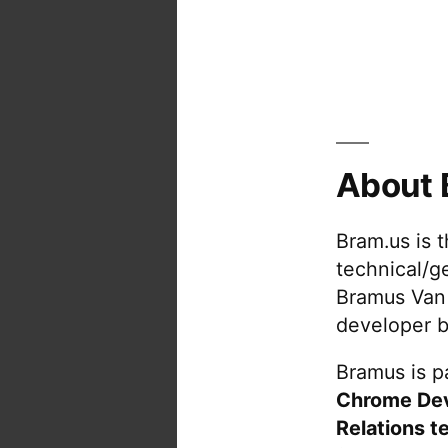
About 
Bram.us is 
technical/g
Bramus Van
developer b
Bramus is pa
Chrome De
Relations t