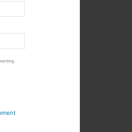
menting.
mment