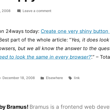
on
, 2008
Leave a comment
Shiny
Happy
Buttons
 on 24ways today:
Create one very shiny button 
 Best part of the whole article: “
Yes, it does look
rowsers, but we all know the answer to the quest
eed to look the same in every browser?
’.
” – Tota
Posted
Tags:
December 18, 2008
Elsewhere
link
in
 by Bramus!
Bramus is a frontend web deve