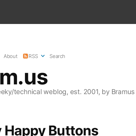
About
RSS
Search
am.us
eeky/technical weblog, est. 2001, by Bramus
y Happy Buttons