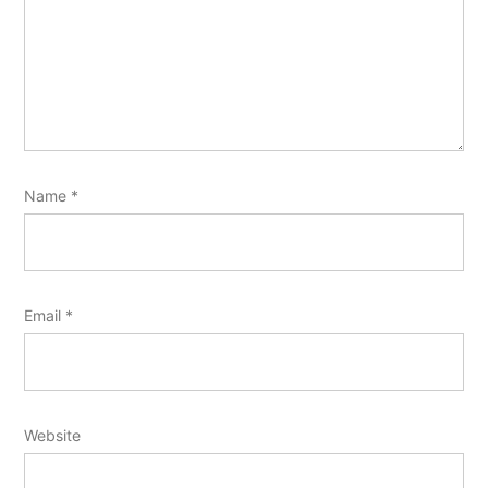
Name
*
Email
*
Website