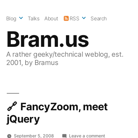
Skip
to
Blog
Talks
About
RSS
Search
content
Bram.us
A rather geeky/technical weblog, est.
2001, by Bramus
FancyZoom, meet
jQuery
on
September 5, 2008
Leave a comment