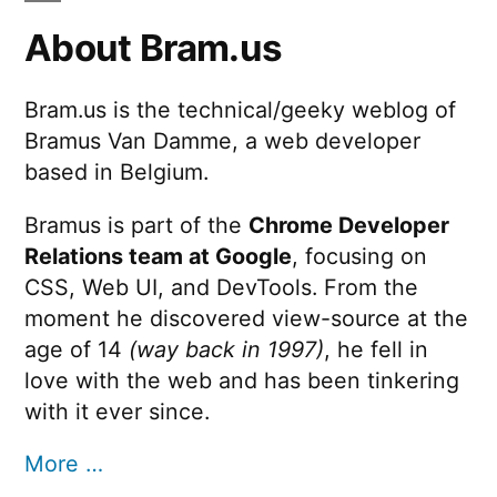
About Bram.us
Bram.us is the technical/geeky weblog of
Bramus Van Damme, a web developer
based in Belgium.
Bramus is part of the
Chrome Developer
Relations team at Google
, focusing on
CSS, Web UI, and DevTools. From the
moment he discovered view-source at the
age of 14
(way back in 1997)
, he fell in
love with the web and has been tinkering
with it ever since.
More …