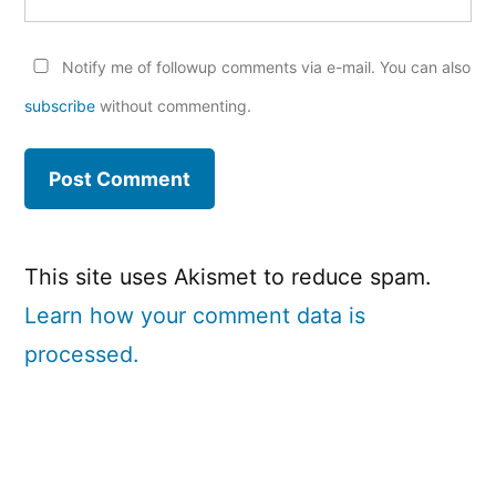
Notify me of followup comments via e-mail. You can also
subscribe
without commenting.
This site uses Akismet to reduce spam.
Learn how your comment data is
processed.