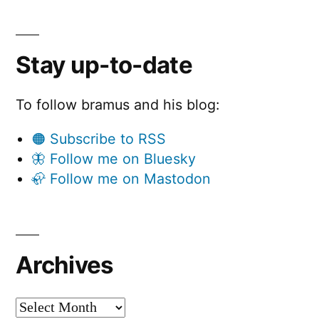
Stay up-to-date
To follow bramus and his blog:
🟠 Subscribe to RSS
🦋 Follow me on Bluesky
🦣 Follow me on Mastodon
Archives
Archives