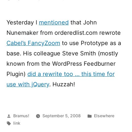
FancyZoom,
meet
jQuery
Yesterday I
mentioned
that John
Nunemaker from orderedlist.com rewrote
Cabel’s FancyZoom
to use Prototype as a
base. His colleague Steve Smith (mostly
known from the WordPress Feedburner
Plugin)
did a rewrite too … this time for
use with jQuery
. Huzzah!
Posted
Posted
Bramus!
September 5, 2008
Elsewhere
by
Tags:
in
link