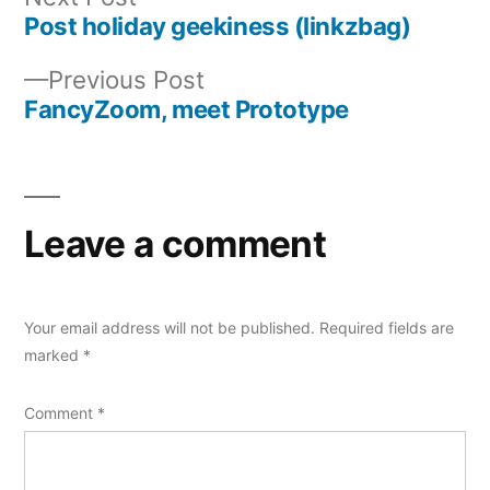
post:
Post holiday geekiness (linkzbag)
Post
Previous
Previous Post
navigation
post:
FancyZoom, meet Prototype
Leave a comment
Your email address will not be published.
Required fields are
marked
*
Comment
*