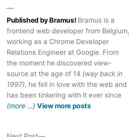
Published by Bramus!
Bramus is a
frontend web developer from Belgium,
working as a Chrome Developer
Relations Engineer at Google. From
the moment he discovered view-
source at the age of 14
(way back in
1997)
, he fell in love with the web and
has been tinkering with it ever since
(more …)
View more posts
Next
Next Post