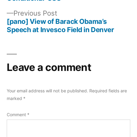
Post
Previous
Previous Post
navigation
post:
[pano] View of Barack Obama’s
Speech at Invesco Field in Denver
Leave a comment
Your email address will not be published.
Required fields are
marked
*
Comment
*