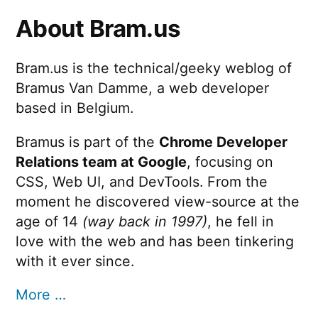
About Bram.us
Bram.us is the technical/geeky weblog of
Bramus Van Damme, a web developer
based in Belgium.
Bramus is part of the
Chrome Developer
Relations team at Google
, focusing on
CSS, Web UI, and DevTools. From the
moment he discovered view-source at the
age of 14
(way back in 1997)
, he fell in
love with the web and has been tinkering
with it ever since.
More …