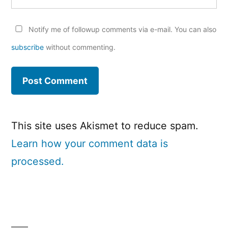
Notify me of followup comments via e-mail. You can also
subscribe
without commenting.
This site uses Akismet to reduce spam.
Learn how your comment data is
processed.