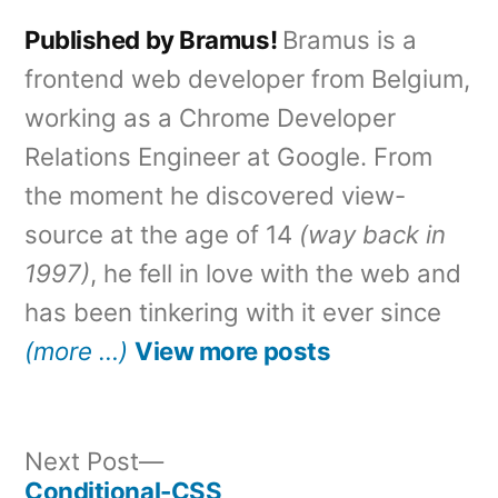
Published by Bramus!
Bramus is a
frontend web developer from Belgium,
working as a Chrome Developer
Relations Engineer at Google. From
the moment he discovered view-
source at the age of 14
(way back in
1997)
, he fell in love with the web and
has been tinkering with it ever since
(more …)
View more posts
Next
Next Post
post:
Conditional-CSS