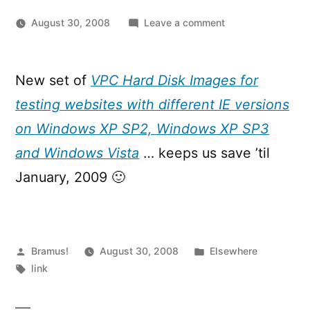
on
August 30, 2008
Leave a comment
Updated
Internet
Explorer
New set of
VPC Hard Disk Images for
VPC
testing websites with different IE versions
images
available
on Windows XP SP2, Windows XP SP3
and Windows Vista
… keeps us save ’til
January, 2009 🙂
Posted
Posted
Bramus!
August 30, 2008
Elsewhere
by
Tags:
in
link