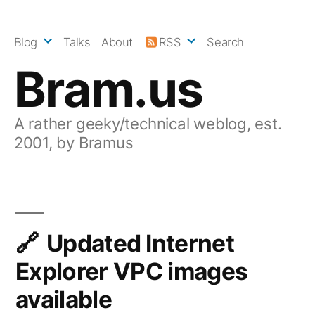
Skip
to
Blog
Talks
About
RSS
Search
content
Bram.us
A rather geeky/technical weblog, est.
2001, by Bramus
Updated Internet
Explorer VPC images
available