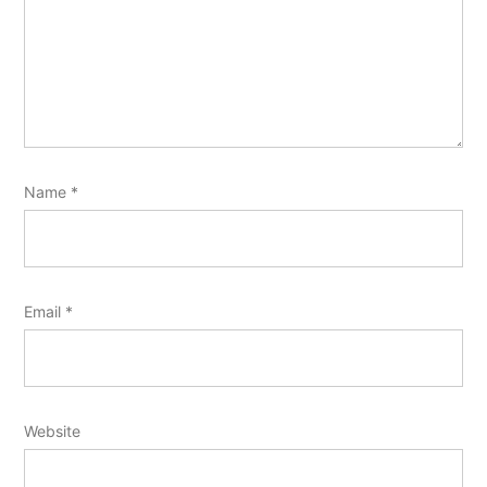
Name
*
Email
*
Website