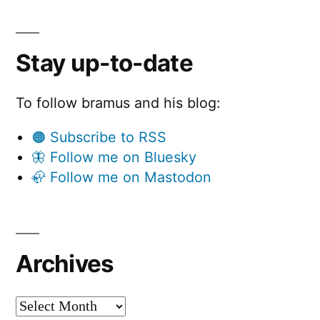
Stay up-to-date
To follow bramus and his blog:
🟠 Subscribe to RSS
🦋 Follow me on Bluesky
🦣 Follow me on Mastodon
Archives
Archives