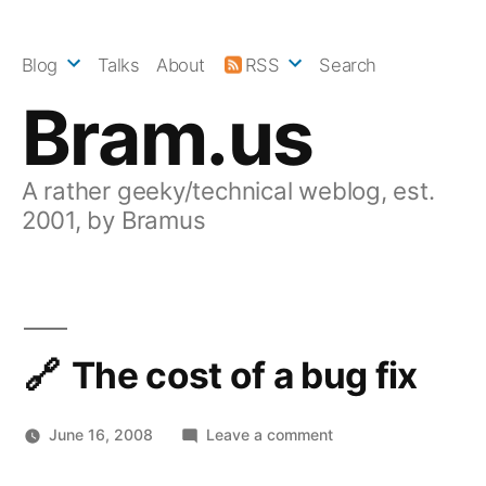
Skip
to
Blog
Talks
About
RSS
Search
content
Bram.us
A rather geeky/technical weblog, est.
2001, by Bramus
The cost of a bug fix
on
June 16, 2008
Leave a comment
The