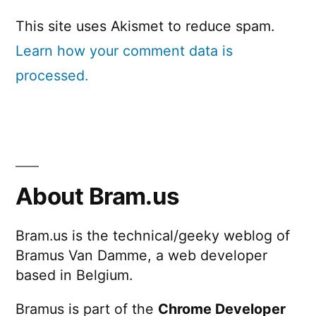
This site uses Akismet to reduce spam.
Learn how your comment data is
processed.
About Bram.us
Bram.us is the technical/geeky weblog of
Bramus Van Damme, a web developer
based in Belgium.
Bramus is part of the
Chrome Developer