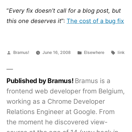
cost
of
“
Every fix doesn’t call for a blog post, but
a
this one deserves it
”:
The cost of a bug fix
bug
fix
Posted
Posted
Tags:
Bramus!
June 16, 2008
Elsewhere
link
by
in
Published by Bramus!
Bramus is a
frontend web developer from Belgium,
working as a Chrome Developer
Relations Engineer at Google. From
the moment he discovered view-