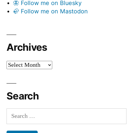
🦋 Follow me on Bluesky
🦣 Follow me on Mastodon
Archives
Archives
Search
Search
for: