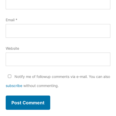
Email
*
Website
Notify me of followup comments via e-mail. You can also
subscribe
without commenting.