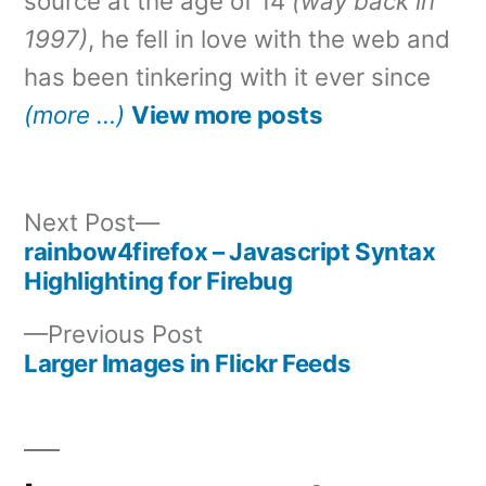
source at the age of 14
(way back in
1997)
, he fell in love with the web and
has been tinkering with it ever since
(more …)
View more posts
Next
Next Post
post:
rainbow4firefox – Javascript Syntax
Post
Highlighting for Firebug
navigation
Previous
Previous Post
post:
Larger Images in Flickr Feeds