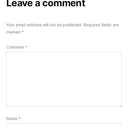
Leave a comment
Your email address will not be published.
Required fields are
marked
*
Comment
*
Name
*