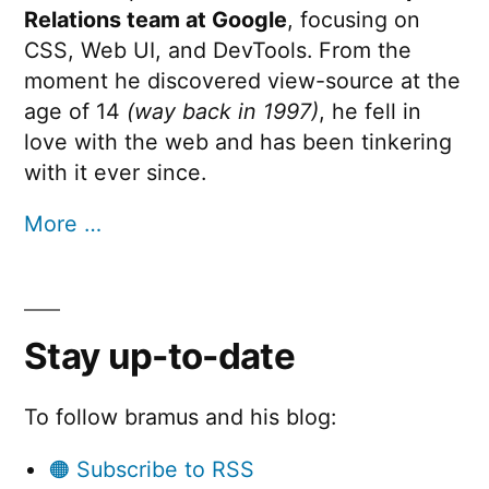
Relations team at Google
, focusing on
CSS, Web UI, and DevTools. From the
moment he discovered view-source at the
age of 14
(way back in 1997)
, he fell in
love with the web and has been tinkering
with it ever since.
More …
Stay up-to-date
To follow bramus and his blog:
🟠 Subscribe to RSS