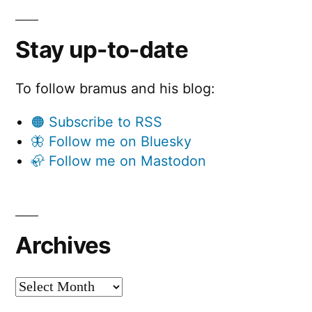
Stay up-to-date
To follow bramus and his blog:
🟠 Subscribe to RSS
🦋 Follow me on Bluesky
🦣 Follow me on Mastodon
Archives
Archives