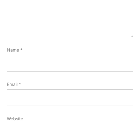
Name
*
Email
*
Website