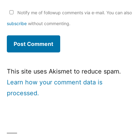
Notify me of followup comments via e-mail. You can also
subscribe
without commenting.
This site uses Akismet to reduce spam.
Learn how your comment data is
processed.