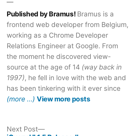
Published by Bramus!
Bramus is a
frontend web developer from Belgium,
working as a Chrome Developer
Relations Engineer at Google. From
the moment he discovered view-
source at the age of 14
(way back in
1997)
, he fell in love with the web and
has been tinkering with it ever since
(more …)
View more posts
Next
Next Post