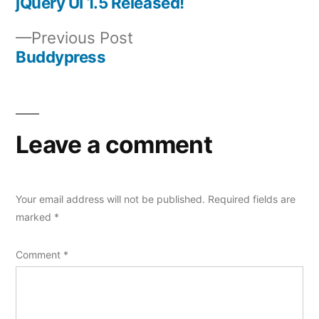
post:
jQuery UI 1.5 Released!
Post
Previous
Previous Post
navigation
post:
Buddypress
Leave a comment
Your email address will not be published.
Required fields are
marked
*
Comment
*