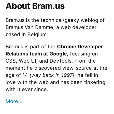
About Bram.us
Bram.us is the technical/geeky weblog of
Bramus Van Damme, a web developer
based in Belgium.
Bramus is part of the
Chrome Developer
Relations team at Google
, focusing on
CSS, Web UI, and DevTools. From the
moment he discovered view-source at the
age of 14
(way back in 1997)
, he fell in
love with the web and has been tinkering
with it ever since.
More …