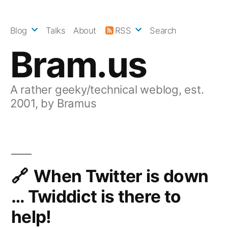
Skip
to
Blog
Talks
About
RSS
Search
content
Bram.us
A rather geeky/technical weblog, est.
2001, by Bramus
When Twitter is down
… Twiddict is there to
help!