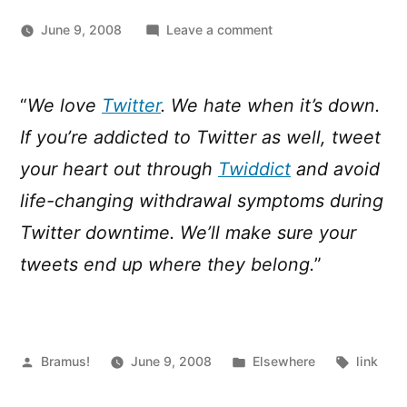
on
June 9, 2008
Leave a comment
When
Twitter
is
“
We love
Twitter
. We hate when it’s down.
down
If you’re addicted to Twitter as well, tweet
…
Twiddict
your heart out through
Twiddict
and avoid
is
life-changing withdrawal symptoms during
there
Twitter downtime. We’ll make sure your
to
help!
tweets end up where they belong.
”
Posted
Posted
Tags:
Bramus!
June 9, 2008
Elsewhere
link
by
in