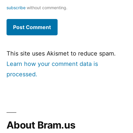
subscribe
without commenting.
This site uses Akismet to reduce spam.
Learn how your comment data is
processed.
About Bram.us