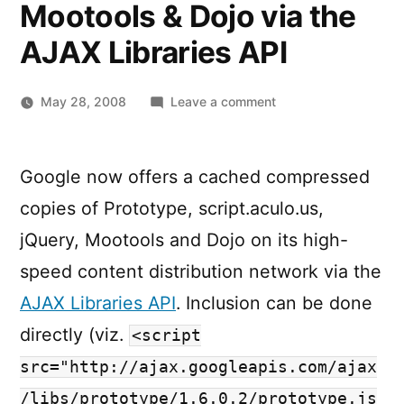
Mootools & Dojo via the
AJAX Libraries API
on
May 28, 2008
Leave a comment
Google
hosted
Prototype,
Google now offers a cached compressed
script.aculo.us,
copies of Prototype, script.aculo.us,
jQuery,
Mootools
jQuery, Mootools and Dojo on its high-
&
speed content distribution network via the
Dojo
AJAX Libraries API
. Inclusion can be done
via
the
directly (viz.
<script
AJAX
src="http://ajax.googleapis.com/ajax
Libraries
API
/libs/prototype/1.6.0.2/prototype.js