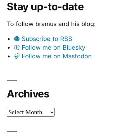
Stay up-to-date
To follow bramus and his blog:
🟠 Subscribe to RSS
🦋 Follow me on Bluesky
🦣 Follow me on Mastodon
Archives
Archives