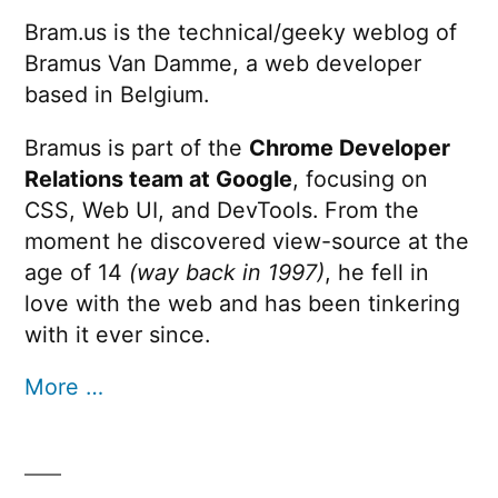
Bram.us is the technical/geeky weblog of
Bramus Van Damme, a web developer
based in Belgium.
Bramus is part of the
Chrome Developer
Relations team at Google
, focusing on
CSS, Web UI, and DevTools. From the
moment he discovered view-source at the
age of 14
(way back in 1997)
, he fell in
love with the web and has been tinkering
with it ever since.
More …