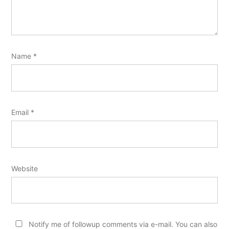
Name
*
Email
*
Website
Notify me of followup comments via e-mail. You can also