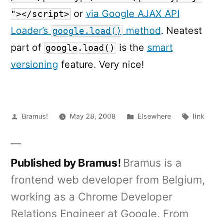
or
via Google AJAX API
"></script>
Loader’s
method
. Neatest
google.load()
part of
is the
smart
google.load()
versioning
feature. Very nice!
Posted
Posted
Tags:
Bramus!
May 28, 2008
Elsewhere
link
by
in
Published by Bramus!
Bramus is a
frontend web developer from Belgium,
working as a Chrome Developer
Relations Engineer at Google. From