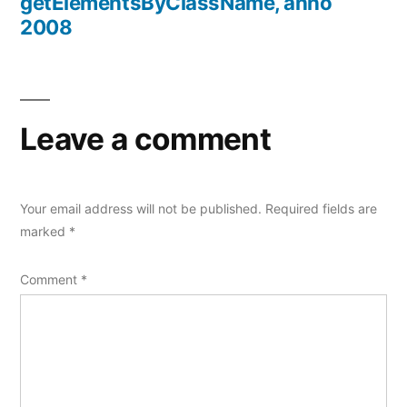
getElementsByClassName, anno
2008
Leave a comment
Your email address will not be published.
Required fields are
marked
*
Comment
*