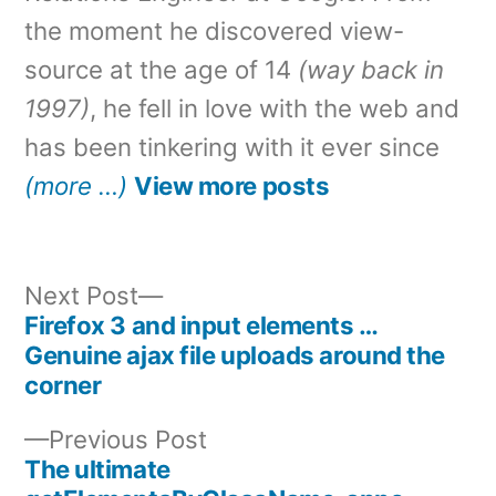
the moment he discovered view-
source at the age of 14
(way back in
1997)
, he fell in love with the web and
has been tinkering with it ever since
(more …)
View more posts
Next
Next Post
post:
Firefox 3 and input elements …
Post
Genuine ajax file uploads around the
corner
navigation
Previous
Previous Post
post:
The ultimate