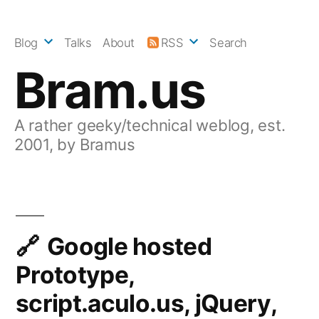
Skip
to
Blog
Talks
About
RSS
Search
content
Bram.us
A rather geeky/technical weblog, est.
2001, by Bramus
Google hosted
Prototype,
script.aculo.us, jQuery,