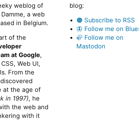
eeky weblog of
blog:
 Damme, a web
🟠 Subscribe to RSS
ased in Belgium.
🦋 Follow me on Blue
rt of the
🦣 Follow me on
veloper
Mastodon
eam at Google
,
 CSS, Web UI,
s. From the
discovered
 at the age of
k in 1997)
, he
 with the web and
kering with it