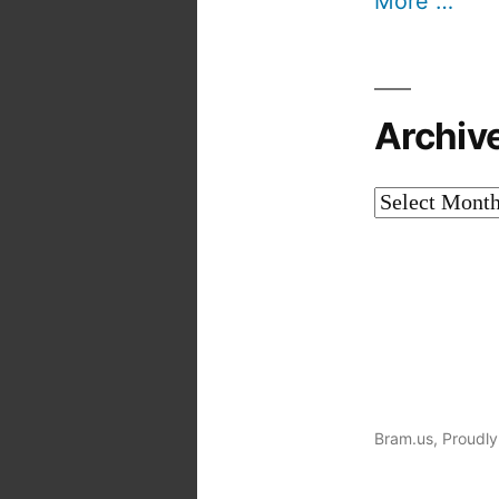
More …
Archiv
Archives
Bram.us
,
Proudly