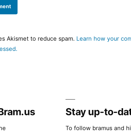
ses Akismet to reduce spam.
Learn how your co
cessed.
Bram.us
Stay up-to-da
the
To follow bramus and h