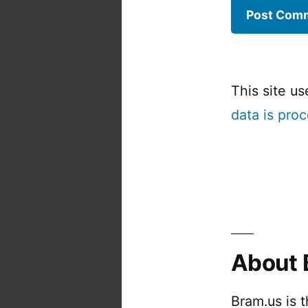
This site u
data is pro
About 
Bram.us is 