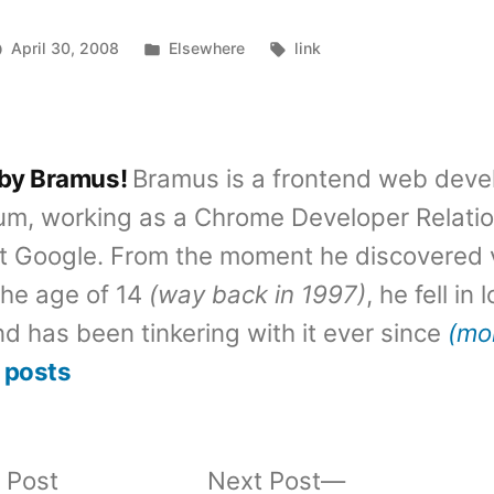
Posted
Tags:
April 30, 2008
Elsewhere
link
in
 by Bramus!
Bramus is a frontend web deve
um, working as a Chrome Developer Relati
t Google. From the moment he discovered 
the age of 14
(way back in 1997)
, he fell in
d has been tinkering with it ever since
(mo
 posts
Previous
Next
 Post
Next Post