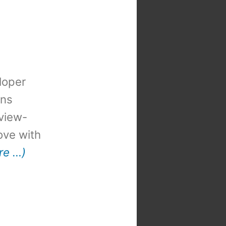
loper
ons
view-
 love with
re …)