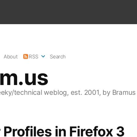
About
RSS
Search
am.us
eeky/technical weblog, est. 2001, by Bramus
 Profiles in Firefox 3