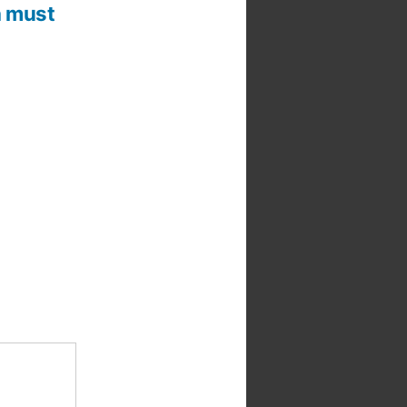
 a must