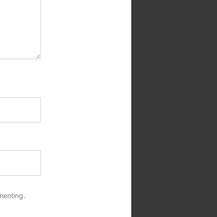
menting.