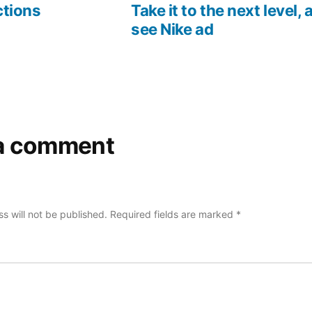
post:
post:
ctions
Take it to the next level,
see Nike ad
a comment
s will not be published.
Required fields are marked
*