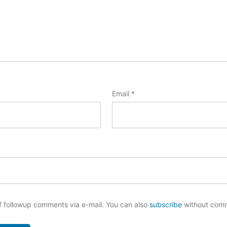
Email
*
f followup comments via e-mail. You can also
subscribe
without com