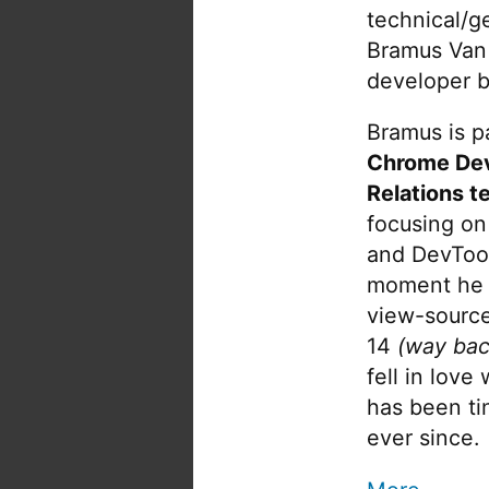
technical/g
Bramus Van
developer b
Bramus is pa
Chrome De
Relations t
focusing on
and DevTool
moment he 
view-source
14
(way bac
fell in love
has been tin
ever since.