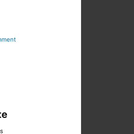
mment
te
is