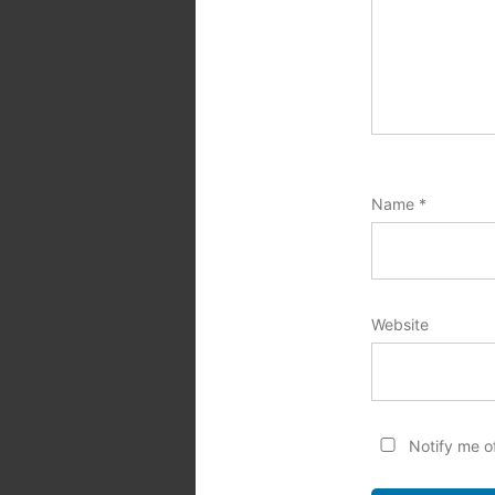
Name
*
Website
Notify me o