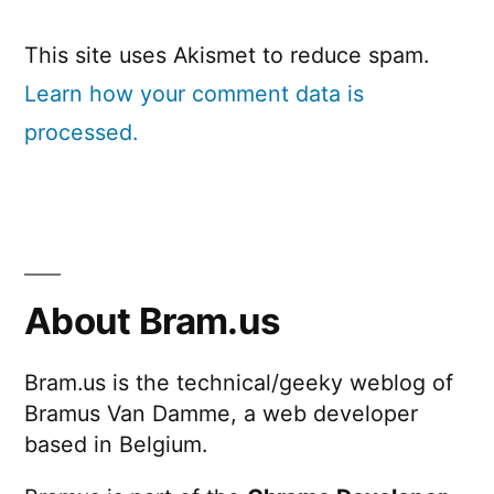
This site uses Akismet to reduce spam.
Learn how your comment data is
processed.
About Bram.us
Bram.us is the technical/geeky weblog of
Bramus Van Damme, a web developer
based in Belgium.