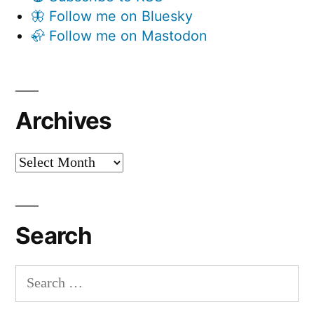
🦋 Follow me on Bluesky
🦣 Follow me on Mastodon
Archives
Archives
Search
Search
for: