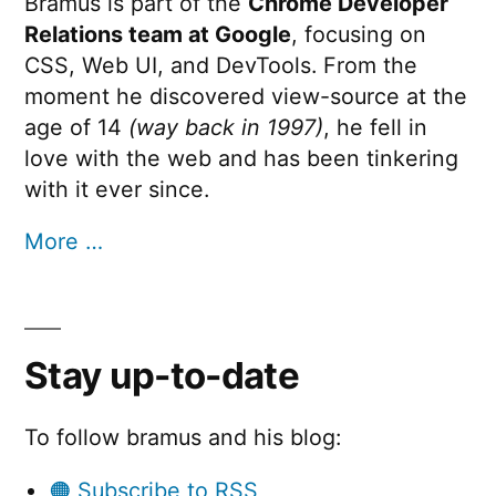
Bramus is part of the
Chrome Developer
Relations team at Google
, focusing on
CSS, Web UI, and DevTools. From the
moment he discovered view-source at the
age of 14
(way back in 1997)
, he fell in
love with the web and has been tinkering
with it ever since.
More …
Stay up-to-date
To follow bramus and his blog:
🟠 Subscribe to RSS