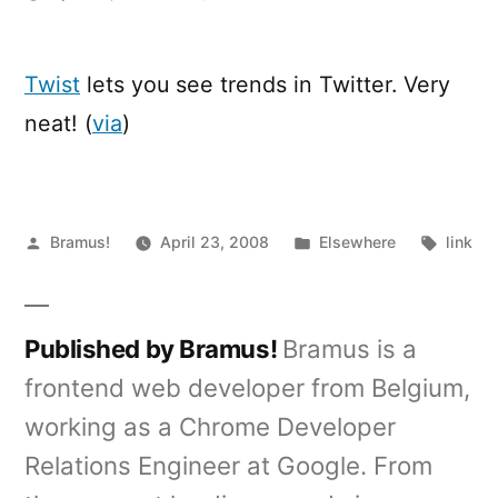
Twist
–
See
Twist
lets you see trends in Twitter. Very
trends
neat! (
via
)
in
Twitter
Posted
Posted
Tags:
Bramus!
April 23, 2008
Elsewhere
link
by
in
Published by Bramus!
Bramus is a
frontend web developer from Belgium,
working as a Chrome Developer
Relations Engineer at Google. From