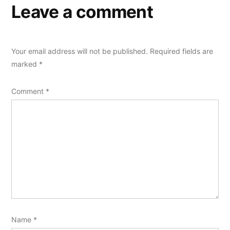
Leave a comment
Your email address will not be published.
Required fields are
marked
*
Comment
*
Name
*