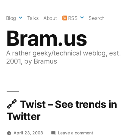
Skip
to
Blog
Talks
About
RSS
Search
content
Bram.us
A rather geeky/technical weblog, est.
2001, by Bramus
Twist – See trends in
Twitter
on
April 23, 2008
Leave a comment