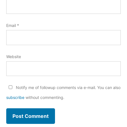
Email
*
Website
Notify me of followup comments via e-mail. You can also
subscribe
without commenting.