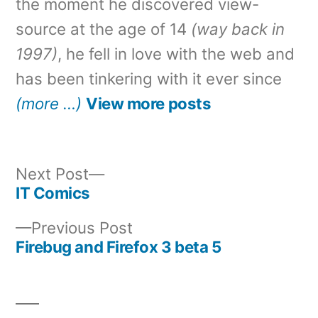
the moment he discovered view-
source at the age of 14
(way back in
1997)
, he fell in love with the web and
has been tinkering with it ever since
(more …)
View more posts
Next
Next Post
post:
IT Comics
Post
Previous
Previous Post
navigation
post:
Firebug and Firefox 3 beta 5