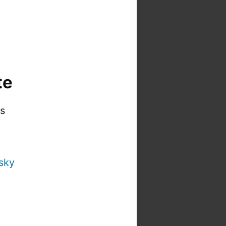
te
is
sky