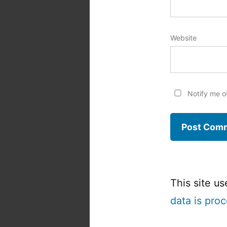
Website
Notify me o
This site u
data is pro