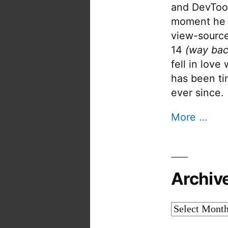
and DevTool
moment he 
view-source
14
(way bac
fell in love
has been tin
ever since.
More …
Archiv
Archives