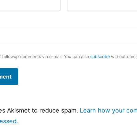
f followup comments via e-mail. You can also
subscribe
without com
ses Akismet to reduce spam.
Learn how your co
cessed.