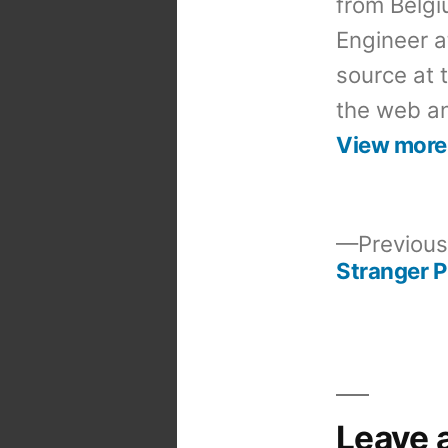
from Belgi
Engineer a
source at 
the web an
View more
Previous
Stranger 
Post
navigation
Leave 