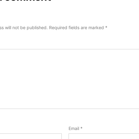
s will not be published.
Required fields are marked
*
Email
*