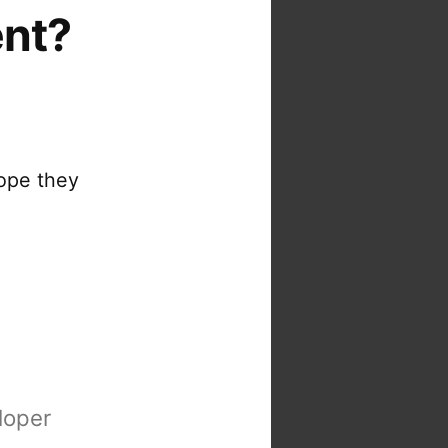
ent?
ope they
loper