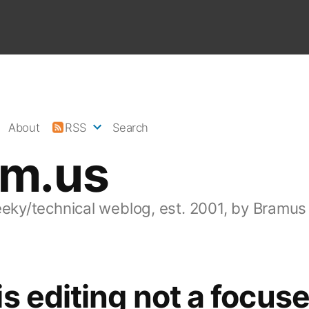
About
RSS
Search
am.us
eeky/technical weblog, est. 2001, by Bramus
s editing not a focus