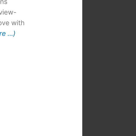
ons
view-
 love with
re …)