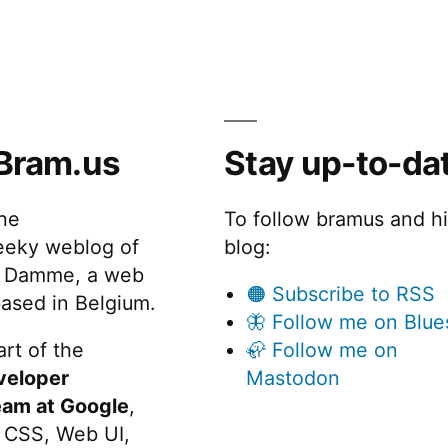
Bram.us
Stay up-to-da
the
To follow bramus and h
eeky weblog of
blog:
 Damme, a web
🟠 Subscribe to RSS
ased in Belgium.
🦋 Follow me on Blue
rt of the
🦣 Follow me on
veloper
Mastodon
eam at Google
,
 CSS, Web UI,