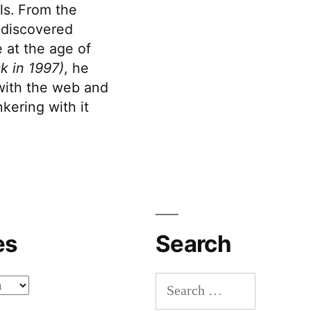
s. From the
discovered
 at the age of
k in 1997)
, he
 with the web and
kering with it
es
Search
Search
for: