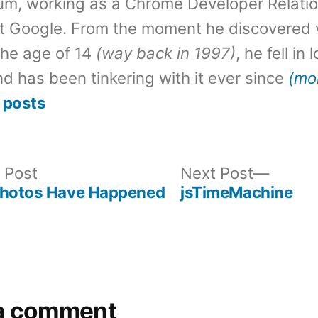
um, working as a Chrome Developer Relati
t Google. From the moment he discovered 
the age of 14
(way back in 1997)
, he fell in
d has been tinkering with it ever since
(mo
 posts
Previous
Next
 Post
Next Post
post:
post:
Photos Have Happened
jsTimeMachine
a comment