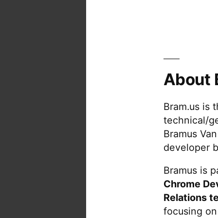
About 
Bram.us is 
technical/g
Bramus Van
developer b
Bramus is pa
Chrome De
Relations t
focusing on