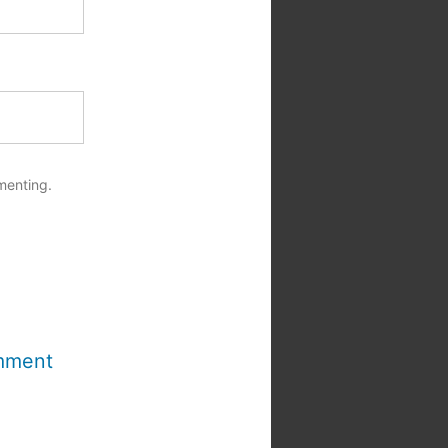
menting.
mment