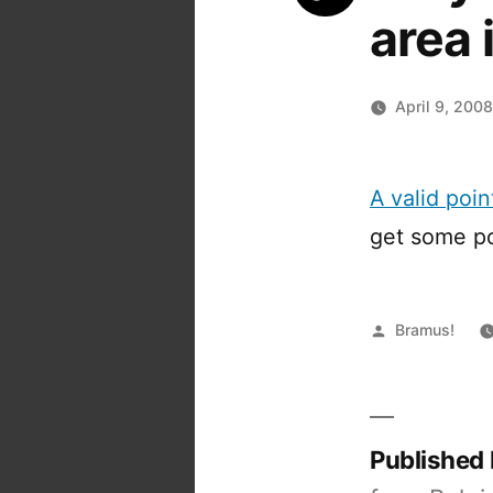
area
April 9, 200
A valid poi
get some po
Posted
Bramus!
by
Published