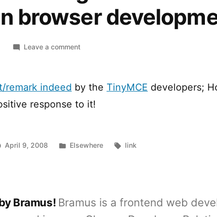
 in browser developm
on
8
Leave a comment
Why
is
editing
nt/remark indeed
by the
TinyMCE
developers; H
not
sitive response to it!
a
focused
area
in
Posted
Tags:
April 9, 2008
Elsewhere
link
browser
in
development?
 by Bramus!
Bramus is a frontend web deve