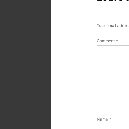
Your email addres
Comment
*
Name
*