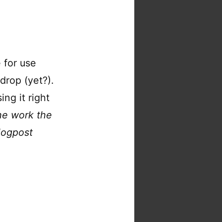
 for use
drop (yet?).
ing it right
he work the
logpost