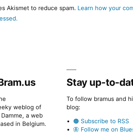
ses Akismet to reduce spam.
Learn how your co
cessed.
Bram.us
Stay up-to-da
the
To follow bramus and h
eeky weblog of
blog:
 Damme, a web
🟠 Subscribe to RSS
ased in Belgium.
🦋 Follow me on Blue