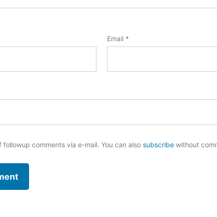
Email
*
f followup comments via e-mail. You can also
subscribe
without com