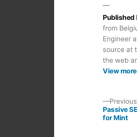
Published
from Belgi
Engineer a
source at 
the web an
View more
Previous
Passive S
Post
for Mint
navigation