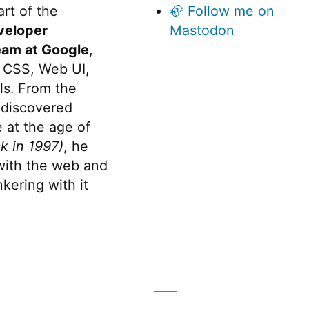
rt of the
🦣 Follow me on
veloper
Mastodon
eam at Google
,
 CSS, Web UI,
s. From the
discovered
 at the age of
k in 1997)
, he
 with the web and
kering with it