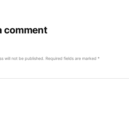
a comment
s will not be published.
Required fields are marked
*