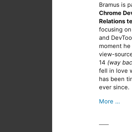
Bramus is pa
Chrome De
Relations t
focusing on
and DevTool
moment he 
view-source
14
(way bac
fell in love
has been tin
ever since.
More …