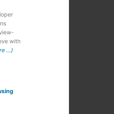
loper
ons
view-
 love with
re …)
wsing