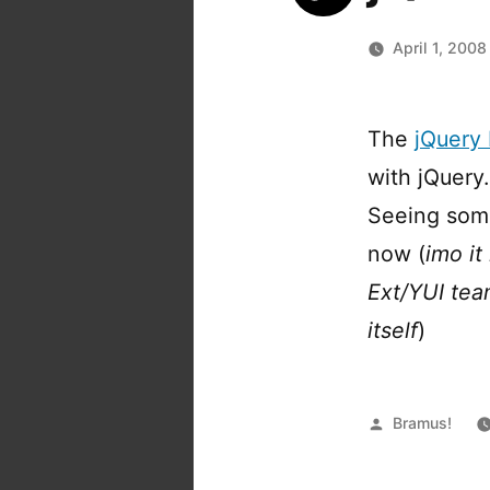
April 1, 2008
The
jQuery 
with jQuery
Seeing some 
now (
imo it
Ext/YUI tea
itself
)
Posted
Bramus!
by