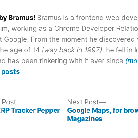
 by Bramus!
Bramus is a frontend web deve
um, working as a Chrome Developer Relati
t Google. From the moment he discovered 
the age of 14
(way back in 1997)
, he fell in
d has been tinkering with it ever since
(mo
 posts
Previous
Next
 Post
Next Post
post:
post:
ERP Tracker Pepper
Google Maps, for bro
Magazines