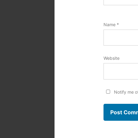
Name
*
Website
Notify me o