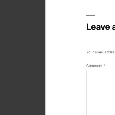
Leave 
Your email addres
Comment
*