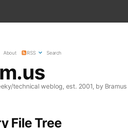
About
RSS
Search
am.us
eeky/technical weblog, est. 2001, by Bramus
y File Tree