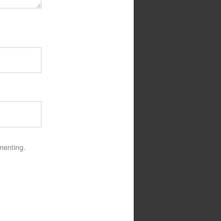
menting.