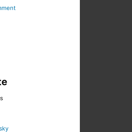
mment
te
is
sky