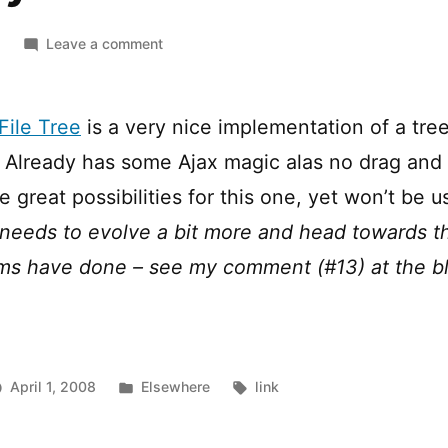
on
Leave a comment
jQuery
File
Tree
File Tree
is a very nice implementation of a tree
. Already has some Ajax magic alas no drag and 
great possibilities for this one, yet won’t be us
 needs to evolve a bit more and head towards t
ms have done – see my comment (#13) at the b
Posted
Tags:
April 1, 2008
Elsewhere
link
in