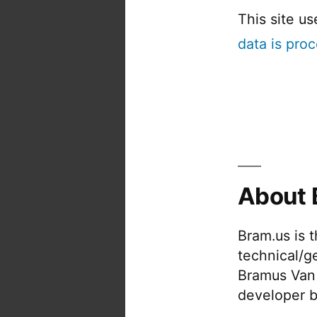
This site u
data is pro
About 
Bram.us is 
technical/g
Bramus Van
developer b