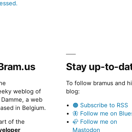
cessed.
Bram.us
Stay up-to-da
the
To follow bramus and h
eeky weblog of
blog:
 Damme, a web
🟠 Subscribe to RSS
ased in Belgium.
🦋 Follow me on Blue
rt of the
🦣 Follow me on
veloper
Mastodon