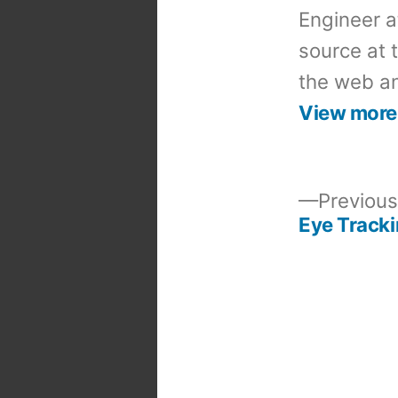
Engineer a
source at 
the web an
View more
Previous
Eye Track
Post
navigation