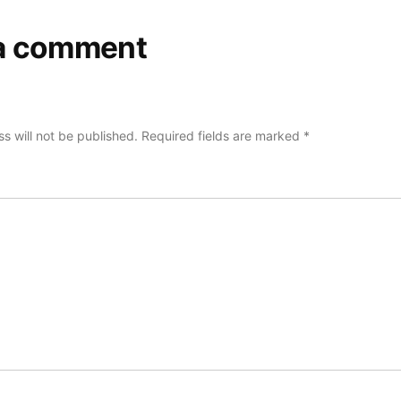
a comment
s will not be published.
Required fields are marked
*