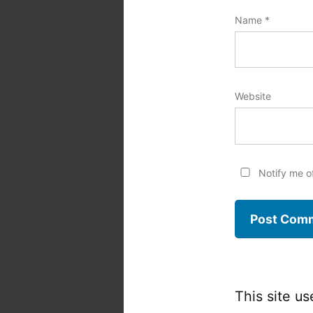
Name
*
Website
Notify me o
This site u