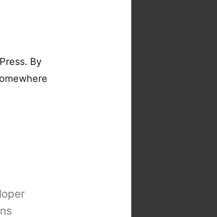
Press. By
somewhere
loper
ons