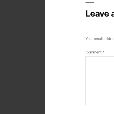
Leave 
Your email addres
Comment
*