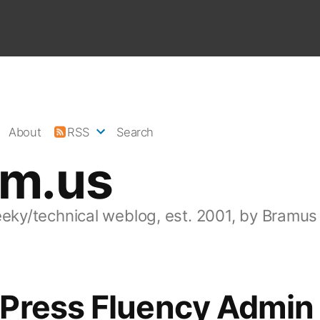
About
RSS
Search
am.us
eeky/technical weblog, est. 2001, by Bramus
Press Fluency Admin