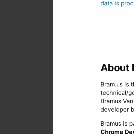
data is pro
About 
Bram.us is 
technical/g
Bramus Van
developer b
Bramus is pa
Chrome De