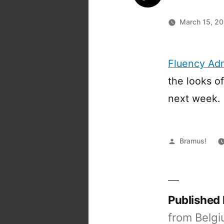
March 15, 2
Fluency Ad
the looks of
next week.
Posted
Bramus!
by
Published
from Belgi