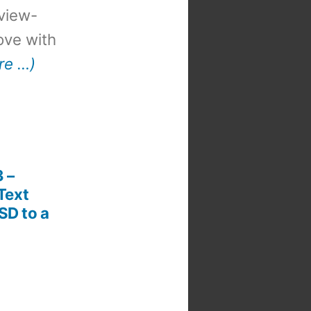
view-
 love with
re …)
3 –
Text
SD to a