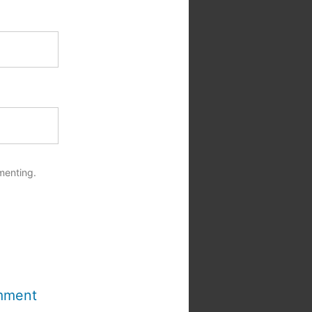
menting.
mment