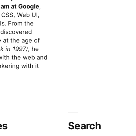
eam at Google
,
 CSS, Web UI,
s. From the
discovered
 at the age of
k in 1997)
, he
 with the web and
kering with it
es
Search