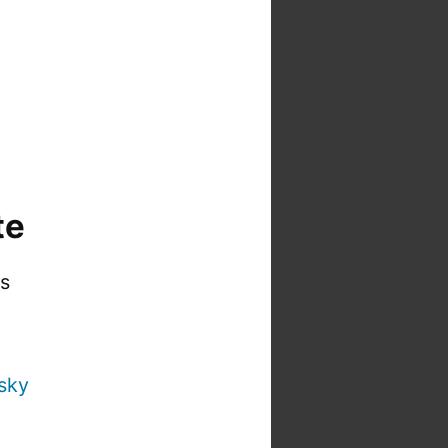
te
is
sky