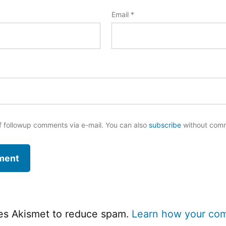
Email
*
f followup comments via e-mail. You can also
subscribe
without com
ses Akismet to reduce spam.
Learn how your co