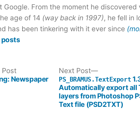
t Google. From the moment he discovered 
the age of 14
(way back in 1997)
, he fell in
d has been tinkering with it ever since
(mo
 posts
Previous
Next
 Post
Next Post
post:
post:
ing: Newspaper
1.
PS_BRAMUS.TextExport
Automatically export all 
layers from Photoshop P
Text file (PSD2TXT)