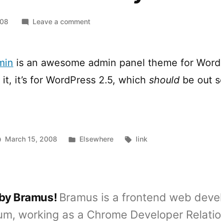
on
008
Leave a comment
WordPress
Fluency
Admin
min
is an awesome admin panel theme for Word
 it, it’s for WordPress 2.5, which
should
be out 
Posted
Tags:
March 15, 2008
Elsewhere
link
in
 by Bramus!
Bramus is a frontend web deve
um, working as a Chrome Developer Relati