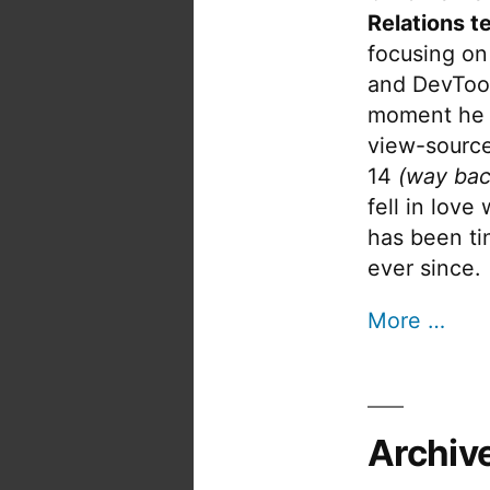
Relations t
focusing on
and DevTool
moment he 
view-source
14
(way bac
fell in love
has been tin
ever since.
More …
Archiv