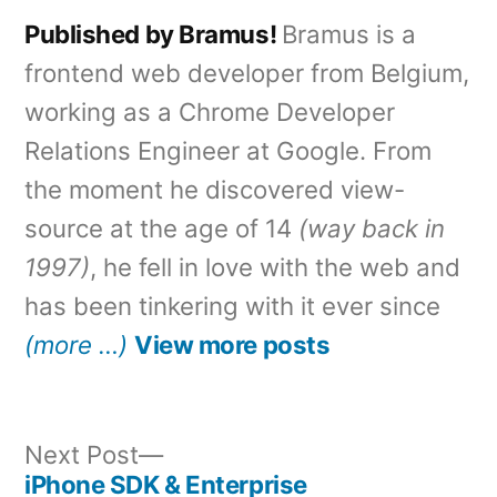
Published by Bramus!
Bramus is a
frontend web developer from Belgium,
working as a Chrome Developer
Relations Engineer at Google. From
the moment he discovered view-
source at the age of 14
(way back in
1997)
, he fell in love with the web and
has been tinkering with it ever since
(more …)
View more posts
Next
Next Post
post:
iPhone SDK & Enterprise