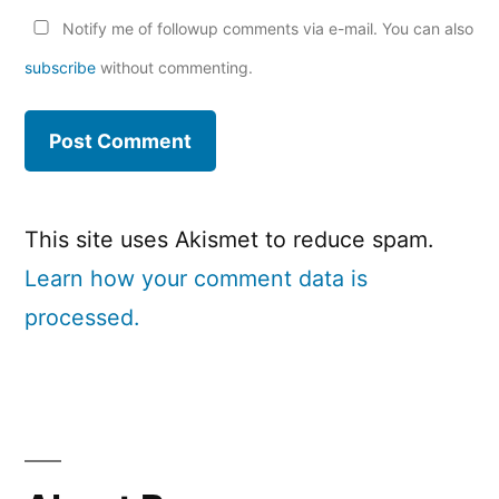
Notify me of followup comments via e-mail. You can also
subscribe
without commenting.
This site uses Akismet to reduce spam.
Learn how your comment data is
processed.