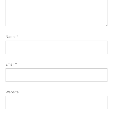
Name
*
Email
*
Website