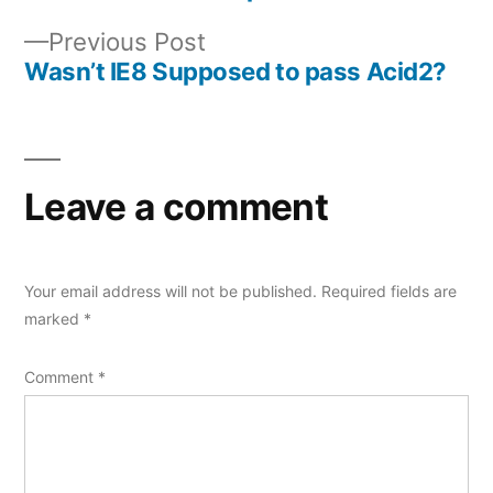
Post
Previous
Previous Post
navigation
post:
Wasn’t IE8 Supposed to pass Acid2?
Leave a comment
Your email address will not be published.
Required fields are
marked
*
Comment
*