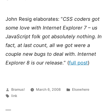
Javascript
in
Internet
John Resig elaborates: “
CSS coders got
Explorer
some love with Internet Explorer 7 – us
8
JavaScript folk got absolutely nothing. In
fact, at last count, all we got were a
couple new bugs to deal with. Internet
Explorer 8 is our release.
” (
full post
)
Posted
Posted
Bramus!
March 6, 2008
Elsewhere
by
Tags:
in
link