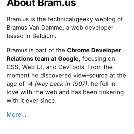
About Bram.us
Bram.us is the technical/geeky weblog of
Bramus Van Damme, a web developer
based in Belgium.
Bramus is part of the
Chrome Developer
Relations team at Google
, focusing on
CSS, Web UI, and DevTools. From the
moment he discovered view-source at the
age of 14
(way back in 1997)
, he fell in
love with the web and has been tinkering
with it ever since.
More …