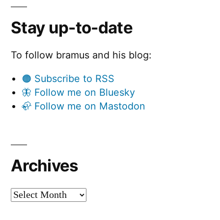
Stay up-to-date
To follow bramus and his blog:
🟠 Subscribe to RSS
🦋 Follow me on Bluesky
🦣 Follow me on Mastodon
Archives
Archives