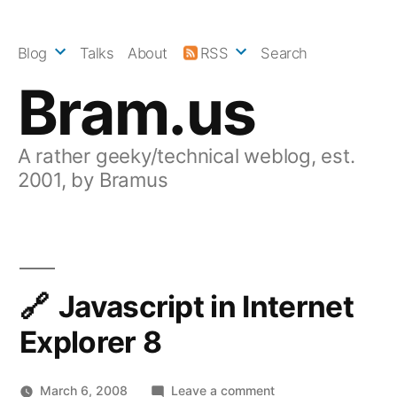
Skip
to
Blog
Talks
About
RSS
Search
content
Bram.us
A rather geeky/technical weblog, est.
2001, by Bramus
Javascript in Internet
Explorer 8
on
March 6, 2008
Leave a comment