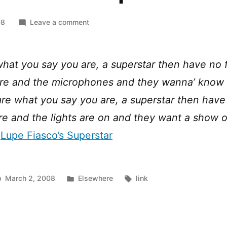
on
08
Leave a comment
Lupe
Fiasco
–
what you say you are, a superstar then have no f
Superstar
ere and the microphones and they wanna’ know
are what you say you are, a superstar then have 
re and the lights are on and they want a show 
m
Lupe Fiasco’s Superstar
Posted
Tags:
March 2, 2008
Elsewhere
link
in