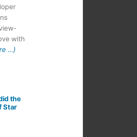
loper
ons
view-
 love with
re …)
did the
f Star