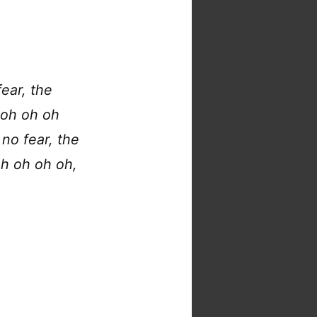
ear, the
 oh oh oh
no fear, the
oh oh oh oh,