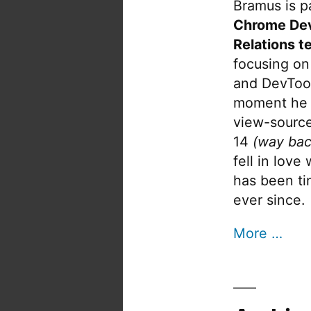
Bramus is pa
Chrome De
Relations t
focusing on
and DevTool
moment he 
view-source
14
(way bac
fell in love
has been tin
ever since.
More …