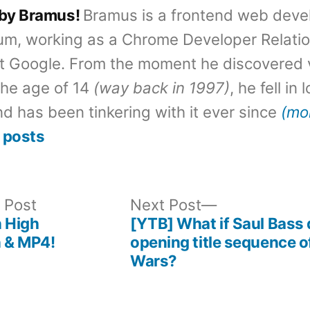
 by Bramus!
Bramus is a frontend web deve
um, working as a Chrome Developer Relati
t Google. From the moment he discovered 
the age of 14
(way back in 1997)
, he fell in
d has been tinkering with it ever since
(mo
 posts
Previous
Next
 Post
Next Post
post:
post:
n High
[YTB] What if Saul Bass 
n & MP4!
opening title sequence o
Wars?