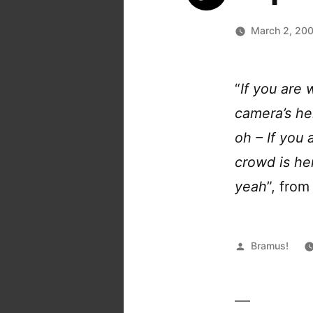
March 2, 20
“
If you are 
camera’s h
oh – If you 
crowd is he
yeah
”, fro
Posted
Bramus!
by