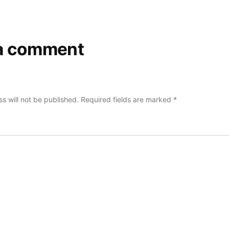
a comment
s will not be published.
Required fields are marked
*