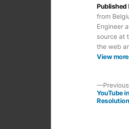
Published
from Belgi
Engineer a
source at 
the web an
View more
Previous
YouTube i
Post
Resolutio
navigation