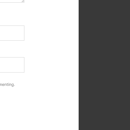
menting.