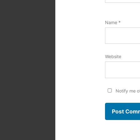
Name
*
Website
Notify me o