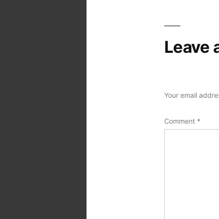
Leave 
Your email addres
Comment
*