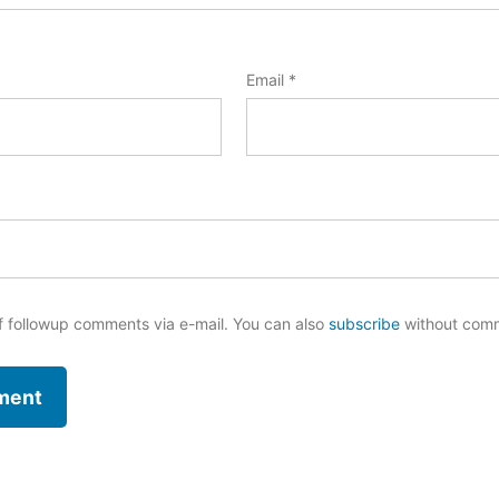
Email
*
f followup comments via e-mail. You can also
subscribe
without com