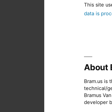
This site u
data is pro
About 
Bram.us is 
technical/g
Bramus Van
developer b