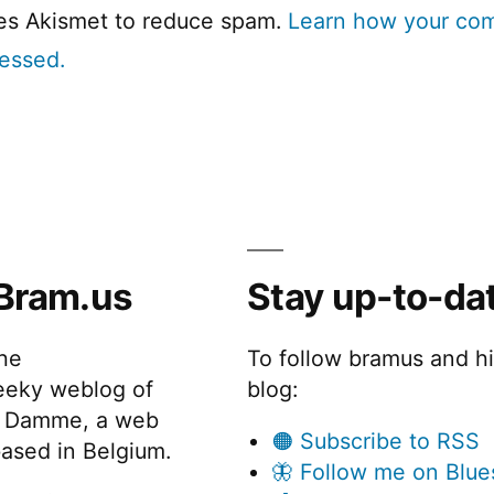
ses Akismet to reduce spam.
Learn how your co
cessed.
Bram.us
Stay up-to-da
the
To follow bramus and h
eeky weblog of
blog:
 Damme, a web
🟠 Subscribe to RSS
ased in Belgium.
🦋 Follow me on Blue