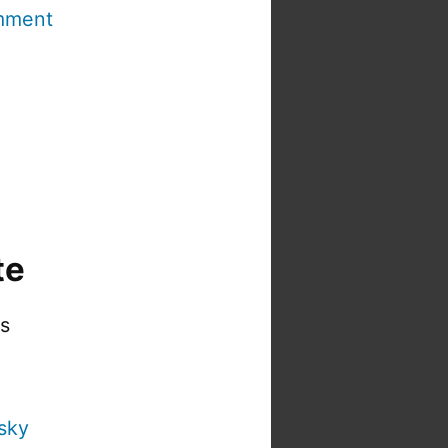
mment
te
is
sky