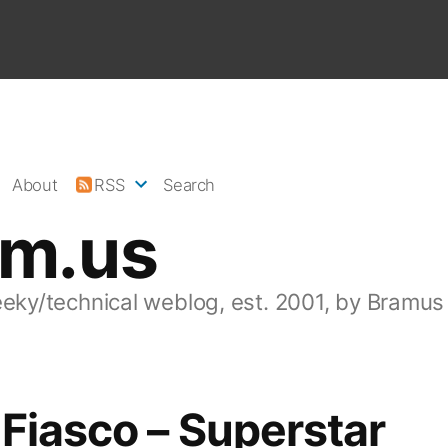
About
RSS
Search
am.us
eeky/technical weblog, est. 2001, by Bramus
Fiasco – Superstar