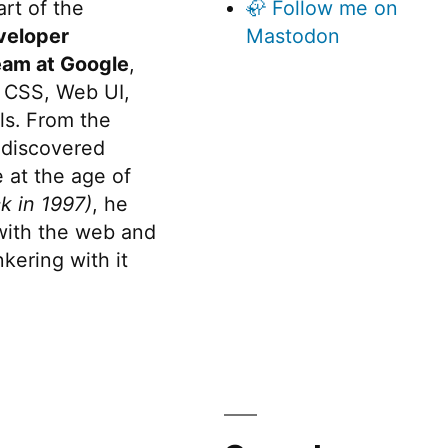
rt of the
🦣 Follow me on
veloper
Mastodon
eam at Google
,
 CSS, Web UI,
s. From the
discovered
 at the age of
k in 1997)
, he
 with the web and
kering with it