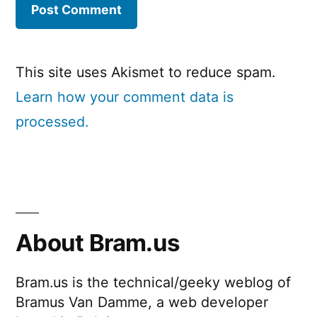
This site uses Akismet to reduce spam.
Learn how your comment data is
processed.
About Bram.us
Bram.us is the technical/geeky weblog of
Bramus Van Damme, a web developer