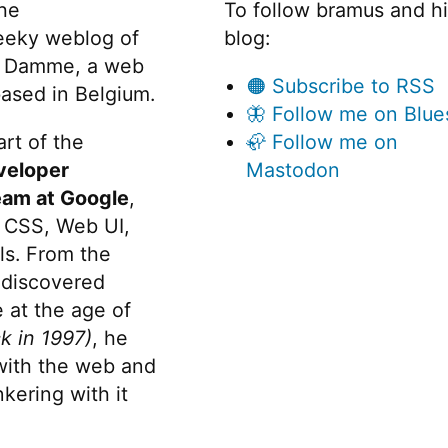
the
To follow bramus and h
eeky weblog of
blog:
 Damme, a web
🟠 Subscribe to RSS
ased in Belgium.
🦋 Follow me on Blue
rt of the
🦣 Follow me on
veloper
Mastodon
eam at Google
,
 CSS, Web UI,
s. From the
discovered
 at the age of
k in 1997)
, he
 with the web and
kering with it