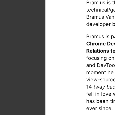
Bram.us is 
technical/g
Bramus Van
developer b
Bramus is pa
Chrome De
Relations t
focusing on
and DevTool
moment he 
view-source
14
(way bac
fell in love
has been tin
ever since.