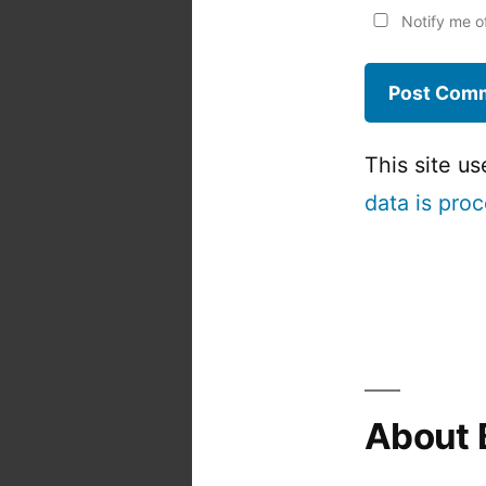
Notify me o
This site u
data is pro
About 