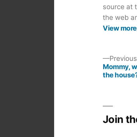
source at 
the web an
View more
Previous
Mommy, why
Post
the house
navigation
Join t