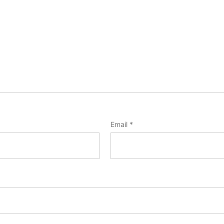
Email
*