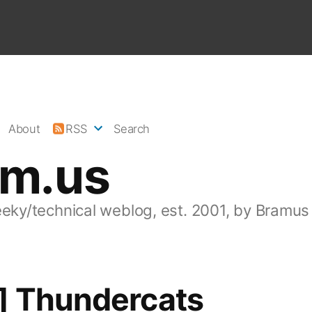
About
RSS
Search
am.us
eeky/technical weblog, est. 2001, by Bramus
] Thundercats