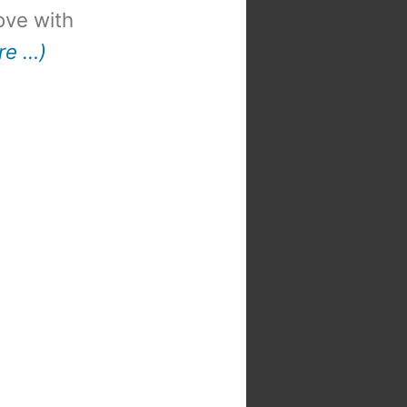
 love with
re …)
t
: