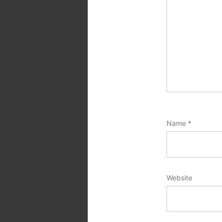
Name
*
Website