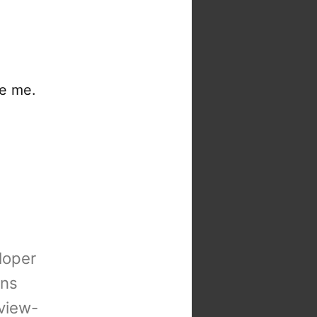
re me.
loper
ons
view-