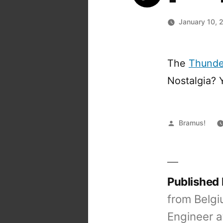
January 10, 
The
Thunder
Nostalgia? 
Posted
Bramus!
by
Published
from Belgi
Engineer a