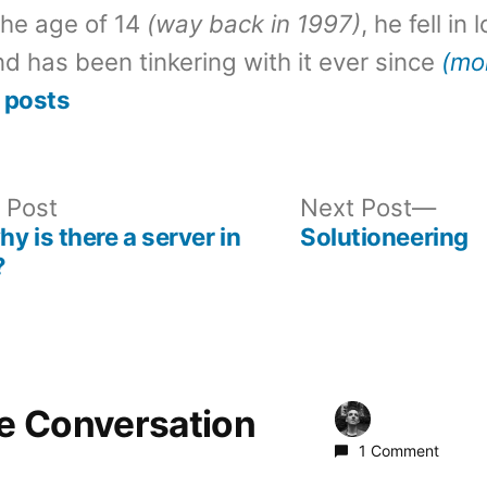
the age of 14
(way back in 1997)
, he fell in
d has been tinkering with it ever since
(mo
 posts
Previous
Nex
 Post
Next Post
post:
post
 is there a server in
Solutioneering
?
he Conversation
1 Comment