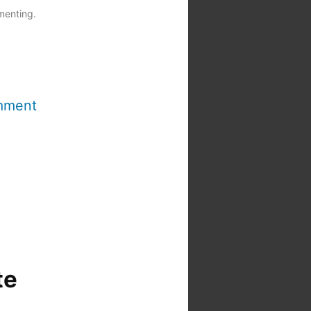
menting.
mment
te