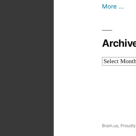
More …
Archiv
Archives
Bram.us
,
Proudly