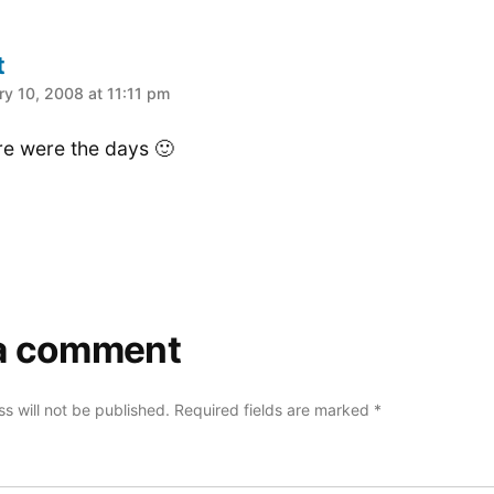
t
:
ry 10, 2008 at 11:11 pm
e were the days 🙂
a comment
s will not be published.
Required fields are marked
*