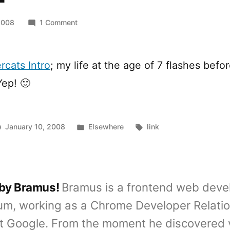
on
2008
1 Comment
[YTB]
Thundercats
cats Intro
; my life at the age of 7 flashes befo
Yep! 🙂
Posted
Tags:
January 10, 2008
Elsewhere
link
in
 by Bramus!
Bramus is a frontend web deve
um, working as a Chrome Developer Relati
t Google. From the moment he discovered 