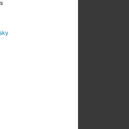
is
sky