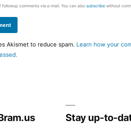
f followup comments via e-mail. You can also
subscribe
without com
ses Akismet to reduce spam.
Learn how your co
cessed.
Bram.us
Stay up-to-da