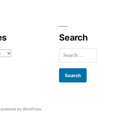
es
Search
Search
for:
 powered by WordPress.