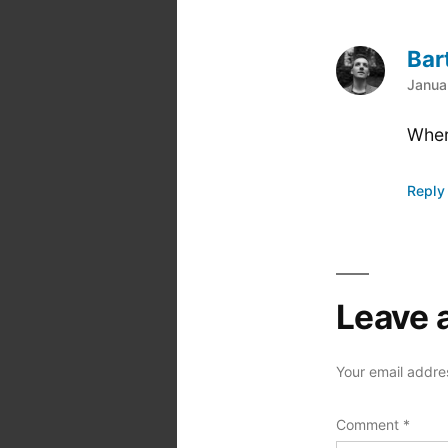
Bar
says
Janua
Wher
Reply
Leave 
Your email addres
Comment
*