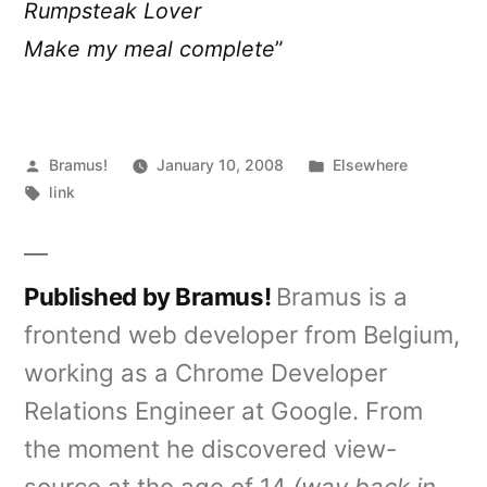
Rumpsteak Lover
Make my meal complete
”
Posted
Posted
Bramus!
January 10, 2008
Elsewhere
by
Tags:
in
link
Published by Bramus!
Bramus is a
frontend web developer from Belgium,
working as a Chrome Developer
Relations Engineer at Google. From
the moment he discovered view-
source at the age of 14
(way back in