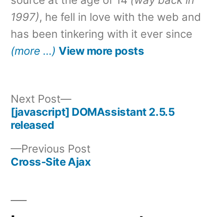
1997)
, he fell in love with the web and
has been tinkering with it ever since
(more …)
View more posts
Next
Next Post
post:
[javascript] DOMAssistant 2.5.5
Post
released
navigation
Previous
Previous Post
post:
Cross-Site Ajax