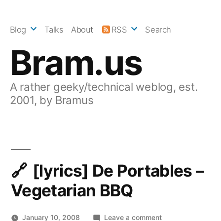
Skip
to
Blog
Talks
About
RSS
Search
content
Bram.us
A rather geeky/technical weblog, est.
2001, by Bramus
[lyrics] De Portables –
Vegetarian BBQ
on
January 10, 2008
Leave a comment