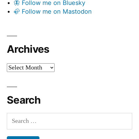
🦋 Follow me on Bluesky
🦣 Follow me on Mastodon
Archives
Archives
Search
Search
for: