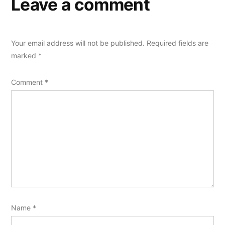
Leave a comment
Your email address will not be published.
Required fields are
marked
*
Comment
*
Name
*