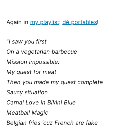
[lyrics]
De
Portables
Again in
my playlist
:
dé portables
!
–
Vegetarian
“
I saw you first
BBQ
On a vegetarian barbecue
Mission impossible:
My quest for meat
Then you made my quest complete
Saucy situation
Carnal Love in Bikini Blue
Meatball Magic
Belgian fries ‘cuz French are fake