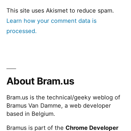
This site uses Akismet to reduce spam.
Learn how your comment data is
processed.
About Bram.us
Bram.us is the technical/geeky weblog of
Bramus Van Damme, a web developer
based in Belgium.
Bramus is part of the
Chrome Developer