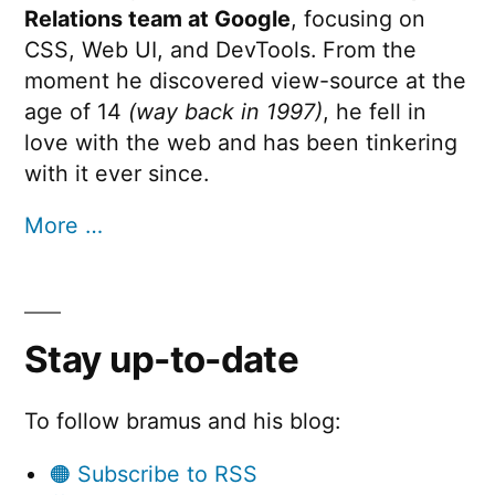
Relations team at Google
, focusing on
CSS, Web UI, and DevTools. From the
moment he discovered view-source at the
age of 14
(way back in 1997)
, he fell in
love with the web and has been tinkering
with it ever since.
More …
Stay up-to-date
To follow bramus and his blog:
🟠 Subscribe to RSS