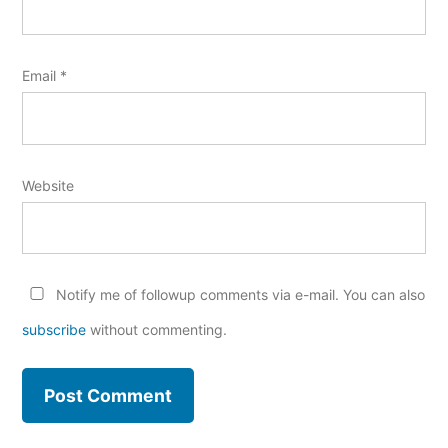
Email
*
Website
Notify me of followup comments via e-mail. You can also
subscribe
without commenting.