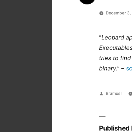
December 3,
“
Leopard ap
Executables
tries to fi
binary.
” –
s
Posted
Bramus!
by
Published