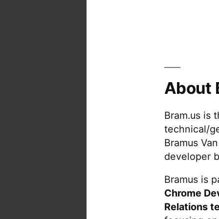
About 
Bram.us is 
technical/g
Bramus Van
developer b
Bramus is pa
Chrome De
Relations t