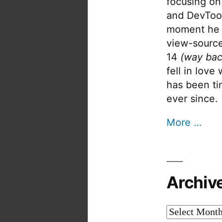
focusing on
and DevTool
moment he 
view-source
14
(way bac
fell in love
has been tin
ever since.
More …
Archiv
Archives