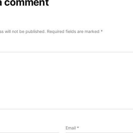
a comment
s will not be published.
Required fields are marked
*
Email
*