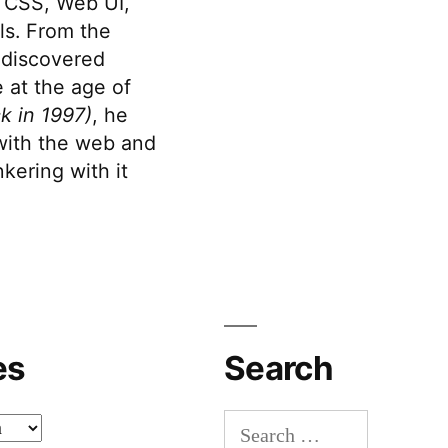
 CSS, Web UI,
s. From the
discovered
 at the age of
k in 1997)
, he
 with the web and
kering with it
es
Search
Search