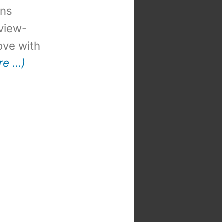
ons
view-
 love with
re …)