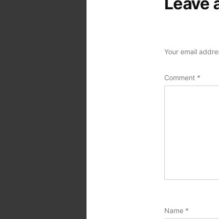
Leave 
Your email addres
Comment
*
Name
*