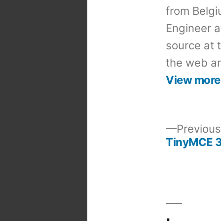
from Belgi
Engineer a
source at 
the web an
View more
Previous
TinyMCE 3.
Post
navigation