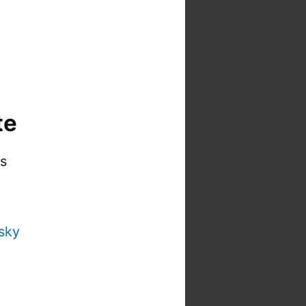
te
is
sky