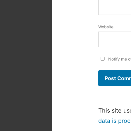
Website
Notify me o
This site u
data is pro