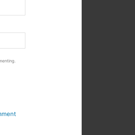
menting.
mment