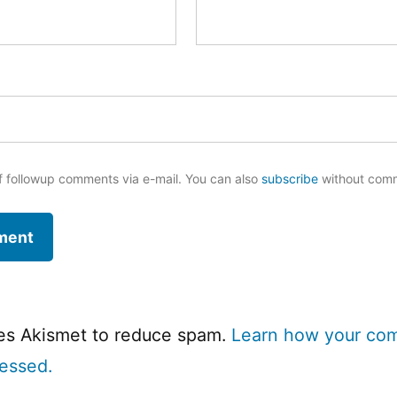
f followup comments via e-mail. You can also
subscribe
without com
ses Akismet to reduce spam.
Learn how your co
cessed.