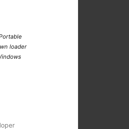
Portable
own loader
 Windows
loper