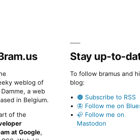
Bram.us
Stay up-to-da
the
To follow bramus and h
eeky weblog of
blog:
 Damme, a web
🟠 Subscribe to RSS
ased in Belgium.
🦋 Follow me on Blue
rt of the
🦣 Follow me on
veloper
Mastodon
eam at Google
,