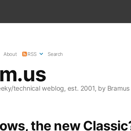
About
RSS
Search
am.us
eeky/technical weblog, est. 2001, by Bramus
ows, the new Classic