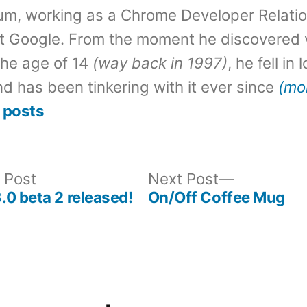
um, working as a Chrome Developer Relati
t Google. From the moment he discovered 
the age of 14
(way back in 1997)
, he fell in
d has been tinkering with it ever since
(mo
 posts
Previous
Next
 Post
Next Post
post:
post:
0 beta 2 released!
On/Off Coffee Mug