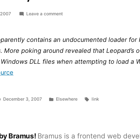
on
 2007
Leave a comment
Windows,
the
new
parently contains an undocumented loader for 
Classic?
. More poking around revealed that Leopard’s 
nd Windows DLL files when attempting to load a
ource
Posted
Tags:
December 3, 2007
Elsewhere
link
in
 by Bramus!
Bramus is a frontend web deve