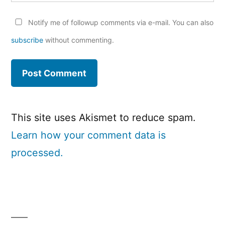
Notify me of followup comments via e-mail. You can also
subscribe
without commenting.
This site uses Akismet to reduce spam.
Learn how your comment data is
processed.