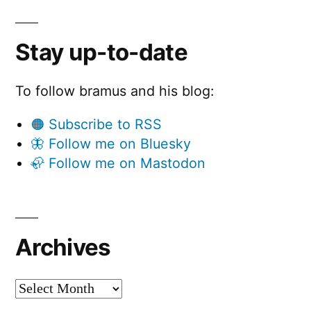
Stay up-to-date
To follow bramus and his blog:
🟠 Subscribe to RSS
🦋 Follow me on Bluesky
🦣 Follow me on Mastodon
Archives
Archives