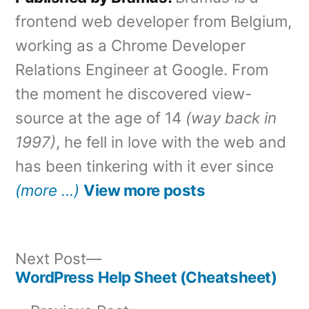
frontend web developer from Belgium,
working as a Chrome Developer
Relations Engineer at Google. From
the moment he discovered view-
source at the age of 14
(way back in
1997)
, he fell in love with the web and
has been tinkering with it ever since
(more …)
View more posts
Next
Next Post
post:
WordPress Help Sheet (Cheatsheet)
Post