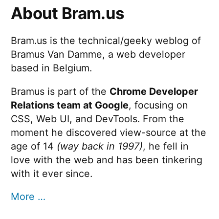
About Bram.us
Bram.us is the technical/geeky weblog of
Bramus Van Damme, a web developer
based in Belgium.
Bramus is part of the
Chrome Developer
Relations team at Google
, focusing on
CSS, Web UI, and DevTools. From the
moment he discovered view-source at the
age of 14
(way back in 1997)
, he fell in
love with the web and has been tinkering
with it ever since.
More …