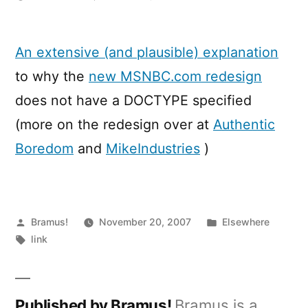
I
find
your
An extensive (and plausible) explanation
lack
to why the
new MSNBC.com redesign
of
DOCTYPE
does not have a DOCTYPE specified
disturbing
(more on the redesign over at
Authentic
Boredom
and
MikeIndustries
)
Posted
Posted
Bramus!
November 20, 2007
Elsewhere
by
Tags:
in
link
Published by Bramus!
Bramus is a