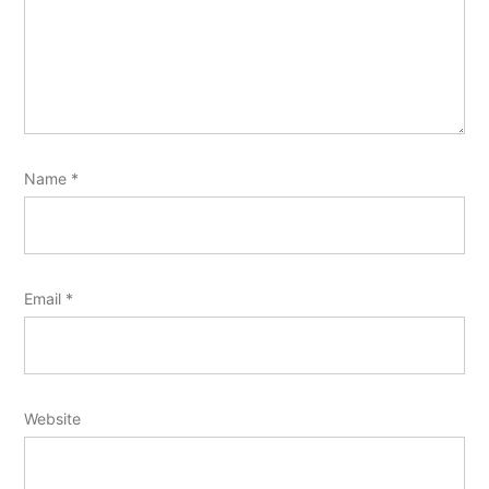
Name
*
Email
*
Website