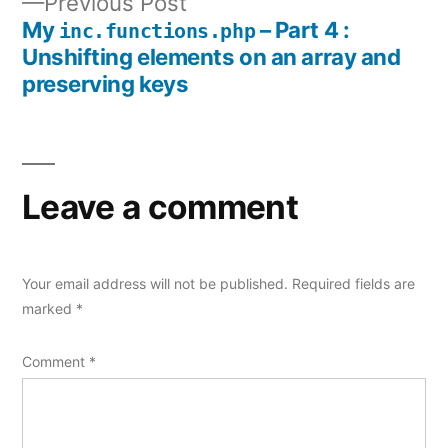
Previous
Previous Post
navigation
post:
My
– Part 4 :
inc.functions.php
Unshifting elements on an array and
preserving keys
Leave a comment
Your email address will not be published.
Required fields are
marked
*
Comment
*