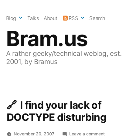
Skip
to
Blog
Talks
About
RSS
Search
content
Bram.us
A rather geeky/technical weblog, est.
2001, by Bramus
I find your lack of
DOCTYPE disturbing
on
November 20, 2007
Leave a comment