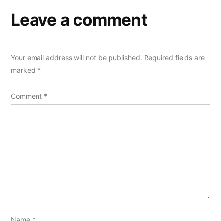
Leave a comment
Your email address will not be published.
Required fields are
marked
*
Comment
*
Name
*