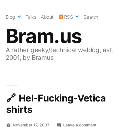
Skip
to
Blog
Talks
About
RSS
Search
content
Bram.us
A rather geeky/technical weblog, est.
2001, by Bramus
Hel-Fucking-Vetica
shirts
on
November 17, 2007
Leave a comment