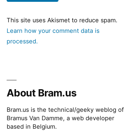
This site uses Akismet to reduce spam.
Learn how your comment data is
processed.
About Bram.us
Bram.us is the technical/geeky weblog of
Bramus Van Damme, a web developer
based in Belgium.