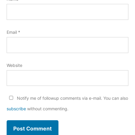
Email
*
Website
Notify me of followup comments via e-mail. You can also
subscribe
without commenting.