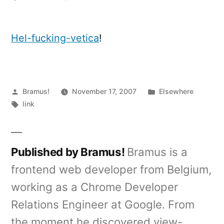
Hel-
Fucking-
Vetica
Hel-fucking-vetica
!
shirts
Posted
Posted
Bramus!
November 17, 2007
Elsewhere
by
Tags:
in
link
Published by Bramus!
Bramus is a
frontend web developer from Belgium,
working as a Chrome Developer
Relations Engineer at Google. From
the moment he discovered view-