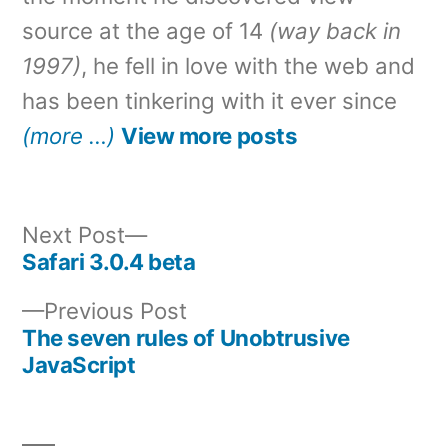
source at the age of 14
(way back in
1997)
, he fell in love with the web and
has been tinkering with it ever since
(more …)
View more posts
Next
Next Post
post:
Safari 3.0.4 beta
Post
Previous
Previous Post
navigation
post:
The seven rules of Unobtrusive
JavaScript