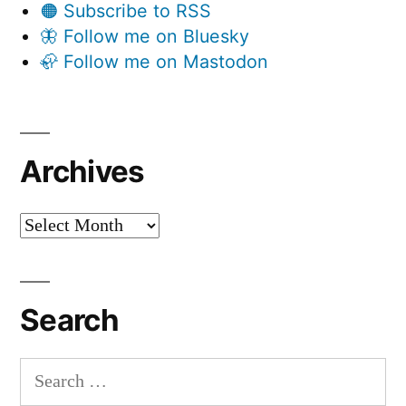
🟠 Subscribe to RSS
🦋 Follow me on Bluesky
🦣 Follow me on Mastodon
Archives
Archives
Search
Search
for: