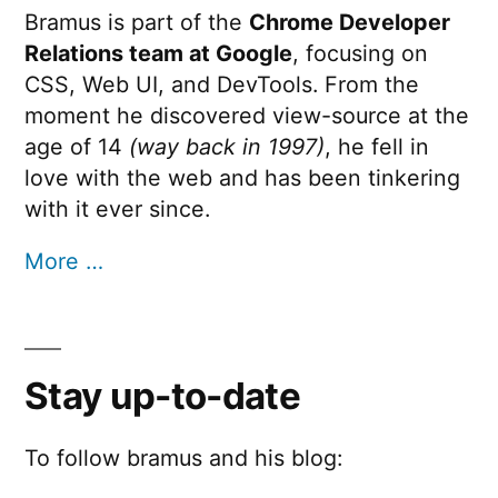
Bramus is part of the
Chrome Developer
Relations team at Google
, focusing on
CSS, Web UI, and DevTools. From the
moment he discovered view-source at the
age of 14
(way back in 1997)
, he fell in
love with the web and has been tinkering
with it ever since.
More …
Stay up-to-date
To follow bramus and his blog: