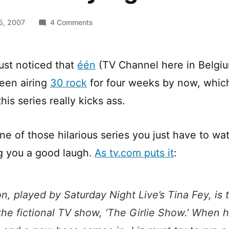
on
5, 2007
4 Comments
Your
Thursday
night
ust noticed that
één
(TV Channel here in Belgi
–
een airing
30 rock
for four weeks by now, which
30
ROCK
his series really kicks ass.
ne of those hilarious series you just have to wa
g you a good laugh.
As tv.com puts it
:
n, played by Saturday Night Live’s Tina Fey, is
 the fictional TV show, ‘The Girlie Show.’ When h