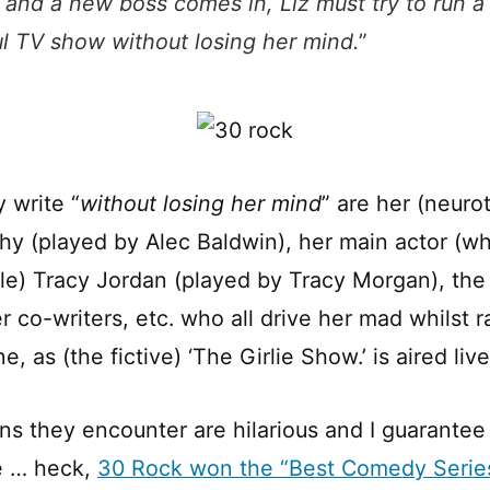
 and a new boss comes in, Liz must try to run a
l TV show without losing her mind.
”
 write “
without losing her mind
” are her (neuro
y (played by Alec Baldwin), her main actor (wh
le) Tracy Jordan (played by Tracy Morgan), the
 co-writers, etc. who all drive her mad whilst r
e, as (the fictive) ‘The Girlie Show.’ is aired live
ns they encounter are hilarious and I guarantee 
ne … heck,
30 Rock won the “Best Comedy Seri