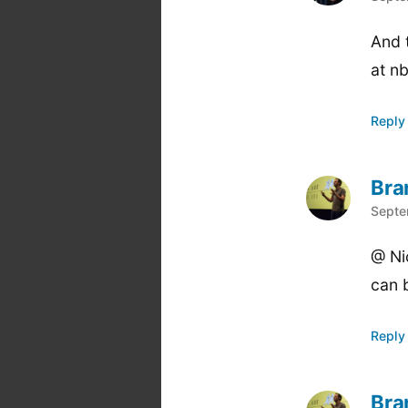
And t
at n
Reply
Bra
says
Septe
@ Ni
can 
Reply
Bra