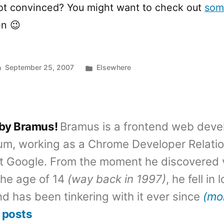
Not convinced? You might want to check out
som
n 😉
Posted
September 25, 2007
Elsewhere
in
 by Bramus!
Bramus is a frontend web deve
um, working as a Chrome Developer Relati
t Google. From the moment he discovered 
the age of 14
(way back in 1997)
, he fell in
d has been tinkering with it ever since
(mo
 posts