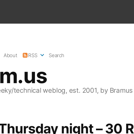
About
RSS
Search
am.us
eeky/technical weblog, est. 2001, by Bramus
 Thursday night – 30