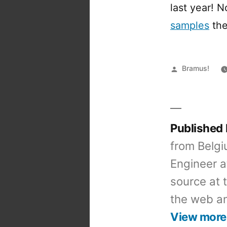
last year! 
samples
the
Posted
Bramus!
by
Published
from Belgi
Engineer a
source at 
the web an
View more