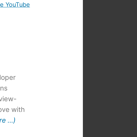
e YouTube
loper
ons
view-
 love with
re …)