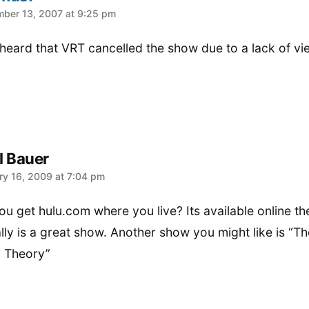
:
ber 13, 2007 at 9:25 pm
 heard that VRT cancelled the show due to a lack of v
l Bauer
:
ry 16, 2009 at 7:04 pm
ou get hulu.com where you live? Its available online th
ally is a great show. Another show you might like is “Th
 Theory”