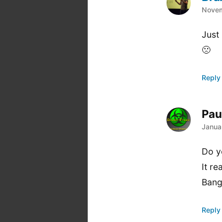
says
Novem
Just
🙁
Reply
Pau
says
Janua
Do y
It re
Bang
Reply