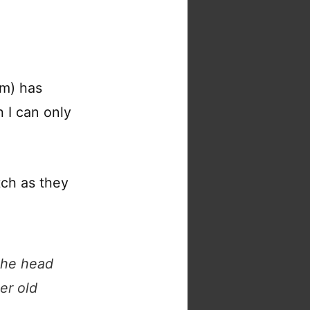
um) has
 I can only
tch as they
 the head
er old