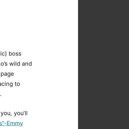
tic) boss
o’s wild and
 page
acing to
.
you, you’ll
es”-Emmy