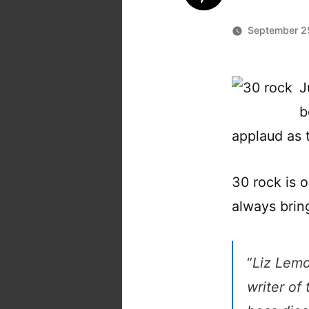
September 2
J
b
applaud as t
30 rock is o
always brin
“
Liz Lemo
writer of