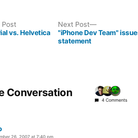
Previous
Next
 Post
Next Post
post:
post:
ial vs. Helvetica
"iPhone Dev Team" issue
statement
he Conversation
4 Comments
o
:
mber 26, 2007 at 7:40 pm