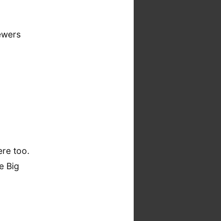
iewers
ere too.
e Big