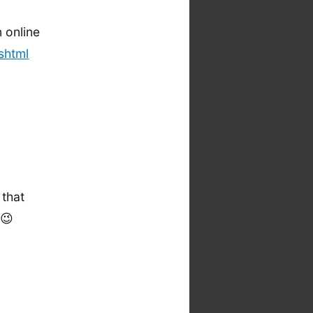
n online
shtml
 that
 😉