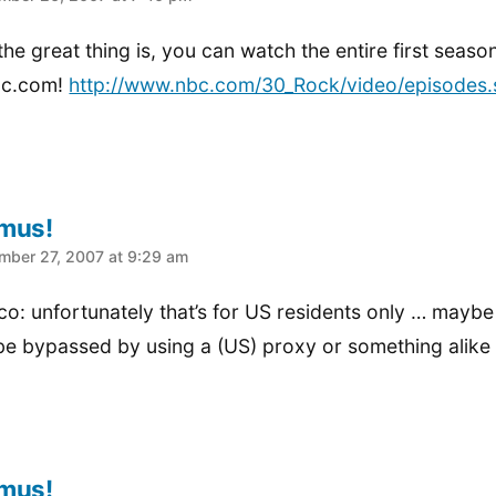
he great thing is, you can watch the entire first seaso
bc.com!
http://www.nbc.com/30_Rock/video/episodes.
mus!
:
mber 27, 2007 at 9:29 am
co: unfortunately that’s for US residents only … maybe
be bypassed by using a (US) proxy or something alike
mus!