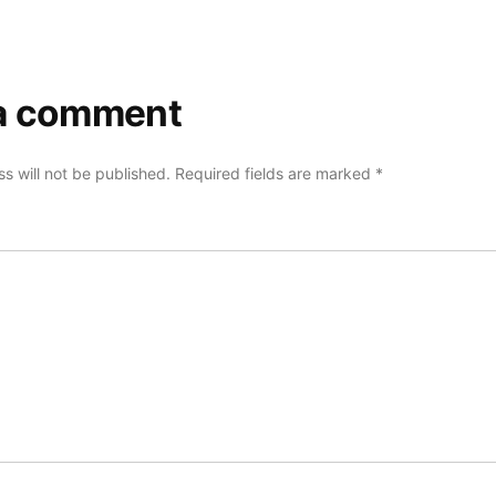
a comment
s will not be published.
Required fields are marked
*