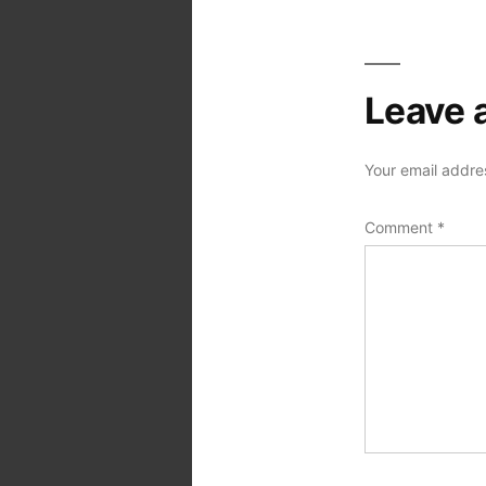
Leave 
Your email addres
Comment
*