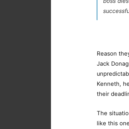
boss dies
successfu
Reason they
Jack Donagh
unpredictab
Kenneth, her
their deadlin
The situatio
like this o