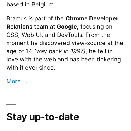
based in Belgium.
Bramus is part of the
Chrome Developer
Relations team at Google
, focusing on
CSS, Web UI, and DevTools. From the
moment he discovered view-source at the
age of 14
(way back in 1997)
, he fell in
love with the web and has been tinkering
with it ever since.
More …
Stay up-to-date