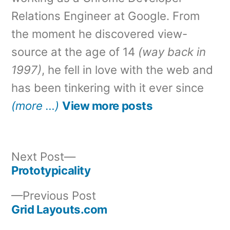
Relations Engineer at Google. From
the moment he discovered view-
source at the age of 14
(way back in
1997)
, he fell in love with the web and
has been tinkering with it ever since
(more …)
View more posts
Next
Next Post
post:
Prototypicality
Post
Previous
Previous Post
navigation
post:
Grid Layouts.com