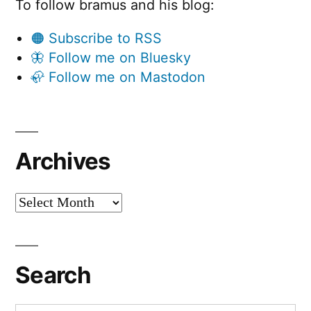
To follow bramus and his blog:
🟠 Subscribe to RSS
🦋 Follow me on Bluesky
🦣 Follow me on Mastodon
Archives
Archives
Search