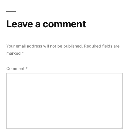
Leave a comment
Your email address will not be published.
Required fields are
marked
*
Comment
*