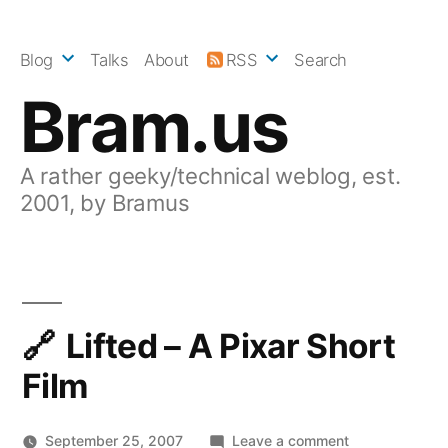
Skip
to
Blog
Talks
About
RSS
Search
content
Bram.us
A rather geeky/technical weblog, est.
2001, by Bramus
Lifted – A Pixar Short
Film
on
September 25, 2007
Leave a comment