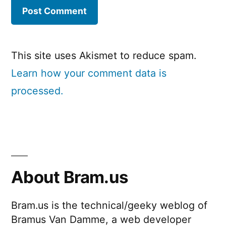
This site uses Akismet to reduce spam.
Learn how your comment data is
processed.
About Bram.us
Bram.us is the technical/geeky weblog of
Bramus Van Damme, a web developer