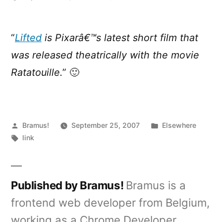
Lifted
–
A
“
Lifted
is Pixarâ€™s latest short film that
Pixar
was released theatrically with the movie
Short
Film
Ratatouille.
” 🙂
Posted
Posted
Bramus!
September 25, 2007
Elsewhere
by
Tags:
in
link
Published by Bramus!
Bramus is a
frontend web developer from Belgium,
working as a Chrome Developer