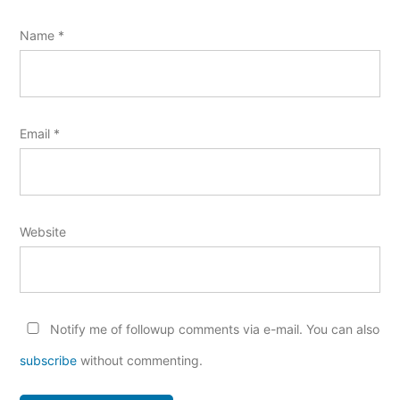
Name
*
Email
*
Website
Notify me of followup comments via e-mail. You can also
subscribe
without commenting.