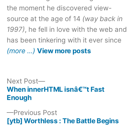
the moment he discovered view-
source at the age of 14
(way back in
1997)
, he fell in love with the web and
has been tinkering with it ever since
(more …)
View more posts
Next
Next Post
post:
When innerHTML isnâ€™t Fast
Post
Enough
navigation
Previous
Previous Post
post:
[ytb] Worthless : The Battle Begins