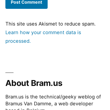
This site uses Akismet to reduce spam.
Learn how your comment data is
processed.
About Bram.us
Bram.us is the technical/geeky weblog of
Bramus Van Damme, a web developer