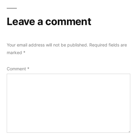
Leave a comment
Your email address will not be published.
Required fields are
marked
*
Comment
*