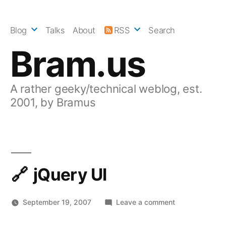
Skip
to
Blog
Talks
About
RSS
Search
content
Bram.us
A rather geeky/technical weblog, est.
2001, by Bramus
jQuery UI
on
September 19, 2007
Leave a comment
jQuery