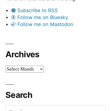
🟠 Subscribe to RSS
🦋 Follow me on Bluesky
🦣 Follow me on Mastodon
Archives
Archives
Search
Search