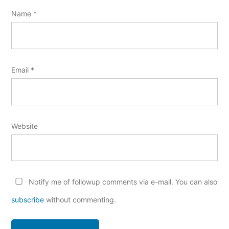
Name
*
Email
*
Website
Notify me of followup comments via e-mail. You can also
subscribe
without commenting.