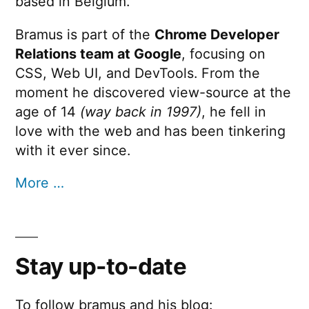
based in Belgium.
Bramus is part of the
Chrome Developer
Relations team at Google
, focusing on
CSS, Web UI, and DevTools. From the
moment he discovered view-source at the
age of 14
(way back in 1997)
, he fell in
love with the web and has been tinkering
with it ever since.
More …
Stay up-to-date
To follow bramus and his blog: