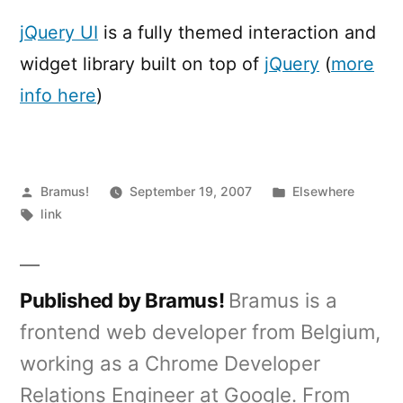
UI
jQuery UI
is a fully themed interaction and
widget library built on top of
jQuery
(
more
info here
)
Posted
Posted
Bramus!
September 19, 2007
Elsewhere
by
Tags:
in
link
Published by Bramus!
Bramus is a
frontend web developer from Belgium,
working as a Chrome Developer
Relations Engineer at Google. From