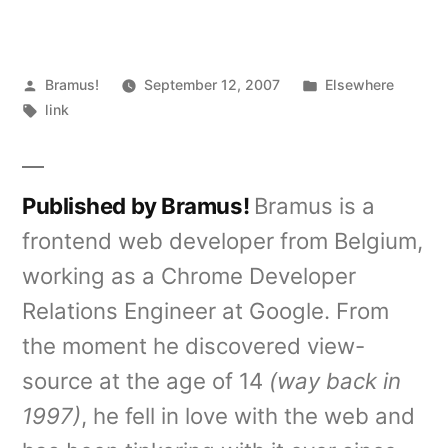
Posted
Posted
Bramus!
September 12, 2007
Elsewhere
by
Tags:
in
link
Published by Bramus!
Bramus is a
frontend web developer from Belgium,
working as a Chrome Developer
Relations Engineer at Google. From
the moment he discovered view-
source at the age of 14
(way back in
1997)
, he fell in love with the web and