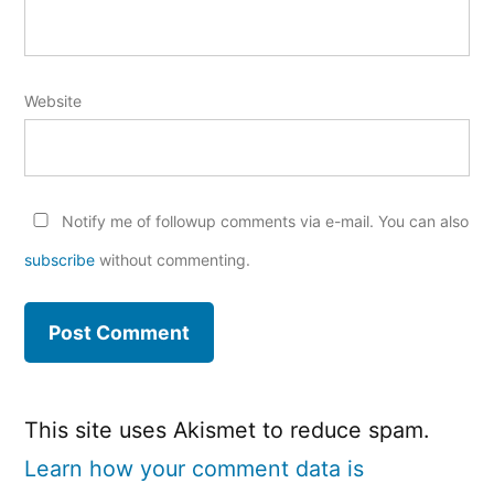
Website
Notify me of followup comments via e-mail. You can also
subscribe
without commenting.
This site uses Akismet to reduce spam.
Learn how your comment data is