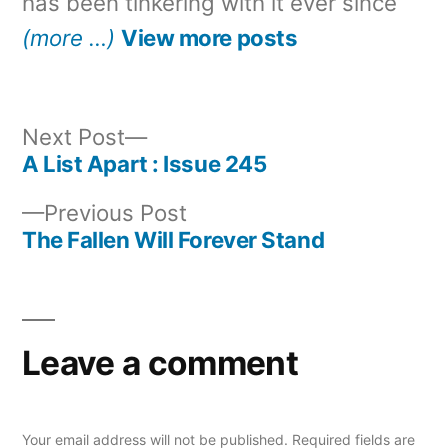
has been tinkering with it ever since
(more …)
View more posts
Next
Next Post
post:
A List Apart : Issue 245
Post
Previous
Previous Post
navigation
post:
The Fallen Will Forever Stand
Leave a comment
Your email address will not be published.
Required fields are