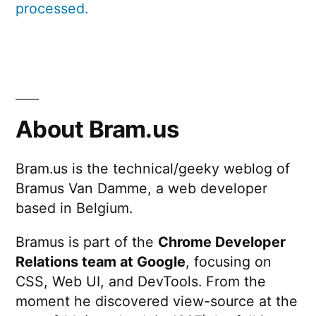
processed.
About Bram.us
Bram.us is the technical/geeky weblog of
Bramus Van Damme, a web developer
based in Belgium.
Bramus is part of the
Chrome Developer
Relations team at Google
, focusing on
CSS, Web UI, and DevTools. From the
moment he discovered view-source at the