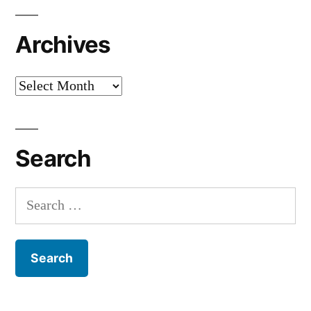
Archives
Archives
Search
Search
for: