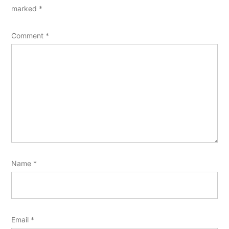
marked
*
Comment
*
Name
*
Email
*