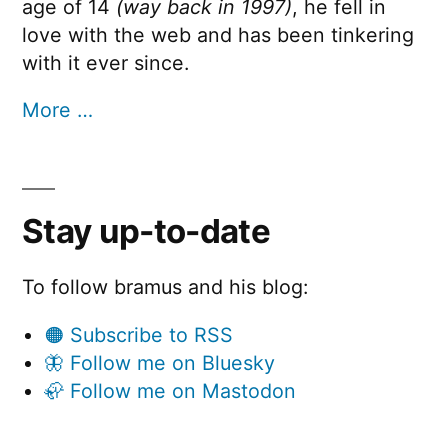
age of 14
(way back in 1997)
, he fell in
love with the web and has been tinkering
with it ever since.
More …
Stay up-to-date
To follow bramus and his blog:
🟠 Subscribe to RSS
🦋 Follow me on Bluesky
🦣 Follow me on Mastodon