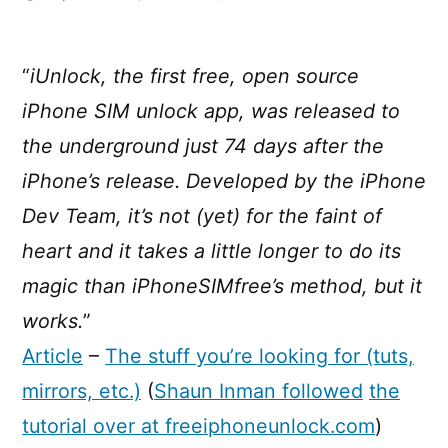
iUnlock,
free
iPhone
“
iUnlock, the first free, open source
SIM
iPhone SIM unlock app, was released to
unlock
software
the underground just 74 days after the
iPhone’s release. Developed by the iPhone
Dev Team, it’s not (yet) for the faint of
heart and it takes a little longer to do its
magic than iPhoneSIMfree’s method, but it
works.
”
Article
–
The stuff you’re looking for (tuts,
mirrors, etc.)
(
Shaun Inman followed
the
tutorial over at freeiphoneunlock.com
)