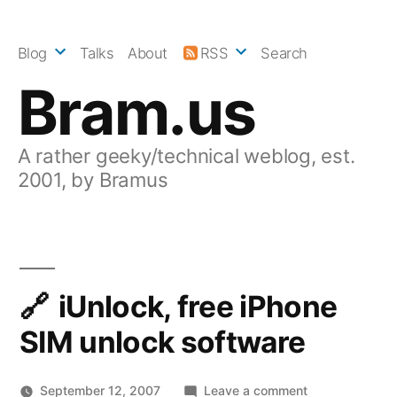
Skip
to
Blog
Talks
About
RSS
Search
content
Bram.us
A rather geeky/technical weblog, est.
2001, by Bramus
iUnlock, free iPhone
SIM unlock software
on
September 12, 2007
Leave a comment