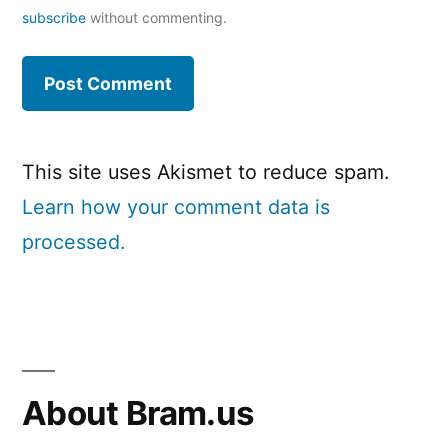
subscribe
without commenting.
This site uses Akismet to reduce spam.
Learn how your comment data is
processed.
About Bram.us