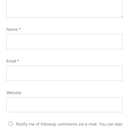
Name
*
Email
*
Website
Notify me of followup comments via e-mail. You can also