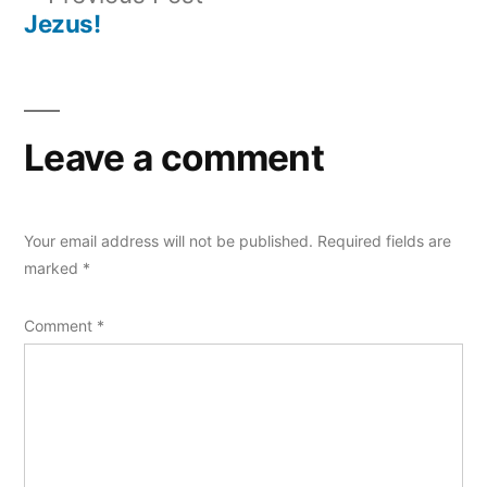
post:
Jezus!
Leave a comment
Your email address will not be published.
Required fields are
marked
*
Comment
*