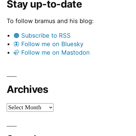
Stay up-to-date
To follow bramus and his blog:
🟠 Subscribe to RSS
🦋 Follow me on Bluesky
🦣 Follow me on Mastodon
Archives
Archives