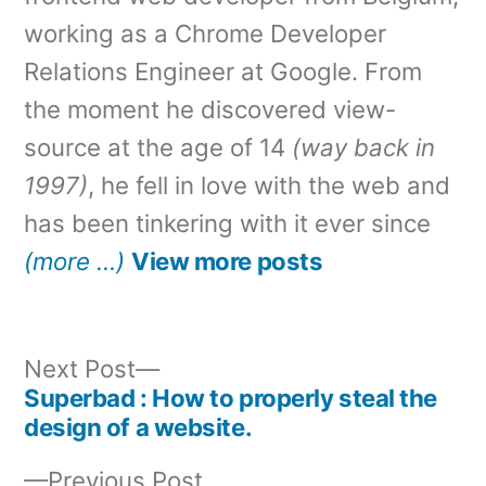
working as a Chrome Developer
Relations Engineer at Google. From
the moment he discovered view-
source at the age of 14
(way back in
1997)
, he fell in love with the web and
has been tinkering with it ever since
(more …)
View more posts
Next
Next Post
post:
Superbad : How to properly steal the
Post
design of a website.
navigation
Previous
Previous Post