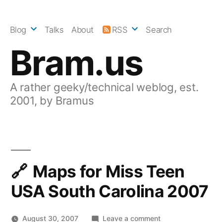
Skip
to
Blog
Talks
About
RSS
Search
content
Bram.us
A rather geeky/technical weblog, est.
2001, by Bramus
Maps for Miss Teen
USA South Carolina 2007
on
August 30, 2007
Leave a comment