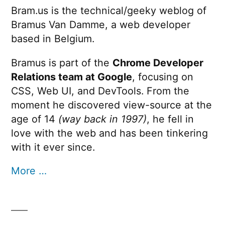
Bram.us is the technical/geeky weblog of
Bramus Van Damme, a web developer
based in Belgium.
Bramus is part of the
Chrome Developer
Relations team at Google
, focusing on
CSS, Web UI, and DevTools. From the
moment he discovered view-source at the
age of 14
(way back in 1997)
, he fell in
love with the web and has been tinkering
with it ever since.
More …