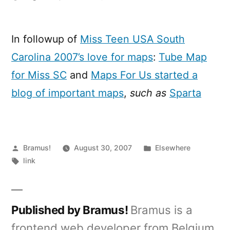
Maps
for
Miss
In followup of
Miss Teen USA South
Teen
Carolina 2007’s love for maps
:
Tube Map
USA
South
for Miss SC
and
Maps For Us started a
Carolina
blog of important maps
,
such as
Sparta
2007
Posted
Posted
Bramus!
August 30, 2007
Elsewhere
by
Tags:
in
link
Published by Bramus!
Bramus is a
frontend web developer from Belgium,