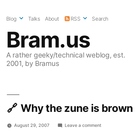
Skip
to
Blog
Talks
About
RSS
Search
content
Bram.us
A rather geeky/technical weblog, est.
2001, by Bramus
Why the zune is brown
on
August 29, 2007
Leave a comment
Why