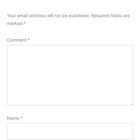
Your email address will not be published.
Required fields are
marked
*
Comment
*
Name
*