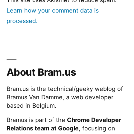
Learn how your comment data is
processed.
About Bram.us
Bram.us is the technical/geeky weblog of
Bramus Van Damme, a web developer
based in Belgium.
Bramus is part of the
Chrome Developer
Relations team at Google
, focusing on