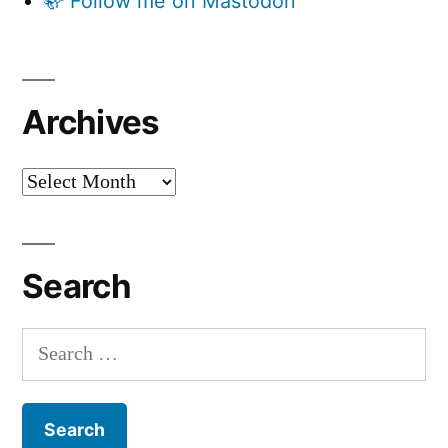
🦣 Follow me on Mastodon
Archives
Archives
Search
Search
for: