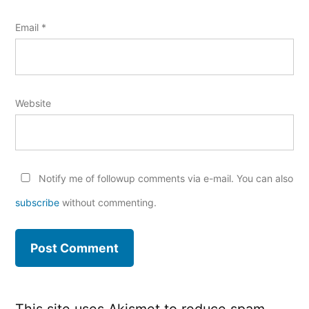
Email
*
Website
Notify me of followup comments via e-mail. You can also
subscribe
without commenting.
This site uses Akismet to reduce spam.