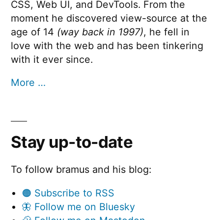
CSS, Web UI, and DevTools. From the
moment he discovered view-source at the
age of 14
(way back in 1997)
, he fell in
love with the web and has been tinkering
with it ever since.
More …
Stay up-to-date
To follow bramus and his blog:
🟠 Subscribe to RSS
🦋 Follow me on Bluesky