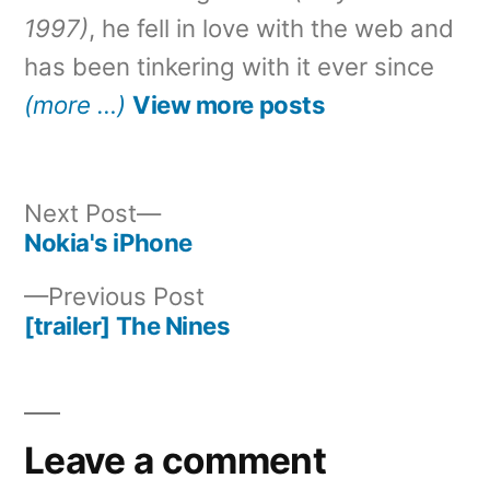
1997)
, he fell in love with the web and
has been tinkering with it ever since
(more …)
View more posts
Next
Next Post
post:
Nokia's iPhone
Post
Previous
Previous Post
navigation
post:
[trailer] The Nines
Leave a comment