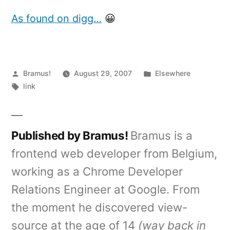
the
zune
As found on digg…
😀
is
brown
Posted
Posted
Bramus!
August 29, 2007
Elsewhere
by
Tags:
in
link
Published by Bramus!
Bramus is a
frontend web developer from Belgium,
working as a Chrome Developer
Relations Engineer at Google. From
the moment he discovered view-
source at the age of 14
(way back in