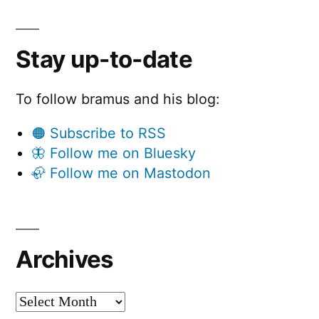
Stay up-to-date
To follow bramus and his blog:
🟠 Subscribe to RSS
🦋 Follow me on Bluesky
🦣 Follow me on Mastodon
Archives
Archives