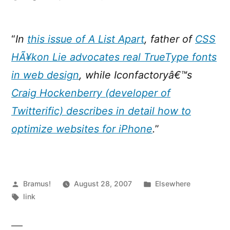
A
List
Apart
“
In
this issue of A List Apart
, father of
CSS
:
HÃ¥kon Lie advocates real TrueType fonts
Issue
244
in web design
, while Iconfactoryâ€™s
Craig Hockenberry (developer of
Twitterific) describes in detail how to
optimize websites for iPhone
.
”
Posted
Posted
Bramus!
August 28, 2007
Elsewhere
by
Tags:
in
link