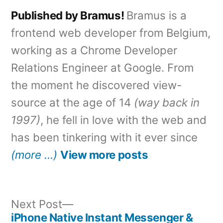
Published by Bramus!
Bramus is a
frontend web developer from Belgium,
working as a Chrome Developer
Relations Engineer at Google. From
the moment he discovered view-
source at the age of 14
(way back in
1997)
, he fell in love with the web and
has been tinkering with it ever since
(more …)
View more posts
Next
Next Post
post:
iPhone Native Instant Messenger &