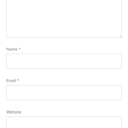
Name
*
Email
*
Website