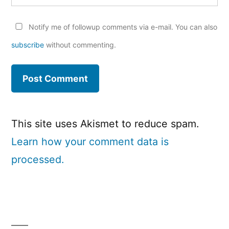
Notify me of followup comments via e-mail. You can also
subscribe
without commenting.
This site uses Akismet to reduce spam.
Learn how your comment data is
processed.