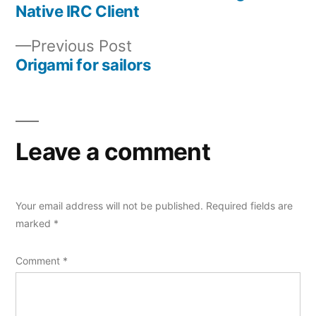
Post
Native IRC Client
navigation
Previous
Previous Post
post:
Origami for sailors
Leave a comment
Your email address will not be published.
Required fields are
marked
*
Comment
*