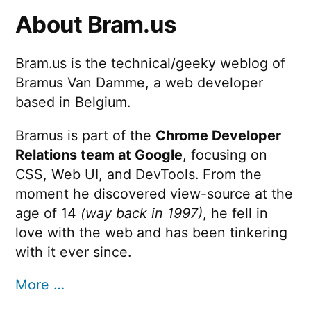
About Bram.us
Bram.us is the technical/geeky weblog of
Bramus Van Damme, a web developer
based in Belgium.
Bramus is part of the
Chrome Developer
Relations team at Google
, focusing on
CSS, Web UI, and DevTools. From the
moment he discovered view-source at the
age of 14
(way back in 1997)
, he fell in
love with the web and has been tinkering
with it ever since.
More …