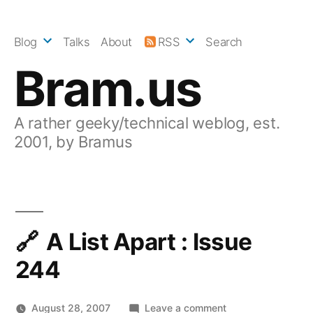
Skip
to
Blog
Talks
About
RSS
Search
content
Bram.us
A rather geeky/technical weblog, est.
2001, by Bramus
A List Apart : Issue
244
on
August 28, 2007
Leave a comment