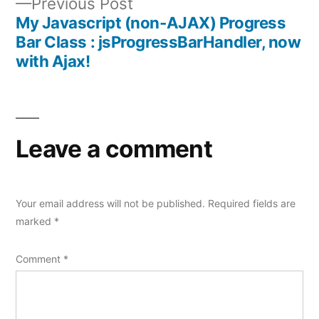
Previous
Previous Post
post:
My Javascript (non-AJAX) Progress
Bar Class : jsProgressBarHandler, now
with Ajax!
Leave a comment
Your email address will not be published.
Required fields are
marked
*
Comment
*