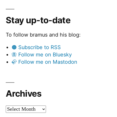
Stay up-to-date
To follow bramus and his blog:
🟠 Subscribe to RSS
🦋 Follow me on Bluesky
🦣 Follow me on Mastodon
Archives
Archives