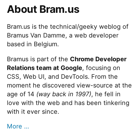
About Bram.us
Bram.us is the technical/geeky weblog of
Bramus Van Damme, a web developer
based in Belgium.
Bramus is part of the
Chrome Developer
Relations team at Google
, focusing on
CSS, Web UI, and DevTools. From the
moment he discovered view-source at the
age of 14
(way back in 1997)
, he fell in
love with the web and has been tinkering
with it ever since.
More …