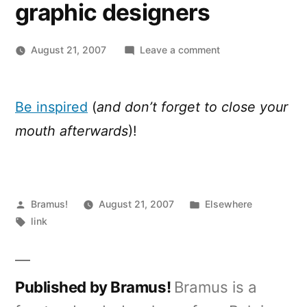
graphic designers
on
August 21, 2007
Leave a comment
100
breathtaking
illustrations
Be inspired
(
and don’t forget to close your
from
mouth afterwards
)!
some
of
the
best
Posted
Posted
contemporary
Bramus!
August 21, 2007
Elsewhere
by
Tags:
in
graphic
link
designers
Published by Bramus!
Bramus is a