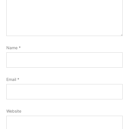
Name
*
Email
*
Website