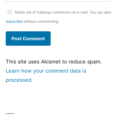
Notify me of followup comments via e-mail. You can also
subscribe
without commenting.
This site uses Akismet to reduce spam.
Learn how your comment data is
processed.