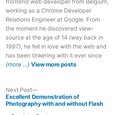
frontend web developer from Belgium,
working as a Chrome Developer
Relations Engineer at Google. From
the moment he discovered view-
source at the age of 14
(way back in
1997)
, he fell in love with the web and
has been tinkering with it ever since
(more …)
View more posts
Next
Next Post
post:
Excellent Demonstration of
Post
Photography with and without Flash
navigation