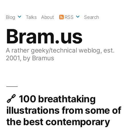
Skip
to
Blog
Talks
About
RSS
Search
content
Bram.us
A rather geeky/technical weblog, est.
2001, by Bramus
100 breathtaking
illustrations from some of
the best contemporary