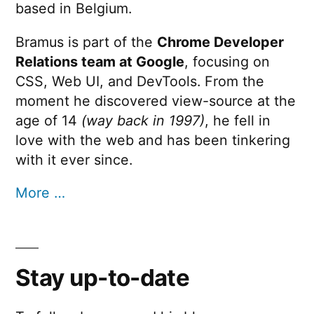
based in Belgium.
Bramus is part of the
Chrome Developer
Relations team at Google
, focusing on
CSS, Web UI, and DevTools. From the
moment he discovered view-source at the
age of 14
(way back in 1997)
, he fell in
love with the web and has been tinkering
with it ever since.
More …
Stay up-to-date