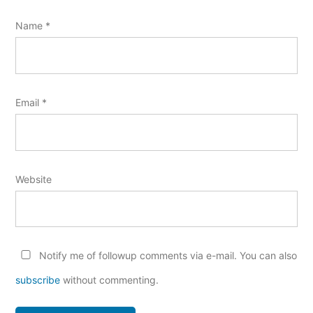
Name
*
Email
*
Website
Notify me of followup comments via e-mail. You can also
subscribe
without commenting.