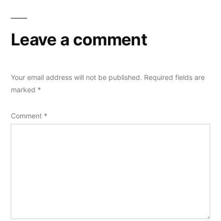
Leave a comment
Your email address will not be published.
Required fields are
marked
*
Comment
*