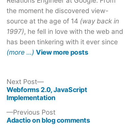
Relations Engineer at Google. From
the moment he discovered view-
source at the age of 14
(way back in
1997)
, he fell in love with the web and
has been tinkering with it ever since
(more …)
View more posts
Next
Next Post
post:
Webforms 2.0, JavaScript
Post
Implementation
navigation
Previous
Previous Post
post:
Adactio on blog comments