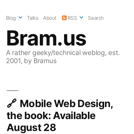
Skip
to
Blog
Talks
About
RSS
Search
content
Bram.us
A rather geeky/technical weblog, est.
2001, by Bramus
Mobile Web Design,
the book: Available
August 28