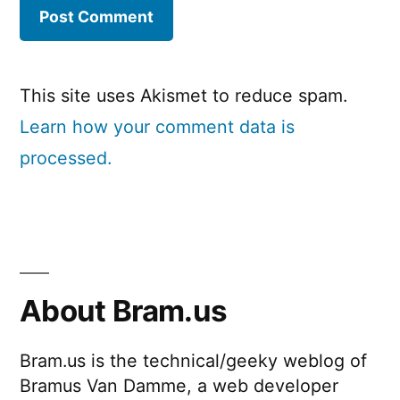
This site uses Akismet to reduce spam.
Learn how your comment data is
processed.
About Bram.us
Bram.us is the technical/geeky weblog of
Bramus Van Damme, a web developer