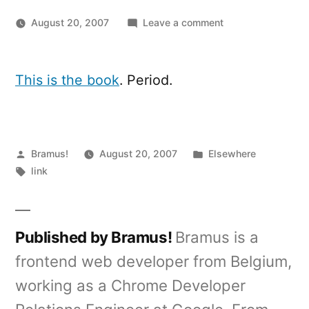
on
August 20, 2007
Leave a comment
Mobile
Web
Design,
This is the book
. Period.
the
book:
Available
August
Posted
Posted
Bramus!
August 20, 2007
Elsewhere
28
by
Tags:
in
link
Published by Bramus!
Bramus is a
frontend web developer from Belgium,
working as a Chrome Developer