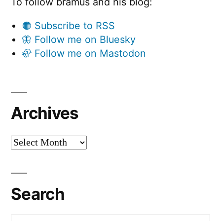
To follow bramus and his blog:
🟠 Subscribe to RSS
🦋 Follow me on Bluesky
🦣 Follow me on Mastodon
Archives
Archives
Search