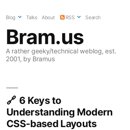
Skip
to
Blog
Talks
About
RSS
Search
content
Bram.us
A rather geeky/technical weblog, est.
2001, by Bramus
6 Keys to
Understanding Modern
CSS-based Layouts