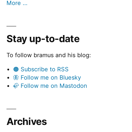
More …
Stay up-to-date
To follow bramus and his blog:
🟠 Subscribe to RSS
🦋 Follow me on Bluesky
🦣 Follow me on Mastodon
Archives