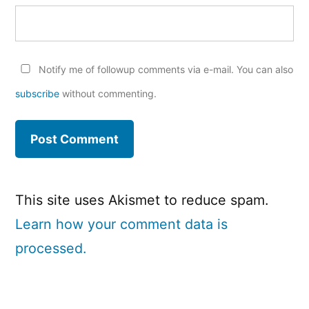
Notify me of followup comments via e-mail. You can also
subscribe
without commenting.
This site uses Akismet to reduce spam.
Learn how your comment data is
processed.