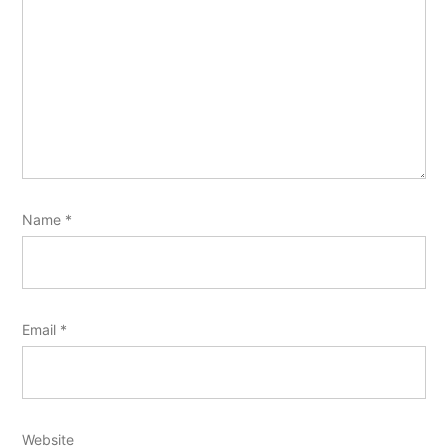
Name
*
Email
*
Website