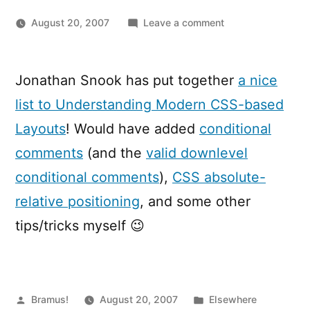
on
August 20, 2007
Leave a comment
6
Keys
to
Jonathan Snook has put together
a nice
Understanding
list to Understanding Modern CSS-based
Modern
CSS-
Layouts
! Would have added
conditional
based
comments
(and the
valid downlevel
Layouts
conditional comments
),
CSS absolute-
relative positioning
, and some other
tips/tricks myself 😉
Posted
Posted
Bramus!
August 20, 2007
Elsewhere