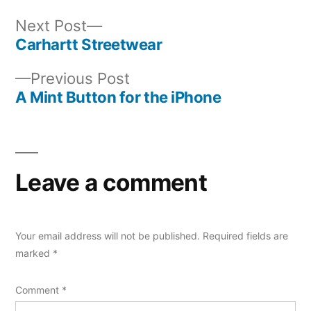
Next
Next Post
post:
Carhartt Streetwear
Post
Previous
Previous Post
navigation
post:
A Mint Button for the iPhone
Leave a comment
Your email address will not be published.
Required fields are
marked
*
Comment
*