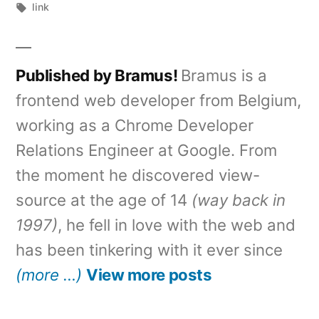
by
Tags:
in
link
Published by Bramus!
Bramus is a
frontend web developer from Belgium,
working as a Chrome Developer
Relations Engineer at Google. From
the moment he discovered view-
source at the age of 14
(way back in
1997)
, he fell in love with the web and
has been tinkering with it ever since
(more …)
View more posts