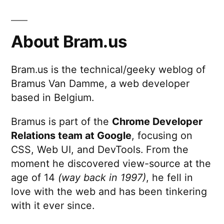
About Bram.us
Bram.us is the technical/geeky weblog of
Bramus Van Damme, a web developer
based in Belgium.
Bramus is part of the
Chrome Developer
Relations team at Google
, focusing on
CSS, Web UI, and DevTools. From the
moment he discovered view-source at the
age of 14
(way back in 1997)
, he fell in
love with the web and has been tinkering
with it ever since.