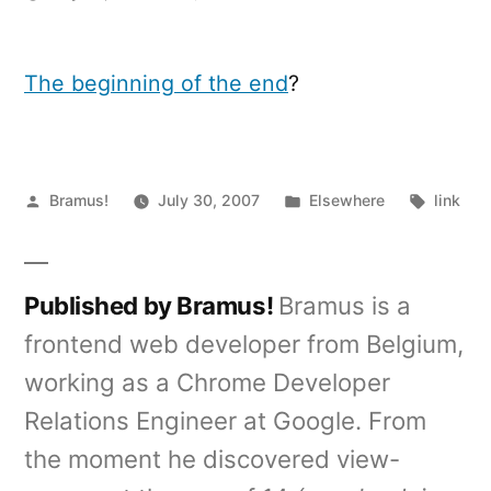
iPhone
"Hello
World"
The beginning of the end
?
binary
Posted
Posted
Tags:
Bramus!
July 30, 2007
Elsewhere
link
by
in
Published by Bramus!
Bramus is a
frontend web developer from Belgium,
working as a Chrome Developer
Relations Engineer at Google. From
the moment he discovered view-