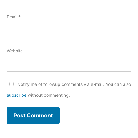
Email
*
Website
Notify me of followup comments via e-mail. You can also
subscribe
without commenting.