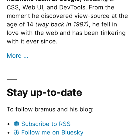
CSS, Web UI, and DevTools. From the
moment he discovered view-source at the
age of 14
(way back in 1997)
, he fell in
love with the web and has been tinkering
with it ever since.
More …
Stay up-to-date
To follow bramus and his blog:
🟠 Subscribe to RSS
🦋 Follow me on Bluesky