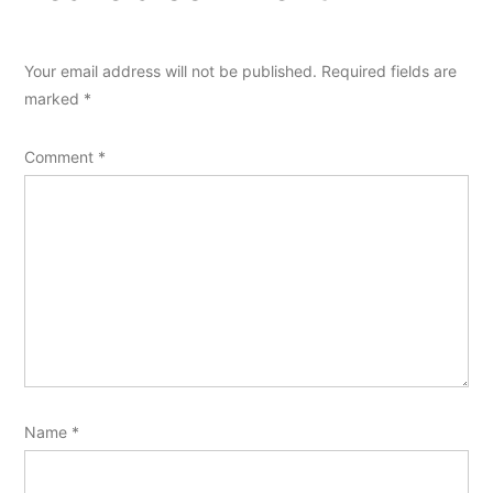
Your email address will not be published.
Required fields are
marked
*
Comment
*
Name
*