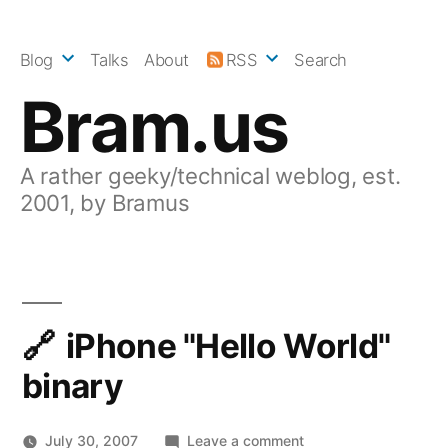
Skip
to
Blog
Talks
About
RSS
Search
content
Bram.us
A rather geeky/technical weblog, est.
2001, by Bramus
iPhone "Hello World"
binary
on
July 30, 2007
Leave a comment