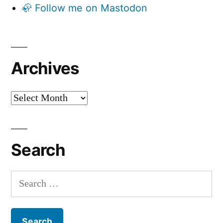
🦣 Follow me on Mastodon
Archives
Archives
Search
Search
for: