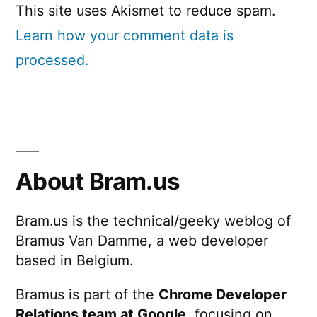
This site uses Akismet to reduce spam.
Learn how your comment data is
processed.
About Bram.us
Bram.us is the technical/geeky weblog of
Bramus Van Damme, a web developer
based in Belgium.
Bramus is part of the
Chrome Developer
Relations team at Google
, focusing on