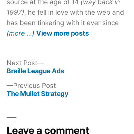
source at the age of 14
(way back in
1997)
, he fell in love with the web and
has been tinkering with it ever since
(more …)
View more posts
Next
Next Post
post:
Braille League Ads
Post
Previous
Previous Post
navigation
post:
The Mullet Strategy
Leave a comment