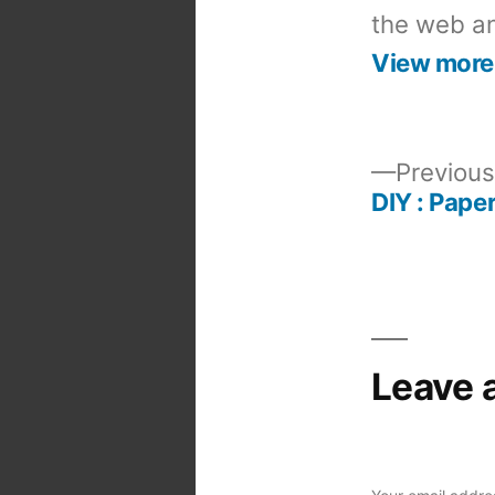
the web an
View more
Previous
DIY : Pape
Post
navigation
Leave 