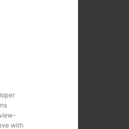
loper
ons
view-
 love with