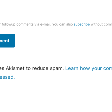
f followup comments via e-mail. You can also
subscribe
without com
ses Akismet to reduce spam.
Learn how your co
cessed.