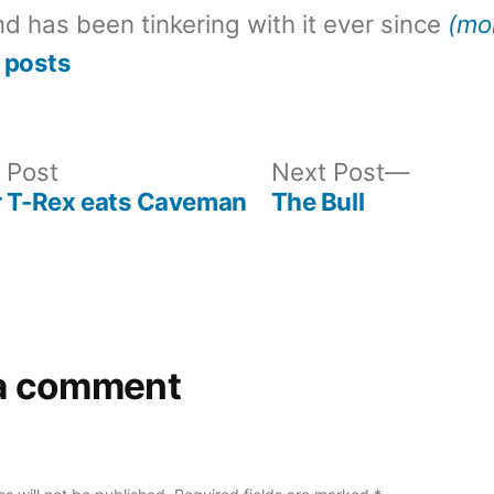
d has been tinkering with it ever since
(mo
 posts
Previous
Next
 Post
Next Post
post:
post:
r T-Rex eats Caveman
The Bull
a comment