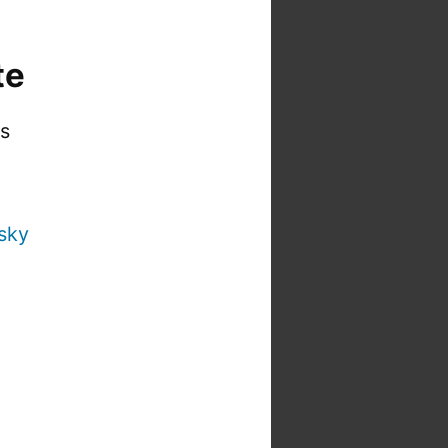
te
is
sky