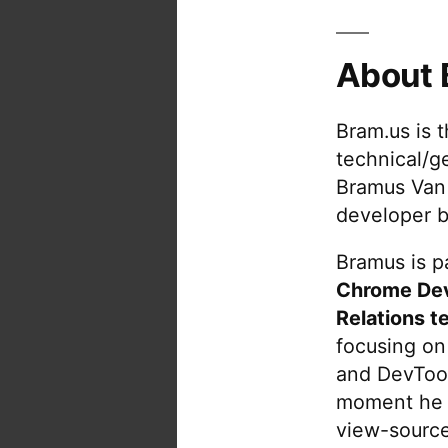
About 
Bram.us is 
technical/g
Bramus Van
developer b
Bramus is pa
Chrome De
Relations t
focusing on
and DevTool
moment he 
view-source