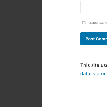
Notify me o
This site u
data is pro