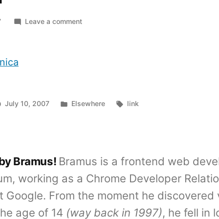
on
7
Leave a comment
In
Depth
iPhone
nica
Review
Posted
Tags:
July 10, 2007
Elsewhere
link
in
 by Bramus!
Bramus is a frontend web deve
um, working as a Chrome Developer Relati
t Google. From the moment he discovered 
the age of 14
(way back in 1997)
, he fell in