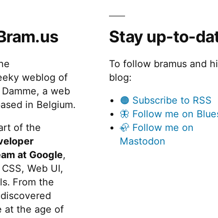
Bram.us
Stay up-to-da
the
To follow bramus and h
eeky weblog of
blog:
 Damme, a web
🟠 Subscribe to RSS
ased in Belgium.
🦋 Follow me on Blue
rt of the
🦣 Follow me on
veloper
Mastodon
eam at Google
,
 CSS, Web UI,
s. From the
discovered
 at the age of