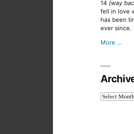
14
(way bac
fell in love
has been tin
ever since.
More …
Archiv
Archives