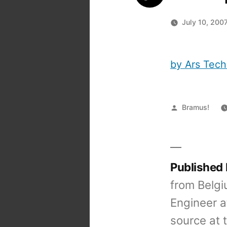
July 10, 200
by Ars Tech
Posted
Bramus!
by
Published
from Belgi
Engineer a
source at 