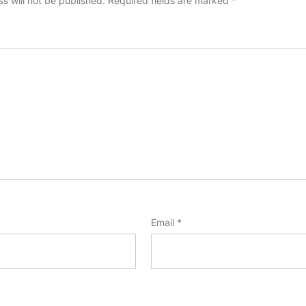
s will not be published.
Required fields are marked
*
Email
*