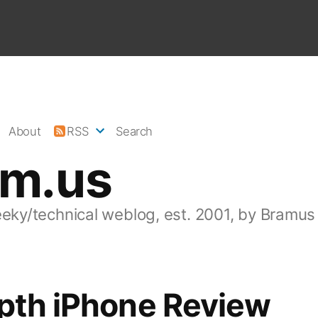
About
RSS
Search
am.us
eeky/technical weblog, est. 2001, by Bramus
epth iPhone Review