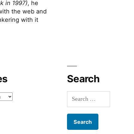
k in 1997)
, he
 with the web and
kering with it
es
Search
Search
for: