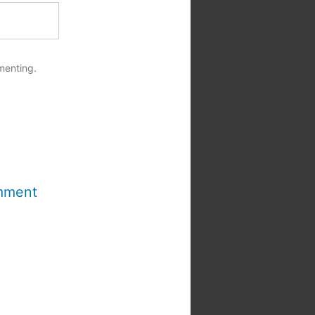
menting.
mment