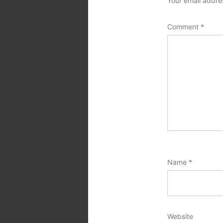
Your email addres
Comment
*
Name
*
Website