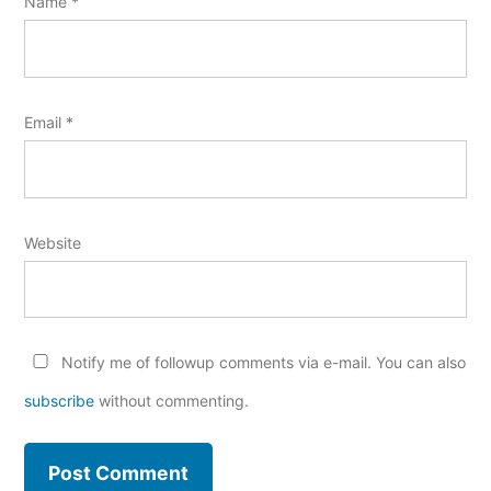
Name
*
Email
*
Website
Notify me of followup comments via e-mail. You can also
subscribe
without commenting.