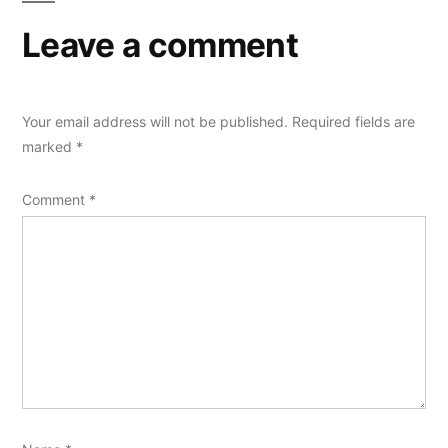
Leave a comment
Your email address will not be published.
Required fields are
marked
*
Comment
*