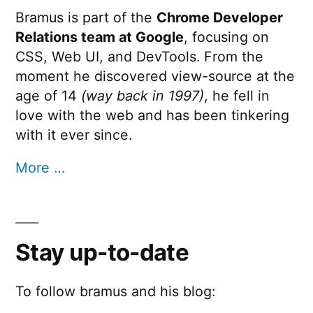
Bramus is part of the
Chrome Developer
Relations team at Google
, focusing on
CSS, Web UI, and DevTools. From the
moment he discovered view-source at the
age of 14
(way back in 1997)
, he fell in
love with the web and has been tinkering
with it ever since.
More …
Stay up-to-date
To follow bramus and his blog: