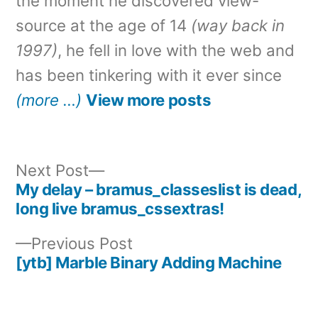
the moment he discovered view-
source at the age of 14
(way back in
1997)
, he fell in love with the web and
has been tinkering with it ever since
(more …)
View more posts
Next
Next Post
post:
My delay – bramus_classeslist is dead,
Post
long live bramus_cssextras!
navigation
Previous
Previous Post
post:
[ytb] Marble Binary Adding Machine