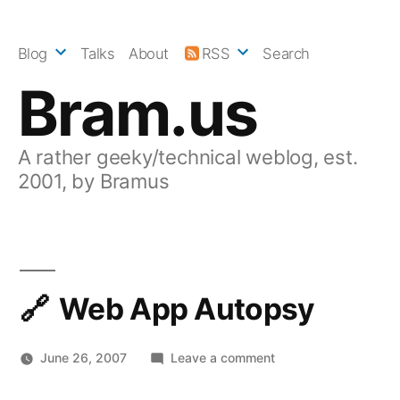
Skip
to
Blog
Talks
About
RSS
Search
content
Bram.us
A rather geeky/technical weblog, est.
2001, by Bramus
Web App Autopsy
on
June 26, 2007
Leave a comment
Web