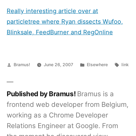
App
Autopsy
Really interesting article over at
particletree where Ryan dissects Wufoo,
Blinksale, FeedBurner and RegOnline
Posted
Posted
Tags:
Bramus!
June 26, 2007
Elsewhere
link
by
in
Published by Bramus!
Bramus is a
frontend web developer from Belgium,
working as a Chrome Developer
Relations Engineer at Google. From