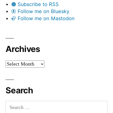
🟠 Subscribe to RSS
🦋 Follow me on Bluesky
🦣 Follow me on Mastodon
Archives
Archives
Search
Search