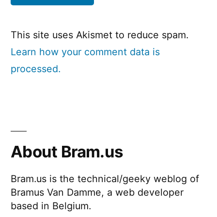
This site uses Akismet to reduce spam.
Learn how your comment data is
processed.
About Bram.us
Bram.us is the technical/geeky weblog of
Bramus Van Damme, a web developer
based in Belgium.